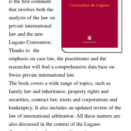
is the first comment
that involves both the
analysis of the law on
private international
law and the new
Lugano Convention.
Thanks to the
emphasis on case law, the practitioner and the
researcher will find a comprehensive data base on
Swiss private international law.
The book covers a wide range of topics, such as
family law and inheritance, property rights and
securities, contract law, trusts and corporations and
bankruptcy. It also includes an updated review of the
law of international arbitration. All these matters are
also discussed in the context of the Lugano