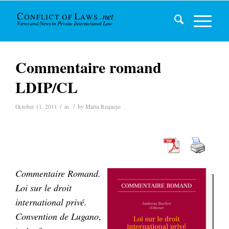
Commentaire romand
LDIP/CL
/
/
October 11, 2011
in
by
Marta Requejo
Commentaire Romand.
Loi sur le droit
international privé.
Convention de Lugano
,