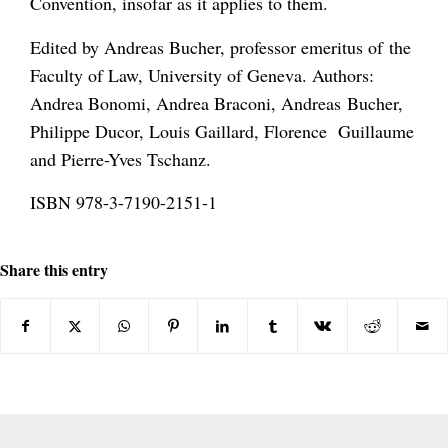
Convention, insofar as it applies to them.
Edited by Andreas Bucher, professor emeritus of the
Faculty of Law, University of Geneva. Authors:
Andrea Bonomi, Andrea Braconi, Andreas Bucher,
Philippe Ducor, Louis Gaillard, Florence Guillaume
and Pierre-Yves Tschanz.
ISBN 978-3-7190-2151-1
Share this entry