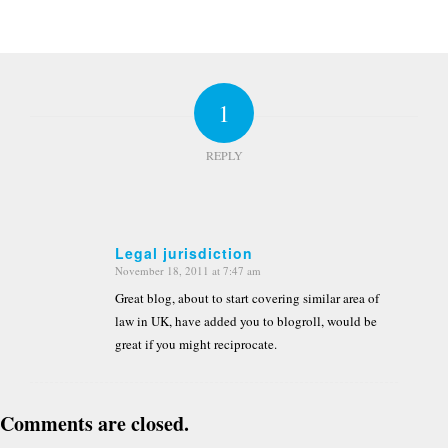
1
REPLY
Legal jurisdiction
November 18, 2011 at 7:47 am
says:
Great blog, about to start covering similar area of
law in UK, have added you to blogroll, would be
great if you might reciprocate.
Comments are closed.