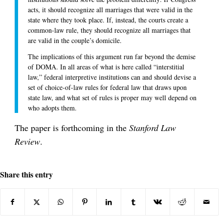
acts, it should recognize all marriages that were valid in the
state where they took place. If, instead, the courts create a
common-law rule, they should recognize all marriages that
are valid in the couple’s domicile.
The implications of this argument run far beyond the demise
of DOMA. In all areas of what is here called “interstitial
law,” federal interpretive institutions can and should devise a
set of choice-of-law rules for federal law that draws upon
state law, and what set of rules is proper may well depend on
who adopts them.
The paper is forthcoming in the
Stanford Law
Review
.
Share this entry