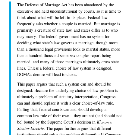
The Defense of Marriage Act has been abandoned by the
executive and held unconstitutional by courts, so it is time to
think about what will be left in its place. Federal law
frequently asks whether a couple is married. But marriage is
primarily a creature of state law, and states differ as to who
may marry. The federal government has no system for
deciding what state’s law governs a marriage, though more
than a thousand legal provisions look to marital status, more
than a hundred thousand same-sex couples report being
married, and many of those marriages ultimately cross state
lines. Unless a federal choice of law system is designed,
DOMA’s demise will lead to chaos.
This paper argues that such a system can and should be
designed: Because the underlying choice-of-law problem is
ultimately a problem of statutory interpretation, Congress
can and should replace it with a clear choice-of-law rule.
Failing that, federal courts can and should develop a
common law rule of their own – they are not (and should not
be) bound by the Supreme Court’s decision in
Klaxon v.
Stentor Electric
. The paper further argues that different
institutions should solve the problem differently: If Congress