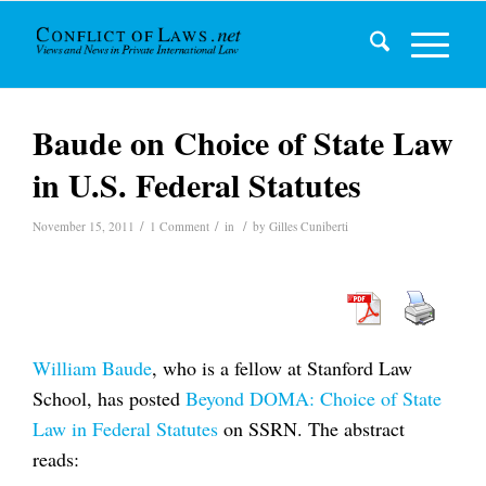
Baude on Choice of State Law
in U.S. Federal Statutes
/
/
/
November 15, 2011
1 Comment
in
by
Gilles Cuniberti
William Baude
, who is a fellow at Stanford Law
School, has posted
Beyond DOMA: Choice of State
Law in Federal Statutes
on SSRN. The abstract
reads: