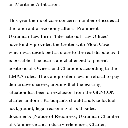
on Maritime Arbitration.
This year the moot case concerns number of issues at
the forefront of economy affairs. Prominent
Ukrainian Law Firm “International Law Offices”
have kindly provided the Center with Moot Case
which was developed as close to the real dispute as it
is possible. The teams are challenged to present
positions of Owners and Charterers according to the
LMAA rules. The core problem lays in refusal to pay
demurrage charges, arguing that the existing
situation has been an exclusion from the GENCON
charter uniform. Participants should analyze factual
background, legal reasoning of both sides,
documents (Notice of Readiness, Ukrainian Chamber
of Commerce and Industry references, Charter,