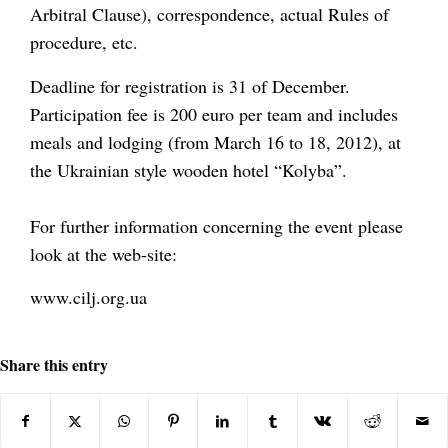
Arbitral Clause), correspondence, actual Rules of
procedure, etc.
Deadline for registration is 31 of December.
Participation fee is 200 euro per team and includes
meals and lodging (from March 16 to 18, 2012), at
the Ukrainian style wooden hotel “Kolyba”.
For further information concerning the event please
look at the web-site:
www.cilj.org.ua
Share this entry