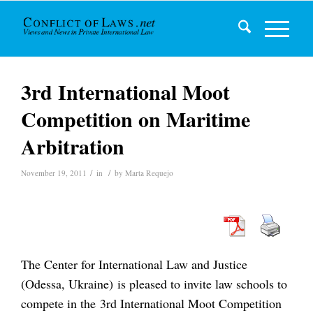
3rd International Moot
Competition on Maritime
Arbitration
/
/
November 19, 2011
in
by
Marta Requejo
The Center for International Law and Justice
(Odessa, Ukraine) is pleased to invite law schools to
compete in the 3rd International Moot Competition