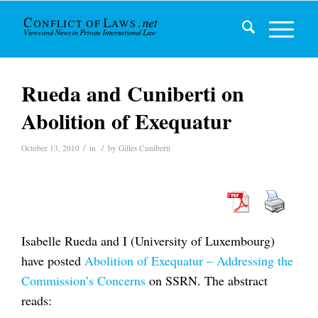
Rueda and Cuniberti on
Abolition of Exequatur
/
/
October 13, 2010
in
by
Gilles Cuniberti
Isabelle Rueda and I (University of Luxembourg)
have posted
Abolition of Exequatur – Addressing the
Commission’s Concerns
on SSRN. The abstract
reads: