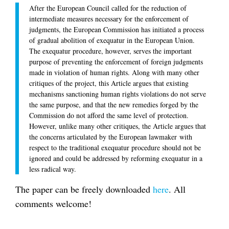
After the European Council called for the reduction of
intermediate measures necessary for the enforcement of
judgments, the European Commission has initiated a process
of gradual abolition of exequatur in the European Union.
The exequatur procedure, however, serves the important
purpose of preventing the enforcement of foreign judgments
made in violation of human rights. Along with many other
critiques of the project, this Article argues that existing
mechanisms sanctioning human rights violations do not serve
the same purpose, and that the new remedies forged by the
Commission do not afford the same level of protection.
However, unlike many other critiques, the Article argues that
the concerns articulated by the European lawmaker with
respect to the traditional exequatur procedure should not be
ignored and could be addressed by reforming exequatur in a
less radical way.
The paper can be freely downloaded
here
. All
comments welcome!