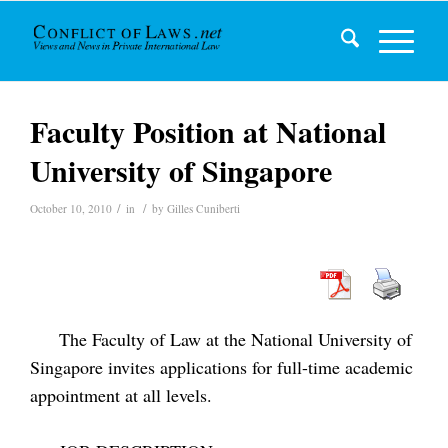
Faculty Position at National
University of Singapore
/
/
October 10, 2010
in
by
Gilles Cuniberti
The Faculty of Law at the National University of
Singapore invites applications for full-time academic
appointment at all levels.