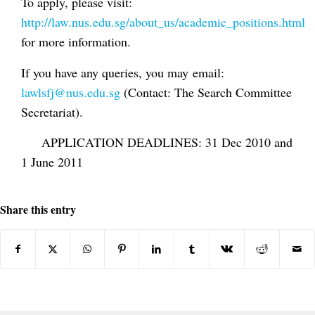
To apply, please visit:
http://law.nus.edu.sg/about_us/academic_positions.html
for more information.
If you have any queries, you may email:
lawlsfj@nus.edu.sg
(Contact: The Search Committee
Secretariat).
APPLICATION DEADLINES: 31 Dec 2010 and
1 June 2011
Share this entry