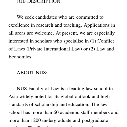
JOB DESCRIPTION:
We seek candidates who are committed to
excellence in research and teaching. Applications in
all areas are welcome. At present, we are especially
interested in scholars who specialise in (1) Conflict
of Laws (Private International Law) or (2) Law and
Economics.
ABOUT NUS:
NUS Faculty of Law is a leading law school in
Asia widely noted for its global outlook and high
standards of scholarship and education. The law
school has more than 60 academic staff members and
more than 1200 undergraduate and postgraduate