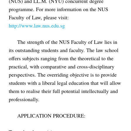
(NUS) and LL.M. (NYU) concurrent degree
programme. For more information on the NUS
Faculty of Law, please visit:
http://www.law.nus.edu.sg
The strength of the NUS Faculty of Law lies in
its outstanding students and faculty. The law school
offers subjects ranging from the theoretical to the
practical, with comparative and cross-disciplinary
perspectives. The overriding objective is to provide
students with a liberal legal education that will allow
them to realise their full potential intellectually and
professionally.
APPLICATION PROCEDURE: