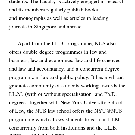
students. The Faculty is actively engaged in research
and its members regularly publish books
and monographs as well as articles in leading
journals in Singapore and abroad.
Apart from the LL.B. programme, NUS also
offers double degree programmes in law and
business, law and economics, law and life sciences,
and law and accountancy, and a concurrent degree
programme in law and public policy. It has a vibrant
graduate community of students working towards the
LL.M. (with or without specialisation) and Ph.D.
degrees. Together with New York University School
of Law, the NUS law school offers the NYU@NUS
programme which allows students to earn an LLM
concurrently from both institutions and the LL.B.