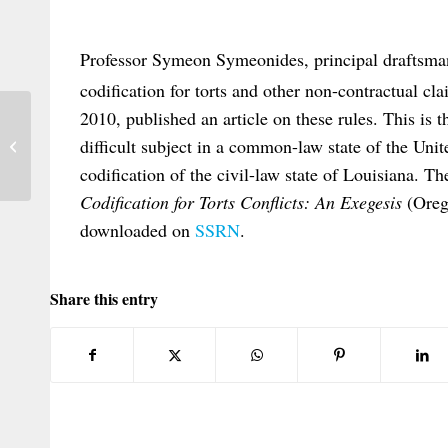
Professor Symeon Symeonides, principal draftsma
codification for torts and other non-contractual cl
2010, published an article on these rules. This is th
Issue 2010/1 Nederlands Internationaal
difficult subject in a common-law state of the Unit
Privaatrecht
codification of the civil-law state of Louisiana. The
Codification for Torts Conflicts: An Exegesis
(Oreg
downloaded on
SSRN
.
Share this entry