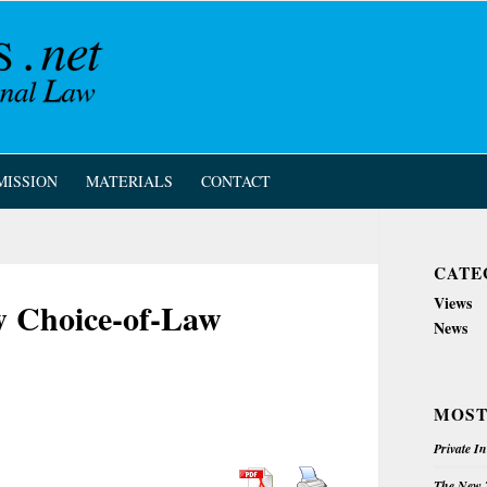
MISSION
MATERIALS
CONTACT
CATE
Views
w Choice-of-Law
News
MOST
Private I
The New Z