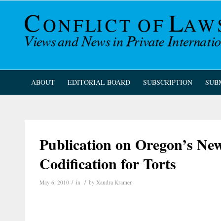
ABOUT
EDITORIAL BOARD
SUBSCRIPTION
SUB
Publication on Oregon’s Ne
Codification for Torts
/
/
May 6, 2010
in
by
Xandra Kramer