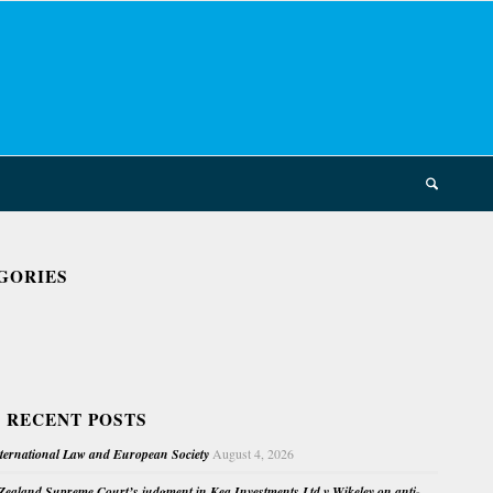
GORIES
 RECENT POSTS
nternational Law and European Society
August 4, 2026
ealand Supreme Court’s judgment in Kea Investments Ltd v Wikeley on anti-