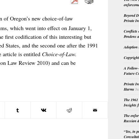
enforceme
Beyond Do
n of Oregon’s new choice-of-law
Private I
aims, which went into effect on January 1,
Conflicts
e first codification of this interesting but
Pendens a
ed States, and the second one after the 1991
Adoption 
 article is entitled
Choice-of-Law.
Copyright
on Law Review 2010) and can be
A Follow-
Future Co
Private I
Harms
Ju
The 1961 
Insights f
The enfor
Russian d
“Yes, in 
Consultat