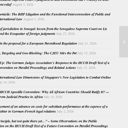
nt relief
August 3, 2026
micile: The BHP Litigation and the Functional Interconnection of Public and
nternational Law
August 3, 2026
 of jurisdiction in Senegal: lesson from the Senegalese Supreme Court on Lis
nd the Exequatur of foreign judgments
July 27, 2026
Pe
in the proposal for a European Parenthood Regulation
July 21, 2026
Co
, Targeting and Geo-Blocking: The CJEU Stirs the Pot
July 15, 2026
Up: The German Judges Association’s Response to the HCCH Draft Text of a
nvention on Parallel Proceedings and Related Actions
July 15, 2026
nternational Law Dimensions of Singapore’s New Legislation to Combat Online
ly 14, 2026
HCCH Apostille Convention: Why All African Countries Should Ratify It? —
rom Judicial Practice in Africa
July 14, 2026
cement of an advance on costs for substitute performance at the expense of a
ebtor in German-French legal relations
July 2, 2026
principle, but not quite there yet…” – Some Observations on the Public
ion on the HCCH Draft Text of a Future Convention on Parallel Proceedings