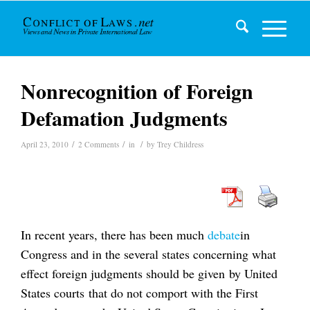
Nonrecognition of Foreign
Defamation Judgments
/
/
/
April 23, 2010
2 Comments
in
by
Trey Childress
In recent years, there has been much
debate
in
Congress and in the several states concerning what
effect foreign judgments should be given by United
States courts that do not comport with the First