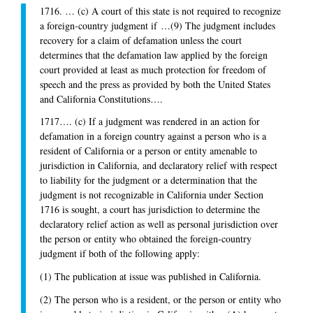
1716. … (c) A court of this state is not required to recognize
a foreign-country judgment if …(9) The judgment includes
recovery for a claim of defamation unless the court
determines that the defamation law applied by the foreign
court provided at least as much protection for freedom of
speech and the press as provided by both the United States
and California Constitutions….
1717…. (c) If a judgment was rendered in an action for
defamation in a foreign country against a person who is a
resident of California or a person or entity amenable to
jurisdiction in California, and declaratory relief with respect
to liability for the judgment or a determination that the
judgment is not recognizable in California under Section
1716 is sought, a court has jurisdiction to determine the
declaratory relief action as well as personal jurisdiction over
the person or entity who obtained the foreign-country
judgment if both of the following apply:
(1) The publication at issue was published in California.
(2) The person who is a resident, or the person or entity who