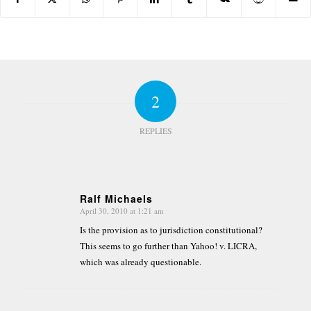
2
REPLIES
Ralf Michaels
April 30, 2010 at 1:21 am
says:
Is the provision as to jurisdiction constitutional?
This seems to go further than Yahoo! v. LICRA,
which was already questionable.