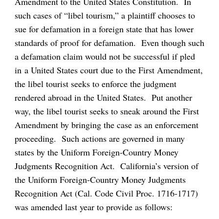
Amendment to the United States Constitution. In
such cases of “libel tourism,” a plaintiff chooses to
sue for defamation in a foreign state that has lower
standards of proof for defamation. Even though such
a defamation claim would not be successful if pled
in a United States court due to the First Amendment,
the libel tourist seeks to enforce the judgment
rendered abroad in the United States. Put another
way, the libel tourist seeks to sneak around the First
Amendment by bringing the case as an enforcement
proceeding. Such actions are governed in many
states by the Uniform Foreign-Country Money
Judgments Recognition Act. California’s version of
the Uniform Foreign-Country Money Judgments
Recognition Act (Cal. Code Civil Proc. 1716-1717)
was amended last year to provide as follows: