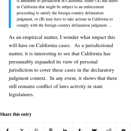
is amenable to jurisdiction in California, either (A) has assets
in California that might be subject to an enforcement
proceeding to satisfy the foreign-country defamation
judgment, or (B) may have to take actions in California to
comply with the foreign-country defamation judgment….
As an empirical matter, I wonder what impact this
will have on California cases. As a jurisdictional
matter, it is interesting to see that California has
presumably expanded its view of personal
jurisdiction to cover these cases in the declaratory
judgment context. In any event, it shows that there
still remains conflict of laws activity in state
legislatures.
Share this entry