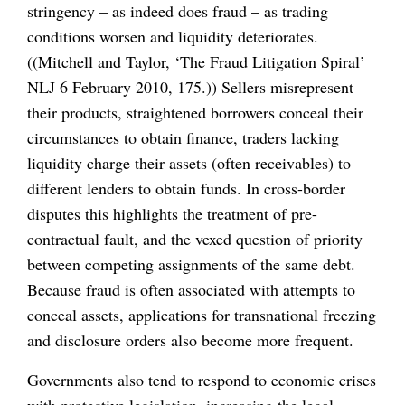
stringency – as indeed does fraud – as trading
conditions worsen and liquidity deteriorates.
((Mitchell and Taylor, ‘The Fraud Litigation Spiral’
NLJ 6 February 2010, 175.)) Sellers misrepresent
their products, straightened borrowers conceal their
circumstances to obtain finance, traders lacking
liquidity charge their assets (often receivables) to
different lenders to obtain funds. In cross-border
disputes this highlights the treatment of pre-
contractual fault, and the vexed question of priority
between competing assignments of the same debt.
Because fraud is often associated with attempts to
conceal assets, applications for transnational freezing
and disclosure orders also become more frequent.
Governments also tend to respond to economic crises
with protective legislation, increasing the legal