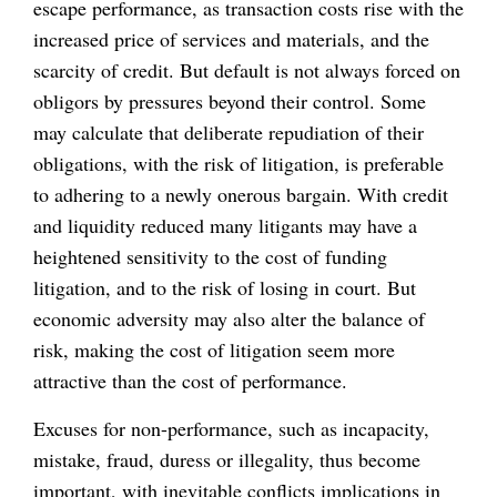
escape performance, as transaction costs rise with the
increased price of services and materials, and the
scarcity of credit. But default is not always forced on
obligors by pressures beyond their control. Some
may calculate that deliberate repudiation of their
obligations, with the risk of litigation, is preferable
to adhering to a newly onerous bargain. With credit
and liquidity reduced many litigants may have a
heightened sensitivity to the cost of funding
litigation, and to the risk of losing in court. But
economic adversity may also alter the balance of
risk, making the cost of litigation seem more
attractive than the cost of performance.
Excuses for non-performance, such as incapacity,
mistake, fraud, duress or illegality, thus become
important, with inevitable conflicts implications in