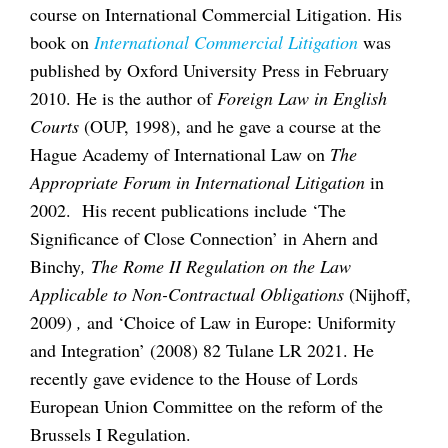
course on International Commercial Litigation. His
book on
International Commercial Litigation
was
published by Oxford University Press in February
2010. He is the author of
Foreign Law in English
Courts
(OUP, 1998), and he gave a course at the
Hague Academy of International Law on
The
Appropriate Forum in International Litigation
in
2002. His recent publications include ‘The
Significance of Close Connection’ in Ahern and
Binchy
, The Rome II Regulation on the Law
Applicable to Non-Contractual Obligations
(Nijhoff,
2009)
,
and
‘Choice of Law in Europe: Uniformity
and Integration’ (2008) 82 Tulane LR 2021. He
recently gave evidence to the House of Lords
European Union Committee on the reform of the
Brussels I Regulation.