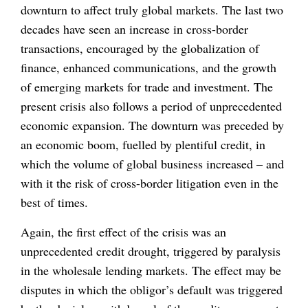
downturn to affect truly global markets. The last two
decades have seen an increase in cross-border
transactions, encouraged by the globalization of
finance, enhanced communications, and the growth
of emerging markets for trade and investment. The
present crisis also follows a period of unprecedented
economic expansion. The downturn was preceded by
an economic boom, fuelled by plentiful credit, in
which the volume of global business increased – and
with it the risk of cross-border litigation even in the
best of times.
Again, the first effect of the crisis was an
unprecedented credit drought, triggered by paralysis
in the wholesale lending markets. The effect may be
disputes in which the obligor’s default was triggered