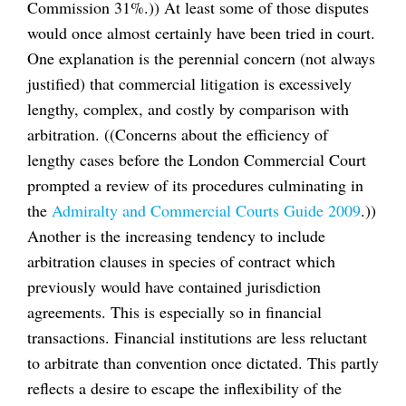
Commission 31%.)) At least some of those disputes
would once almost certainly have been tried in court.
One explanation is the perennial concern (not always
justified) that commercial litigation is excessively
lengthy, complex, and costly by comparison with
arbitration. ((Concerns about the efficiency of
lengthy cases before the London Commercial Court
prompted a review of its procedures culminating in
the
Admiralty and Commercial Courts Guide 2009
.))
Another is the increasing tendency to include
arbitration clauses in species of contract which
previously would have contained jurisdiction
agreements. This is especially so in financial
transactions. Financial institutions are less reluctant
to arbitrate than convention once dictated. This partly
reflects a desire to escape the inflexibility of the