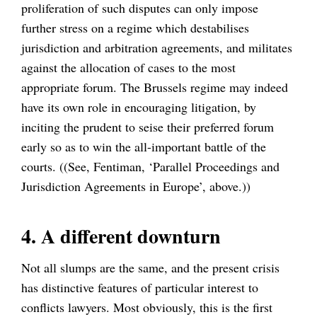
proliferation of such disputes can only impose
further stress on a regime which destabilises
jurisdiction and arbitration agreements, and militates
against the allocation of cases to the most
appropriate forum. The Brussels regime may indeed
have its own role in encouraging litigation, by
inciting the prudent to seise their preferred forum
early so as to win the all-important battle of the
courts. ((See, Fentiman, ‘Parallel Proceedings and
Jurisdiction Agreements in Europe’, above.))
4. A different downturn
Not all slumps are the same, and the present crisis
has distinctive features of particular interest to
conflicts lawyers. Most obviously, this is the first