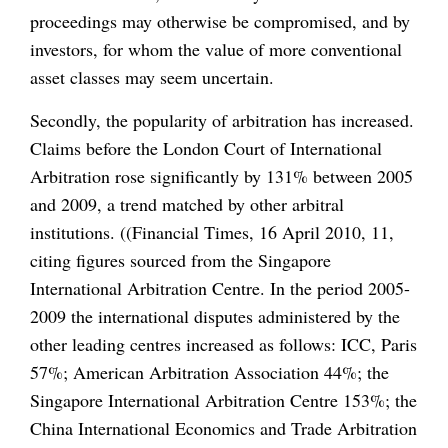
proceedings may otherwise be compromised, and by
investors, for whom the value of more conventional
asset classes may seem uncertain.
Secondly, the popularity of arbitration has increased.
Claims before the London Court of International
Arbitration rose significantly by 131% between 2005
and 2009, a trend matched by other arbitral
institutions. ((Financial Times, 16 April 2010, 11,
citing figures sourced from the Singapore
International Arbitration Centre. In the period 2005-
2009 the international disputes administered by the
other leading centres increased as follows: ICC, Paris
57%; American Arbitration Association 44%; the
Singapore International Arbitration Centre 153%; the
China International Economics and Trade Arbitration