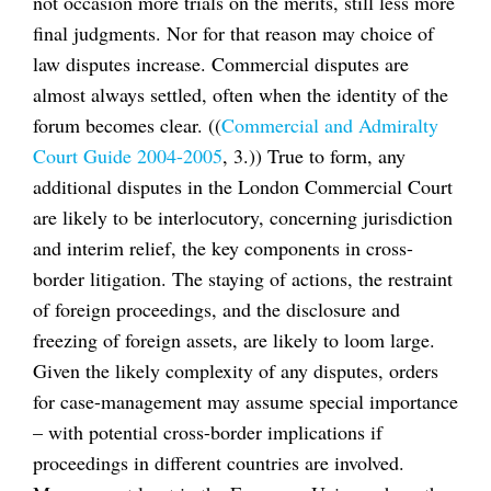
not occasion more trials on the merits, still less more
final judgments. Nor for that reason may choice of
law disputes increase. Commercial disputes are
almost always settled, often when the identity of the
forum becomes clear. ((
Commercial and Admiralty
Court Guide 2004-2005
, 3.)) True to form, any
additional disputes in the London Commercial Court
are likely to be interlocutory, concerning jurisdiction
and interim relief, the key components in cross-
border litigation. The staying of actions, the restraint
of foreign proceedings, and the disclosure and
freezing of foreign assets, are likely to loom large.
Given the likely complexity of any disputes, orders
for case-management may assume special importance
– with potential cross-border implications if
proceedings in different countries are involved.