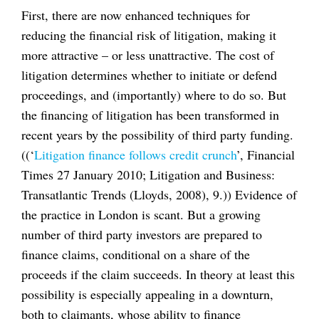
First, there are now enhanced techniques for
reducing the financial risk of litigation, making it
more attractive – or less unattractive. The cost of
litigation determines whether to initiate or defend
proceedings, and (importantly) where to do so. But
the financing of litigation has been transformed in
recent years by the possibility of third party funding.
((‘
Litigation finance follows credit crunch
’, Financial
Times 27 January 2010; Litigation and Business:
Transatlantic Trends (Lloyds, 2008), 9.)) Evidence of
the practice in London is scant. But a growing
number of third party investors are prepared to
finance claims, conditional on a share of the
proceeds if the claim succeeds. In theory at least this
possibility is especially appealing in a downturn,
both to claimants, whose ability to finance