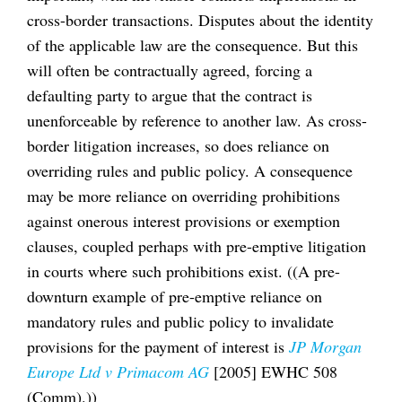
cross-border transactions. Disputes about the identity
of the applicable law are the consequence. But this
will often be contractually agreed, forcing a
defaulting party to argue that the contract is
unenforceable by reference to another law. As cross-
border litigation increases, so does reliance on
overriding rules and public policy. A consequence
may be more reliance on overriding prohibitions
against onerous interest provisions or exemption
clauses, coupled perhaps with pre-emptive litigation
in courts where such prohibitions exist. ((A pre-
downturn example of pre-emptive reliance on
mandatory rules and public policy to invalidate
provisions for the payment of interest is
JP Morgan
Europe Ltd v Primacom AG
[2005] EWHC 508
(Comm).))