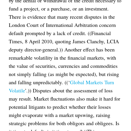
by the denial or withdrawal of the credit necessary to
fund a project, or a purchase, or an investment.
There is evidence that many recent disputes in the
London Court of International Arbitration concern
default prompted by a lack of credit. ((Financial
Times, 8 April 2010, quoting James Clanchy, LCIA
deputy director-general.)) Another effect has been
remarkable volatility in the financial markets, with
the value of securities, currencies and commodities
not simply falling (as might be expected), but rising
and falling unpredictably. ((‘
Global Markets Turn
Volatile
’.)) Disputes about the assessment of loss
may result. Market fluctuations also make it hard for
potential litigants to predict whether their losses
might evaporate with a market upswing, raising
strategic problems for both obligors and obligees. Is