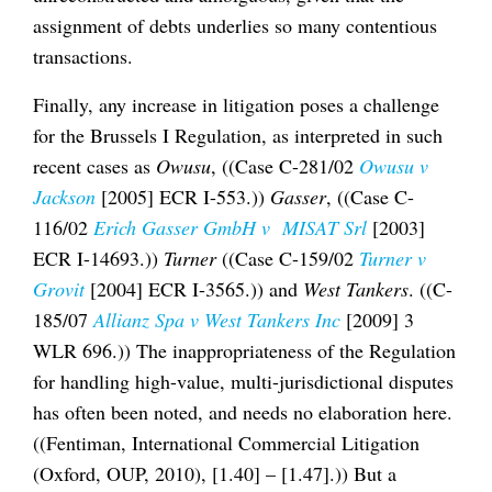
assignment of debts underlies so many contentious
transactions.
Finally, any increase in litigation poses a challenge
for the Brussels I Regulation, as interpreted in such
recent cases as
Owusu
, ((Case C-281/02
Owusu v
Jackson
[2005] ECR I-553.))
Gasser
, ((Case C-
116/02
Erich Gasser GmbH v MISAT Srl
[2003]
ECR I-14693.))
Turner
((Case C-159/02
Turner v
Grovit
[2004] ECR I-3565.)) and
West Tankers
. ((C-
185/07
Allianz Spa v West Tankers Inc
[2009] 3
WLR 696.)) The inappropriateness of the Regulation
for handling high-value, multi-jurisdictional disputes
has often been noted, and needs no elaboration here.
((Fentiman, International Commercial Litigation
(Oxford, OUP, 2010), [1.40] – [1.47].)) But a