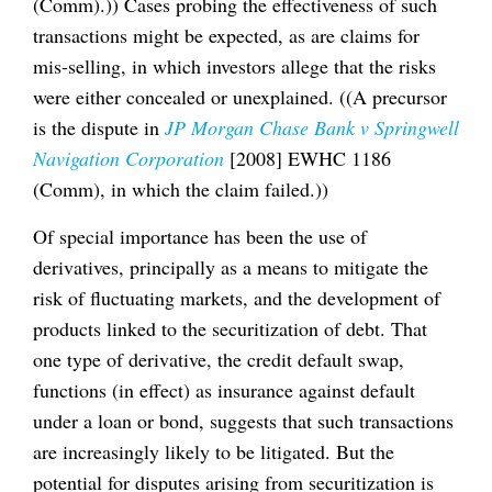
(Comm).)) Cases probing the effectiveness of such
transactions might be expected, as are claims for
mis-selling, in which investors allege that the risks
were either concealed or unexplained. ((A precursor
is the dispute in
JP Morgan Chase Bank v Springwell
Navigation Corporation
[2008] EWHC 1186
(Comm), in which the claim failed.))
Of special importance has been the use of
derivatives, principally as a means to mitigate the
risk of fluctuating markets, and the development of
products linked to the securitization of debt. That
one type of derivative, the credit default swap,
functions (in effect) as insurance against default
under a loan or bond, suggests that such transactions
are increasingly likely to be litigated. But the
potential for disputes arising from securitization is