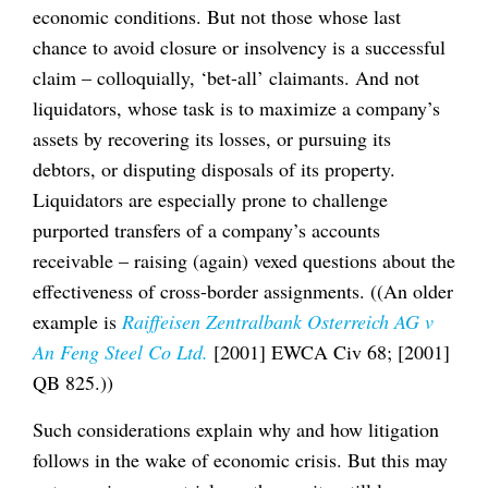
economic conditions. But not those whose last
chance to avoid closure or insolvency is a successful
claim – colloquially, ‘bet-all’ claimants. And not
liquidators, whose task is to maximize a company’s
assets by recovering its losses, or pursuing its
debtors, or disputing disposals of its property.
Liquidators are especially prone to challenge
purported transfers of a company’s accounts
receivable – raising (again) vexed questions about the
effectiveness of cross-border assignments. ((An older
example is
Raiffeisen Zentralbank Osterreich AG v
An Feng Steel Co Ltd.
[2001] EWCA Civ 68; [2001]
QB 825.))
Such considerations explain why and how litigation
follows in the wake of economic crisis. But this may