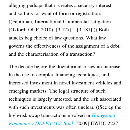
alleging perhaps that it creates a security interest,
and so fails for want of form or registration.
((Fentiman, International Commercial Litigation
(Oxford: OUP, 2010), [3.177] – [3.181].)) Both
attacks beg choice of law questions. What law
governs the effectiveness of the assignment of a debt,
and the characterisation of a transaction?
The decade before the downturn also saw an increase
in the use of complex financing techniques, and
increased investment in novel investment vehicles and
emerging markets. The legal structure of such
techniques is largely untested, and the risk associated
with such investments was often unclear. ((See eg the
high-risk swap transactions involved in
Haugesund
Kommune v DEPFA ACS Bank
[2009] EWHC 2227