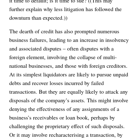
it time to default; is it time to sue? ((This may
further explain why less litigation has followed the
downturn than expected.))
The dearth of credit has also prompted numerous
business failures, leading to an increase in insolvency
and associated disputes – often disputes with a
foreign element, involving the collapse of multi-
national businesses, and those with foreign creditors.
At its simplest liquidators are likely to pursue unpaid
debts and recover losses incurred by failed
transactions. But they are equally likely to attack any
disposals of the company’s assets. This might involve
denying the effectiveness of any assignments of a
business’s receivables or loan book, perhaps by
challenging the proprietary effect of such disposals.
Or it may involve recharacterising a transaction, by