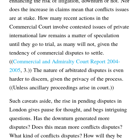
enhancing the risk of litigation, downturn or not. Nor
does the increase in claims mean that conflicts issues
are at stake. How many recent actions in the
Commercial Court involve contested issues of private
international law remains a matter of speculation
until they go to trial, as many will not, given the
tendency of commercial disputes to settle.
((
Commercial and Admiralty Court Report 2004-
2005
, 3.)) The nature of arbitrated disputes is even
harder to discern, given the privacy of the process.
((Unless ancillary proceedings arise in court.))
Such caveats aside, the rise in pending disputes in
London gives pause for thought, and begs intriguing
questions. Has the downturn generated more
disputes? Does this mean more conflicts disputes?
What kind of conflicts disputes? How will they be