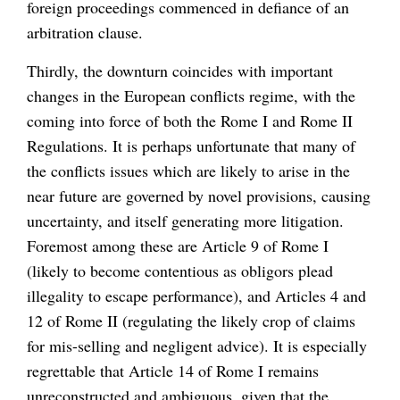
foreign proceedings commenced in defiance of an
arbitration clause.
Thirdly, the downturn coincides with important
changes in the European conflicts regime, with the
coming into force of both the Rome I and Rome II
Regulations. It is perhaps unfortunate that many of
the conflicts issues which are likely to arise in the
near future are governed by novel provisions, causing
uncertainty, and itself generating more litigation.
Foremost among these are Article 9 of Rome I
(likely to become contentious as obligors plead
illegality to escape performance), and Articles 4 and
12 of Rome II (regulating the likely crop of claims
for mis-selling and negligent advice). It is especially
regrettable that Article 14 of Rome I remains
unreconstructed and ambiguous, given that the