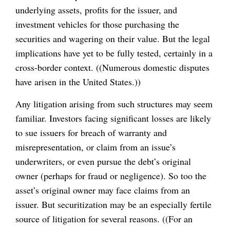
underlying assets, profits for the issuer, and
investment vehicles for those purchasing the
securities and wagering on their value. But the legal
implications have yet to be fully tested, certainly in a
cross-border context. ((Numerous domestic disputes
have arisen in the United States.))
Any litigation arising from such structures may seem
familiar. Investors facing significant losses are likely
to sue issuers for breach of warranty and
misrepresentation, or claim from an issue’s
underwriters, or even pursue the debt’s original
owner (perhaps for fraud or negligence). So too the
asset’s original owner may face claims from an
issuer. But securitization may be an especially fertile
source of litigation for several reasons. ((For an