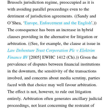
Brussels jurisdiction regime, preoccupied as it is
with avoiding parallel proceedings even to the
detriment of jurisdiction agreements. ((Sandy and
O’Shea, ‘
Europe, Enforcement and the English
’.))
The consequence has been an increase in hybrid
clauses providing in the alternative for litigation or
arbitration. ((See, for example, the clause at issue in
Law Debenture Trust Corporation Plc v Elektrim
Finance BV
[2005] EWHC 1412 (Ch).)) Given the
prevalence of disputes between financial institutions
in the downturn, the sensitivity of the transactions
involved, and concerns about media scrutiny, parties
faced with that choice may well favour arbitration.
The effect is not, however, to rule out litigation
entirely. Arbitration often generates ancillary judicial
proceedings, not least concerning the restraint of