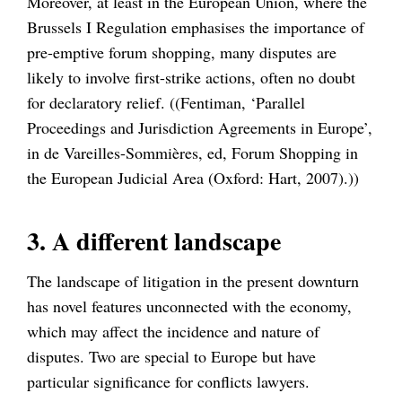
Moreover, at least in the European Union, where the
Brussels I Regulation emphasises the importance of
pre-emptive forum shopping, many disputes are
likely to involve first-strike actions, often no doubt
for declaratory relief. ((Fentiman, ‘Parallel
Proceedings and Jurisdiction Agreements in Europe’,
in de Vareilles-Sommières, ed, Forum Shopping in
the European Judicial Area (Oxford: Hart, 2007).))
3. A different landscape
The landscape of litigation in the present downturn
has novel features unconnected with the economy,
which may affect the incidence and nature of
disputes. Two are special to Europe but have
particular significance for conflicts lawyers.