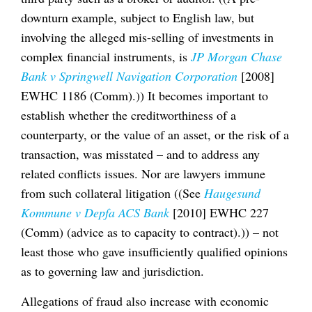
downturn example, subject to English law, but
involving the alleged mis-selling of investments in
complex financial instruments, is
JP Morgan Chase
Bank v Springwell Navigation Corporation
[2008]
EWHC 1186 (Comm).)) It becomes important to
establish whether the creditworthiness of a
counterparty, or the value of an asset, or the risk of a
transaction, was misstated – and to address any
related conflicts issues. Nor are lawyers immune
from such collateral litigation ((See
Haugesund
Kommune v Depfa ACS Bank
[2010] EWHC 227
(Comm) (advice as to capacity to contract).)) – not
least those who gave insufficiently qualified opinions
as to governing law and jurisdiction.
Allegations of fraud also increase with economic