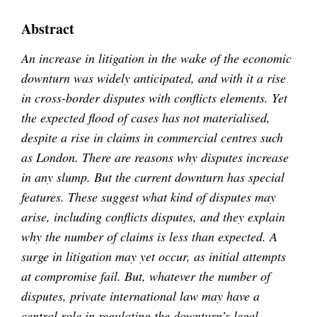
Abstract
An increase in litigation in the wake of the economic
downturn was widely anticipated, and with it a rise
in cross-border disputes with conflicts elements. Yet
the expected flood of cases has not materialised,
despite a rise in claims in commercial centres such
as London. There are reasons why disputes increase
in any slump. But the current downturn has special
features. These suggest what kind of disputes may
arise, including conflicts disputes, and they explain
why the number of claims is less than expected. A
surge in litigation may yet occur, as initial attempts
at compromise fail. But, whatever the number of
disputes, private international law may have a
central role in regulating the downturn’s legal