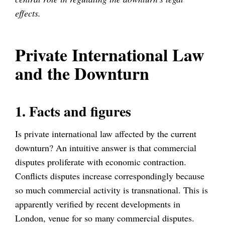
effects.
Private International Law
and the Downturn
1. Facts and figures
Is private international law affected by the current
downturn? An intuitive answer is that commercial
disputes proliferate with economic contraction.
Conflicts disputes increase correspondingly because
so much commercial activity is transnational. This is
apparently verified by recent developments in
London, venue for so many commercial disputes.