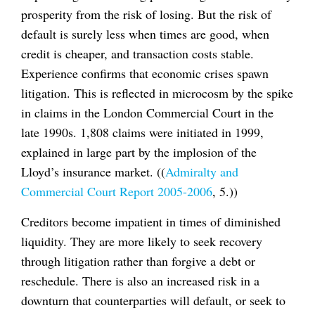
prosperity from the risk of losing. But the risk of
default is surely less when times are good, when
credit is cheaper, and transaction costs stable.
Experience confirms that economic crises spawn
litigation. This is reflected in microcosm by the spike
in claims in the London Commercial Court in the
late 1990s. 1,808 claims were initiated in 1999,
explained in large part by the implosion of the
Lloyd’s insurance market. ((
Admiralty and
Commercial Court Report 2005-2006
, 5.))
Creditors become impatient in times of diminished
liquidity. They are more likely to seek recovery
through litigation rather than forgive a debt or
reschedule. There is also an increased risk in a
downturn that counterparties will default, or seek to