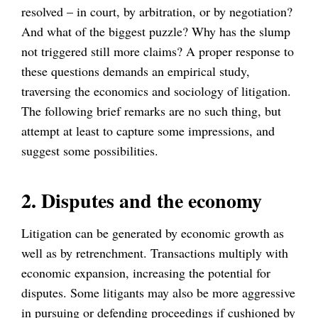
resolved – in court, by arbitration, or by negotiation?
And what of the biggest puzzle? Why has the slump
not triggered still more claims? A proper response to
these questions demands an empirical study,
traversing the economics and sociology of litigation.
The following brief remarks are no such thing, but
attempt at least to capture some impressions, and
suggest some possibilities.
2. Disputes and the economy
Litigation can be generated by economic growth as
well as by retrenchment. Transactions multiply with
economic expansion, increasing the potential for
disputes. Some litigants may also be more aggressive
in pursuing or defending proceedings if cushioned by