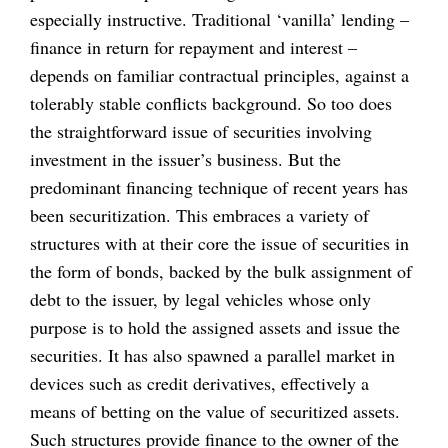
especially instructive. Traditional ‘vanilla’ lending –
finance in return for repayment and interest –
depends on familiar contractual principles, against a
tolerably stable conflicts background. So too does
the straightforward issue of securities involving
investment in the issuer’s business. But the
predominant financing technique of recent years has
been securitization. This embraces a variety of
structures with at their core the issue of securities in
the form of bonds, backed by the bulk assignment of
debt to the issuer, by legal vehicles whose only
purpose is to hold the assigned assets and issue the
securities. It has also spawned a parallel market in
devices such as credit derivatives, effectively a
means of betting on the value of securitized assets.
Such structures provide finance to the owner of the