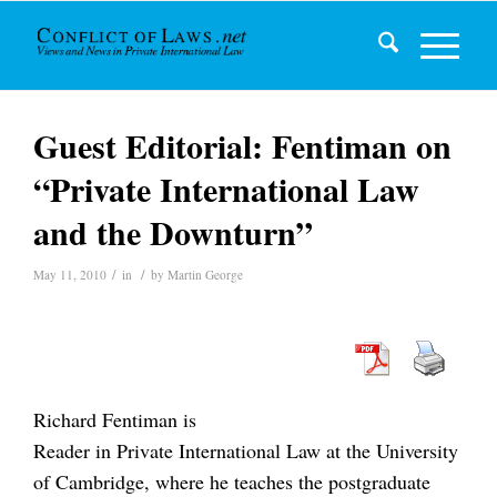
Guest Editorial: Fentiman on
“Private International Law
and the Downturn”
/
/
May 11, 2010
in
by
Martin George
Richard Fentiman is
Reader in Private International Law at the University
of Cambridge, where he teaches the postgraduate