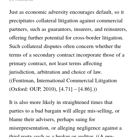
Just as economic adversity encourages default, so it
precipitates collateral litigation against commercial
partners, such as guarantors, insurers, and reinsurers,
offering further potential for cross-border litigation.
Such collateral disputes often concern whether the
terms of a secondary contract incorporate those of a
primary contract, not least terms affecting
jurisdiction, arbitration and choice of law.
((Fentiman, International Commercial Litigation
(Oxford: OUP, 2010), [4.71] – [4.86].))
It is also more likely in straightened times that
parties to a bad bargain will allege mis-selling, or
blame their advisers, perhaps suing for
misrepresentation, or alleging negligence against a
third party such as a broker or auditor. ((A pre-