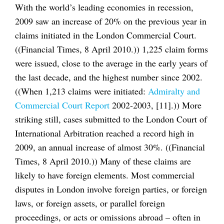
With the world’s leading economies in recession,
2009 saw an increase of 20% on the previous year in
claims initiated in the London Commercial Court.
((Financial Times, 8 April 2010.)) 1,225 claim forms
were issued, close to the average in the early years of
the last decade, and the highest number since 2002.
((When 1,213 claims were initiated:
Admiralty and
Commercial Court Report
2002-2003, [11].)) More
striking still, cases submitted to the London Court of
International Arbitration reached a record high in
2009, an annual increase of almost 30%. ((Financial
Times, 8 April 2010.)) Many of these claims are
likely to have foreign elements. Most commercial
disputes in London involve foreign parties, or foreign
laws, or foreign assets, or parallel foreign
proceedings, or acts or omissions abroad – often in