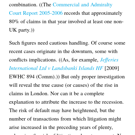
combination. ((The
Commercial and Admiralty
Court Report 2005-2006
records that approximately
80% of claims in that year involved at least one non-
UK party.))
Such figures need cautious handling. Of course some
recent cases originate in the downturn, some with
conflicts implications. ((As, for example,
Jefferies
International Ltd v Landsbanki Islands HF
[2009]
EWHC 894 (Comm).)) But only proper investigation
will reveal the true cause (or causes) of the rise in
claims in London. Nor can it be a complete
explanation to attribute the increase to the recession.
The risk of default may have heightened, but the
number of transactions from which litigation might
arise increased in the preceding years of plenty,