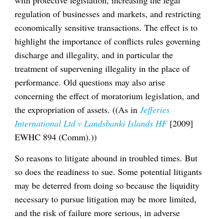
regulation of businesses and markets, and restricting
economically sensitive transactions. The effect is to
highlight the importance of conflicts rules governing
discharge and illegality, and in particular the
treatment of supervening illegality in the place of
performance. Old questions may also arise
concerning the effect of moratorium legislation, and
the expropriation of assets. ((As in
Jefferies
International Ltd v Landsbanki Islands HF
[2009]
EWHC 894 (Comm).))
So reasons to litigate abound in troubled times. But
so does the readiness to sue. Some potential litigants
may be deterred from doing so because the liquidity
necessary to pursue litigation may be more limited,
and the risk of failure more serious, in adverse