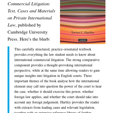
Commercial Litigation:
Text, Cases and Materials
on Private International
Law
, published by
Cambridge University
Press. Here’s the blurb:
This carefully structured, practice-orientated textbook
provides everything the law student needs to know about
international commercial litigation. The strong comparative
component provides a thought-provoking international
perspective, while at the same time allowing readers to gain
unique insights into litigation in English courts. Three
important themes of the book analyse how the international
element may call into question the power of the court to hear
the case, whether it should exercise this power, whether
foreign law applies, and whether the court should take into
account any foreign judgement. Hartley provides the reader
with extracts from leading cases and relevant legislation,
together with an extensive reference library of further