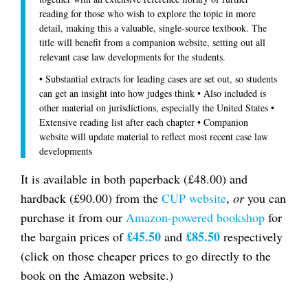
reading for those who wish to explore the topic in more
detail, making this a valuable, single-source textbook. The
title will benefit from a companion website, setting out all
relevant case law developments for the students.
• Substantial extracts for leading cases are set out, so students
can get an insight into how judges think • Also included is
other material on jurisdictions, especially the United States •
Extensive reading list after each chapter • Companion
website will update material to reflect most recent case law
developments
It is available in both paperback (£48.00) and
hardback (£90.00) from the
CUP website
,
or
you can
purchase it from our
Amazon-powered bookshop
for
£45.50
£85.50
the bargain prices of
and
respectively
(click on those cheaper prices to go directly to the
book on the Amazon website.)