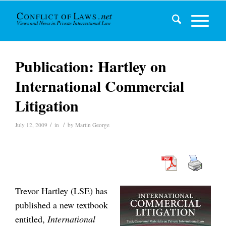
Publication: Hartley on
International Commercial
Litigation
/
/
July 12, 2009
in
by
Martin George
Trevor Hartley (LSE) has
published a new textbook
entitled,
International