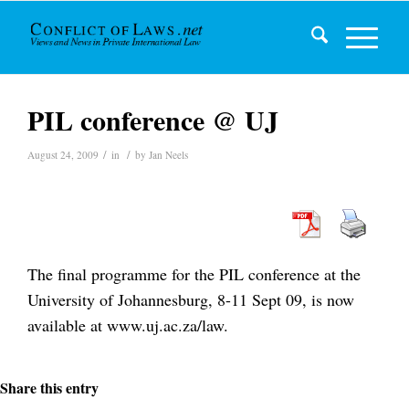
PIL conference @ UJ
/
/
August 24, 2009
in
by
Jan Neels
The final programme for the PIL conference at the
University of Johannesburg, 8-11 Sept 09, is now
available at www.uj.ac.za/law.
Share this entry