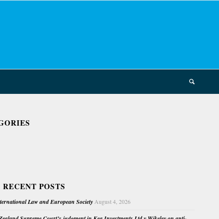
GORIES
 RECENT POSTS
nternational Law and European Society
August 4, 2026
ealand Supreme Court’s judgment in Kea Investments Ltd v Wikeley on anti-