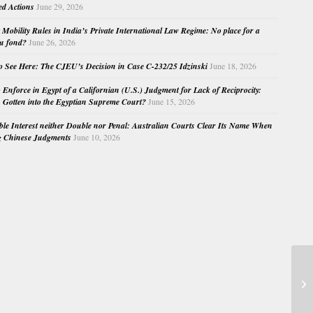
ed Actions
June 29, 2026
Mobility Rules in India’s Private International Law Regime: No place for a
au fond?
June 26, 2026
o See Here: The CJEU’s Decision in Case C-232/25 Idzinski
June 18, 2026
o Enforce in Egypt of a Californian (U.S.) Judgment for Lack of Reciprocity:
Gotten into the Egyptian Supreme Court?
June 15, 2026
e Interest neither Double nor Penal: Australian Courts Clear Its Name When
g Chinese Judgments
June 10, 2026
Ye
vo