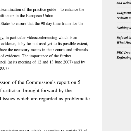
and Relat
 dissemination of the practice guide – to enhance the
Judgment 
ctitioners in the European Union
revision 
tates to ensure that the 90 day time frame for the
Nothing t
y, in particular videoconferencing which is an
Refusal t
What Has 
vidence, is by far not used yet to its possible extent,
uce the necessary means in their courts and tribunals
PRC Doubl
 of evidence. The importance of the further
Enforcin
ncil (at its meeting of 12 and 13 June 2007) and by
 2007)
ission of the Commission’s report on 5
f criticism brought forward by the
al issues which are regarded as problematic
mmission report, which, according to Article 23 of