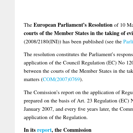
European Parliament’s Resolution
The
of 10 M
courts of the Member States in the taking of ev
(2008/2180(INI)) has been published (see the
Parl
The resolution constitutes the Parliament’s respon
application of the Council Regulation (EC) No 1
between the courts of the Member States in the tak
matters (
COM(2007)0769
).
The Comission’s report on the application of Reg
prepared on the basis of Art. 23 Regulation (EC) N
January 2007, and every five years later, the Comm
application of the Regulation.
In its
repor
t
, the Commission