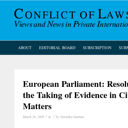
ABOUT
EDITORIAL BOARD
SUBSCRIPTION
SUB
European Parliament: Resol
the Taking of Evidence in C
Matters
/
/
March 26, 2009
in
by
Veronika Gaertner