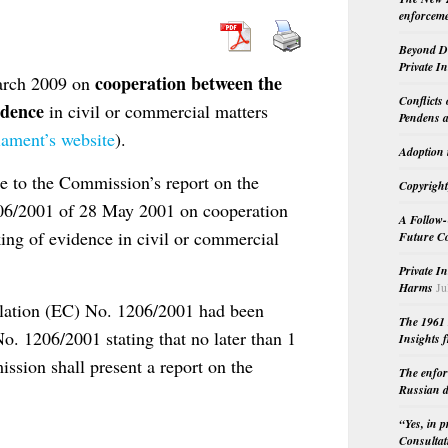
enforceme
Beyond Do
Private I
cooperation between the
arch 2009 on
Conflicts
idence
in civil or commercial matters
Pendens a
iament’s website
).
Adoption 
se to the Commission’s report on the
Copyright
206/2001 of 28 May 2001 on cooperation
A Follow-
ing of evidence in civil or commercial
Future Co
Private I
Harms
Ju
ulation (EC) No. 1206/2001 had been
The 1961 
o. 1206/2001 stating that no later than 1
Insights f
ission shall present a report on the
The enfor
Russian d
“Yes, in 
Consultat