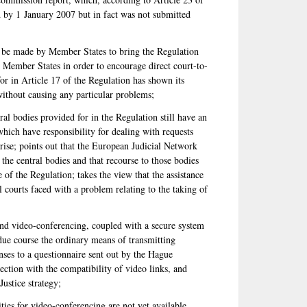
by 1 January 2007 but in fact was not submitted
d be made by Member States to bring the Regulation
the Member States in order to encourage direct court-to-
for in Article 17 of the Regulation has shown its
 without causing any particular problems;
tral bodies provided for in the Regulation still have an
which have responsibility for dealing with requests
ise; points out that the European Judicial Network
the central bodies and that recourse to those bodies
of the Regulation; takes the view that the assistance
l courts faced with a problem relating to the taking of
nd video-conferencing, coupled with a secure system
due course the ordinary means of transmitting
onses to a questionnaire sent out by the Hague
tion with the compatibility of video links, and
ustice strategy;
ties for video-conferencing are not yet available,