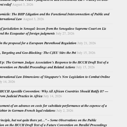
nt relief
August 3, 2026
micile: The BHP Litigation and the Functional Interconnection of Public and
nternational Law
August 3, 2026
 of jurisdiction in Senegal: lesson from the Senegalese Supreme Court on Lis
nd the Exequatur of foreign judgments
July 27, 2026
in the proposal for a European Parenthood Regulation
July 21, 2026
, Targeting and Geo-Blocking: The CJEU Stirs the Pot
July 15, 2026
Up: The German Judges Association’s Response to the HCCH Draft Text of a
nvention on Parallel Proceedings and Related Actions
July 15, 2026
nternational Law Dimensions of Singapore’s New Legislation to Combat Online
ly 14, 2026
HCCH Apostille Convention: Why All African Countries Should Ratify It? —
rom Judicial Practice in Africa
July 14, 2026
cement of an advance on costs for substitute performance at the expense of a
ebtor in German-French legal relations
July 2, 2026
principle, but not quite there yet…” – Some Observations on the Public
ion on the HCCH Draft Text of a Future Convention on Parallel Proceedings