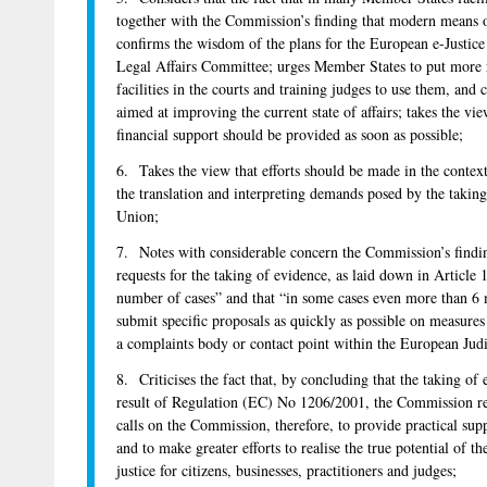
together with the Commission’s finding that modern means of
confirms the wisdom of the plans for the European e-Justic
Legal Affairs Committee; urges Member States to put more 
facilities in the courts and training judges to use them, and
aimed at improving the current state of affairs; takes the vi
financial support should be provided as soon as possible;
6. Takes the view that efforts should be made in the context 
the translation and interpreting demands posed by the takin
Union;
7. Notes with considerable concern the Commission’s findin
requests for the taking of evidence, as laid down in Article 
number of cases” and that “in some cases even more than 6 
submit specific proposals as quickly as possible on measure
a complaints body or contact point within the European Jud
8. Criticises the fact that, by concluding that the taking of
result of Regulation (EC) No 1206/2001, the Commission repo
calls on the Commission, therefore, to provide practical suppo
and to make greater efforts to realise the true potential of t
justice for citizens, businesses, practitioners and judges;