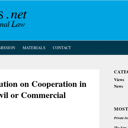
MISSION
MATERIALS
CONTACT
CATE
Views
ution on Cooperation in
News
ivil or Commercial
MOST
Private I
The New Z