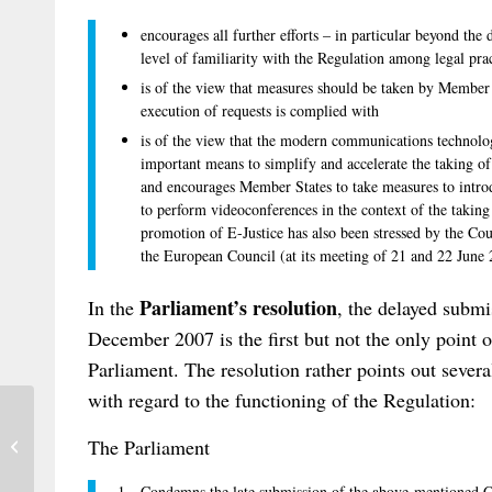
encourages all further efforts – in particular beyond the
level of familiarity with the Regulation among legal pra
is of the view that measures should be taken by Member S
execution of requests is complied with
is of the view that the modern communications technolog
important means to simplify and accelerate the taking of e
and encourages Member States to take measures to introd
to perform videoconferences in the context of the taking
promotion of E-Justice has also been stressed by the Cou
the European Council (at its meeting of 21 and 22 June
Parliament’s resolution
In the
, the delayed subm
December 2007 is the first but not the only point o
Parliament. The resolution rather points out sever
with regard to the functioning of the Regulation:
Swiss Institute of Comparative Law:
The Parliament
First Book on the Rome I Regulation in
...
1. Condemns the late submission of the above-mentioned Co