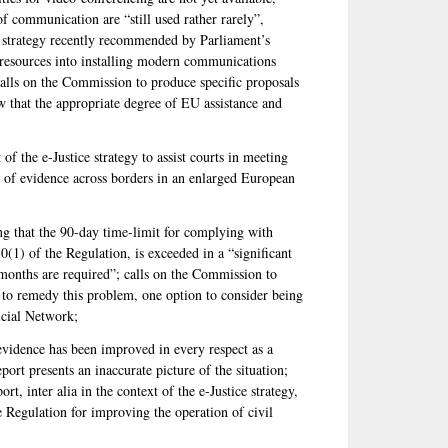
 communication are “still used rather rarely”,
e strategy recently recommended by Parliament’s
resources into installing modern communications
 calls on the Commission to produce specific proposals
ew that the appropriate degree of EU assistance and
of the e-Justice strategy to assist courts in meeting
g of evidence across borders in an enlarged European
g that the 90-day time-limit for complying with
10(1) of the Regulation, is exceeded in a “significant
months are required”; calls on the Commission to
s to remedy this problem, one option to consider being
icial Network;
 evidence has been improved in every respect as a
rt presents an inaccurate picture of the situation;
rt, inter alia in the context of the e-Justice strategy,
he Regulation for improving the operation of civil