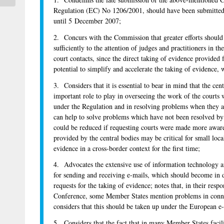
Regulation (EC) No 1206/2001, should have been submitted 
until 5 December 2007;
2. Concurs with the Commission that greater efforts shoul
sufficiently to the attention of judges and practitioners in 
court contacts, since the direct taking of evidence provided 
potential to simplify and accelerate the taking of evidence,
3. Considers that it is essential to bear in mind that the cen
important role to play in overseeing the work of the courts 
under the Regulation and in resolving problems when they ar
can help to solve problems which have not been resolved by 
could be reduced if requesting courts were made more aware 
provided by the central bodies may be critical for small loca
evidence in a cross-border context for the first time;
4. Advocates the extensive use of information technology a
for sending and receiving e-mails, which should become in 
requests for the taking of evidence; notes that, in their resp
Conference, some Member States mention problems in connec
considers that this should be taken up under the European e-J
5. Considers that the fact that in many Member States facili