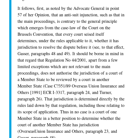
It follows, first, as noted by the Advocate General in point
57 of her Opinion, that an anti-suit injunction, such as that in
the main proceedings, is contrary to the general principle
which emerges from the case-law of the Court on the
Brussels Convention, that every court seised itself
determines, under the rules applicable to it, whether it has
jurisdiction to resolve the dispute before it (see, to that effect,
Gasser, paragraphs 48 and 49). It should be borne in mind in
that regard that Regulation No 44/2001, apart from a few
limited exceptions which are not relevant to the main
proceedings, does not authorise the jurisdiction of a court of
a Member State to be reviewed by a court in another
Member State (Case C?351/89 Overseas Union Insurance and
Others [1991] ECR I-3317, paragraph 24, and Turner,
paragraph 26). That jurisdiction is determined directly by the
rules laid down by that regulation, including those relating to
its scope of application. Thus in no case is a court of one
Member State in a better position to determine whether the
court of another Member State has jurisdiction
(OverseasUnion Insurance and Others, paragraph 23, and
Gasser, paragraph 48).