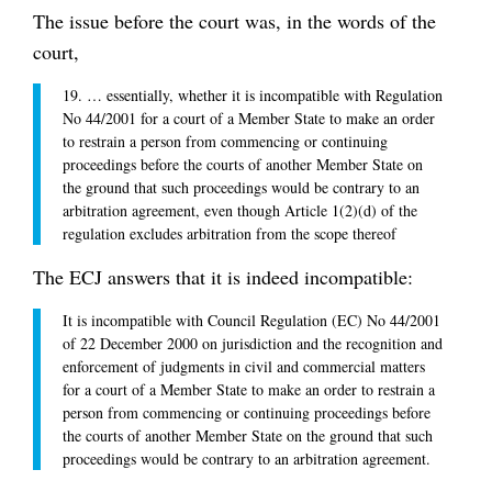
The issue before the court was, in the words of the
court,
19. … essentially, whether it is incompatible with Regulation
No 44/2001 for a court of a Member State to make an order
to restrain a person from commencing or continuing
proceedings before the courts of another Member State on
the ground that such proceedings would be contrary to an
arbitration agreement, even though Article 1(2)(d) of the
regulation excludes arbitration from the scope thereof
The ECJ answers that it is indeed incompatible:
It is incompatible with Council Regulation (EC) No 44/2001
of 22 December 2000 on jurisdiction and the recognition and
enforcement of judgments in civil and commercial matters
for a court of a Member State to make an order to restrain a
person from commencing or continuing proceedings before
the courts of another Member State on the ground that such
proceedings would be contrary to an arbitration agreement.