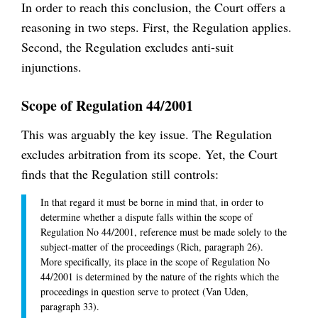
In order to reach this conclusion, the Court offers a
reasoning in two steps. First, the Regulation applies.
Second, the Regulation excludes anti-suit
injunctions.
Scope of Regulation 44/2001
This was arguably the key issue. The Regulation
excludes arbitration from its scope. Yet, the Court
finds that the Regulation still controls:
In that regard it must be borne in mind that, in order to
determine whether a dispute falls within the scope of
Regulation No 44/2001, reference must be made solely to the
subject-matter of the proceedings (Rich, paragraph 26).
More specifically, its place in the scope of Regulation No
44/2001 is determined by the nature of the rights which the
proceedings in question serve to protect (Van Uden,
paragraph 33).