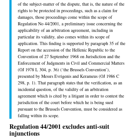
of the subject-matter of the dispute, that is, the nature of the
rights to be protected in proceedings, such as a claim for
damages, those proceedings come within the scope of
Regulation No 44/2001, a preliminary issue concerning the
applicability of an arbitration agreement, including in
particular its validity, also comes within its scope of
application. This finding is supported by paragraph 35 of the
Report on the accession of the Hellenic Republic to the
Convention of 27 September 1968 on Jurisdiction and the
Enforcement of Judgments in Civil and Commercial Matters
(OJ 1978 L 304, p. 36) (‘the Brussels Convention’),
presented by Messrs Evrigenis and Kerameus (OJ 1986 C
298, p. 1). That paragraph states that the verification, as an
incidental question, of the validity of an arbitration
agreement which is cited by a litigant in order to contest the
jurisdiction of the court before which he is being sued
pursuant to the Brussels Convention, must be considered as
falling within its scope.
Regulation 44/2001 excludes anti-suit
injunctions