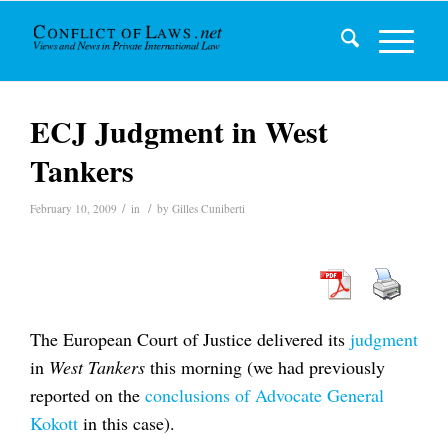
ECJ Judgment in West
Tankers
/
/
February 10, 2009
in
by
Gilles Cuniberti
The European Court of Justice delivered its
judgment
in
West Tankers
this morning (we had previously
reported on the
conclusions of Advocate General
Kokott
in this case).