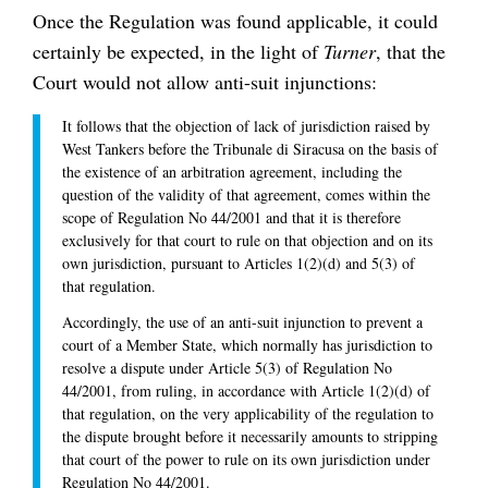
Once the Regulation was found applicable, it could
certainly be expected, in the light of
Turner
, that the
Court would not allow anti-suit injunctions:
It follows that the objection of lack of jurisdiction raised by
West Tankers before the Tribunale di Siracusa on the basis of
the existence of an arbitration agreement, including the
question of the validity of that agreement, comes within the
scope of Regulation No 44/2001 and that it is therefore
exclusively for that court to rule on that objection and on its
own jurisdiction, pursuant to Articles 1(2)(d) and 5(3) of
that regulation.
Accordingly, the use of an anti-suit injunction to prevent a
court of a Member State, which normally has jurisdiction to
resolve a dispute under Article 5(3) of Regulation No
44/2001, from ruling, in accordance with Article 1(2)(d) of
that regulation, on the very applicability of the regulation to
the dispute brought before it necessarily amounts to stripping
that court of the power to rule on its own jurisdiction under
Regulation No 44/2001.