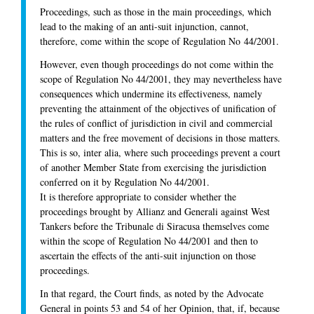
Proceedings, such as those in the main proceedings, which
lead to the making of an anti-suit injunction, cannot,
therefore, come within the scope of Regulation No 44/2001.
However, even though proceedings do not come within the
scope of Regulation No 44/2001, they may nevertheless have
consequences which undermine its effectiveness, namely
preventing the attainment of the objectives of unification of
the rules of conflict of jurisdiction in civil and commercial
matters and the free movement of decisions in those matters.
This is so, inter alia, where such proceedings prevent a court
of another Member State from exercising the jurisdiction
conferred on it by Regulation No 44/2001.
It is therefore appropriate to consider whether the
proceedings brought by Allianz and Generali against West
Tankers before the Tribunale di Siracusa themselves come
within the scope of Regulation No 44/2001 and then to
ascertain the effects of the anti-suit injunction on those
proceedings.
In that regard, the Court finds, as noted by the Advocate
General in points 53 and 54 of her Opinion, that, if, because