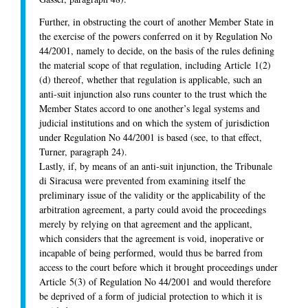
Further, in obstructing the court of another Member State in
the exercise of the powers conferred on it by Regulation No
44/2001, namely to decide, on the basis of the rules defining
the material scope of that regulation, including Article 1(2)
(d) thereof, whether that regulation is applicable, such an
anti-suit injunction also runs counter to the trust which the
Member States accord to one another’s legal systems and
judicial institutions and on which the system of jurisdiction
under Regulation No 44/2001 is based (see, to that effect,
Turner, paragraph 24).
Lastly, if, by means of an anti-suit injunction, the Tribunale
di Siracusa were prevented from examining itself the
preliminary issue of the validity or the applicability of the
arbitration agreement, a party could avoid the proceedings
merely by relying on that agreement and the applicant,
which considers that the agreement is void, inoperative or
incapable of being performed, would thus be barred from
access to the court before which it brought proceedings under
Article 5(3) of Regulation No 44/2001 and would therefore
be deprived of a form of judicial protection to which it is