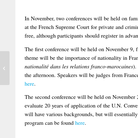
In November, two conferences will be held on fam
at the French Supreme Court for private and crimin
free, although participants should register in adva
The first conference will be held on November 9, 
theme will be the importance of nationality in Fr
nationalité dans les relations franco-marocaines
).
Croatian Conference on Brussels I
the afternoon. Speakers will be judges from Fra
here
.
The second conference will be held on November 2
evaluate 20 years of application of the U.N. Conven
will have various backgrounds, but will essentiall
program can be found
here
.