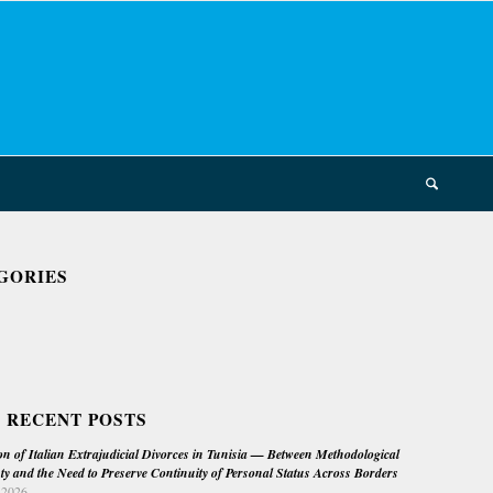
GORIES
 RECENT POSTS
on of Italian Extrajudicial Divorces in Tunisia — Between Methodological
ty and the Need to Preserve Continuity of Personal Status Across Borders
 2026