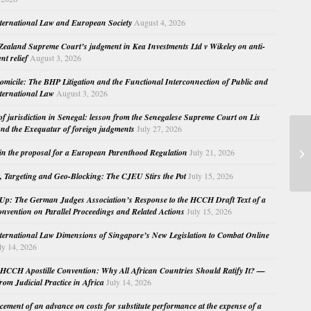
nternational Law and European Society
August 4, 2026
ealand Supreme Court’s judgment in Kea Investments Ltd v Wikeley on anti-
nt relief
August 3, 2026
micile: The BHP Litigation and the Functional Interconnection of Public and
nternational Law
August 3, 2026
 of jurisdiction in Senegal: lesson from the Senegalese Supreme Court on Lis
nd the Exequatur of foreign judgments
July 27, 2026
Mo
in the proposal for a European Parenthood Regulation
July 21, 2026
In
, Targeting and Geo-Blocking: The CJEU Stirs the Pot
July 15, 2026
Up: The German Judges Association’s Response to the HCCH Draft Text of a
nvention on Parallel Proceedings and Related Actions
July 15, 2026
nternational Law Dimensions of Singapore’s New Legislation to Combat Online
ly 14, 2026
HCCH Apostille Convention: Why All African Countries Should Ratify It? —
rom Judicial Practice in Africa
July 14, 2026
cement of an advance on costs for substitute performance at the expense of a