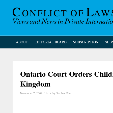
ABOUT
EDITORIAL BOARD
SUBSCRIPTION
SUB
Ontario Court Orders Child
Kingdom
/
/
November 7, 2008
in
by
Stephen Pitel