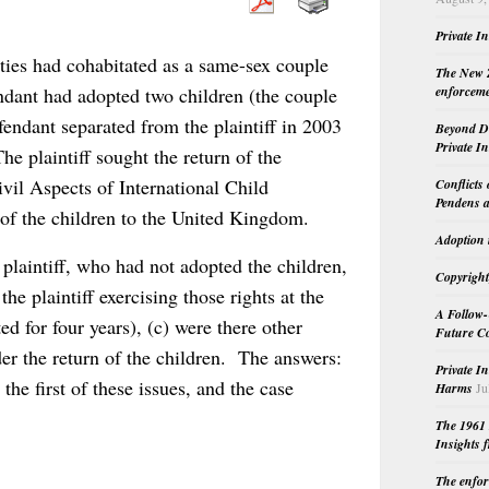
Private I
rties had cohabitated as a same-sex couple
The New Z
enforceme
ndant had adopted two children (the couple
endant separated from the plaintiff in 2003
Beyond Do
Private I
e plaintiff sought the return of the
vil Aspects of International Child
Conflicts
Pendens a
of the children to the United Kingdom.
Adoption 
 plaintiff, who had not adopted the children,
Copyright
he plaintiff exercising those rights at the
A Follow-
ed for four years), (c) were there other
Future Co
der the return of the children. The answers:
Private I
he first of these issues, and the case
Harms
Ju
The 1961 
Insights f
The enfor