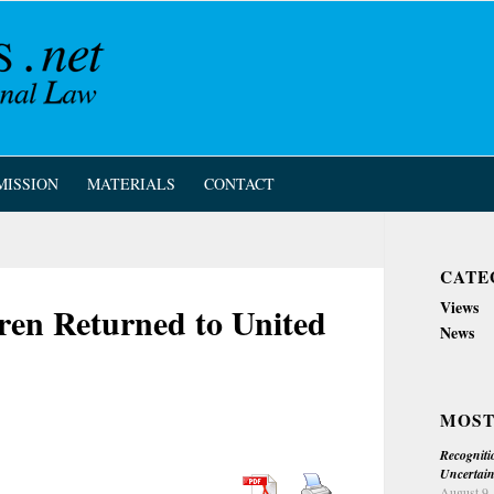
MISSION
MATERIALS
CONTACT
CATE
Views
ren Returned to United
News
MOST
Recogniti
Uncertain
August 9,