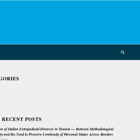
GORIES
 RECENT POSTS
on of Italian Extrajudicial Divorces in Tunisia — Between Methodological
ty and the Need to Preserve Continuity of Personal Status Across Borders
 2026