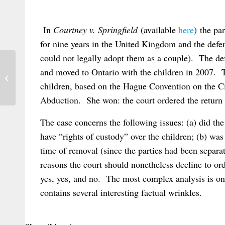
In
Courtney v. Springfield
(available
here
) the pa
for nine years in the United Kingdom and the defe
could not legally adopt them as a couple). The def
and moved to Ontario with the children in 2007. Th
French Case on Lis Pendens under
Brussels II bis Regulation
children, based on the Hague Convention on the Ci
Abduction. She won: the court ordered the return 
The case concerns the following issues: (a) did the
have “rights of custody” over the children; (b) was t
time of removal (since the parties had been separat
reasons the court should nonetheless decline to or
yes, yes, and no. The most complex analysis is on t
contains several interesting factual wrinkles.