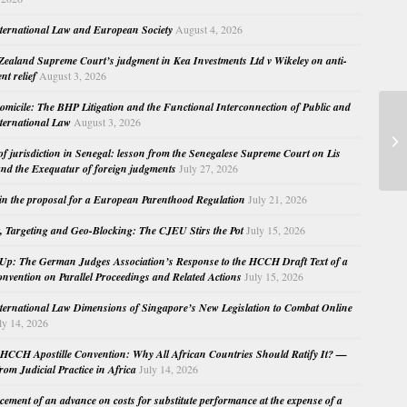
nternational Law and European Society
August 4, 2026
ealand Supreme Court’s judgment in Kea Investments Ltd v Wikeley on anti-
nt relief
August 3, 2026
micile: The BHP Litigation and the Functional Interconnection of Public and
La
nternational Law
August 3, 2026
In
 of jurisdiction in Senegal: lesson from the Senegalese Supreme Court on Lis
Ve
nd the Exequatur of foreign judgments
July 27, 2026
in the proposal for a European Parenthood Regulation
July 21, 2026
, Targeting and Geo-Blocking: The CJEU Stirs the Pot
July 15, 2026
Up: The German Judges Association’s Response to the HCCH Draft Text of a
nvention on Parallel Proceedings and Related Actions
July 15, 2026
nternational Law Dimensions of Singapore’s New Legislation to Combat Online
ly 14, 2026
HCCH Apostille Convention: Why All African Countries Should Ratify It? —
rom Judicial Practice in Africa
July 14, 2026
cement of an advance on costs for substitute performance at the expense of a