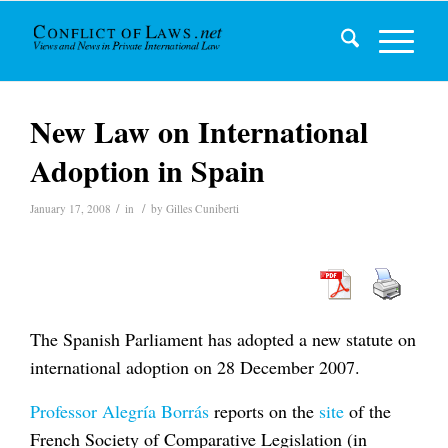
New Law on International
Adoption in Spain
/
/
January 17, 2008
in
by
Gilles Cuniberti
The Spanish Parliament has adopted a new statute on
international adoption on 28 December 2007.
Professor Alegría Borrás
reports on the
site
of the
French Society of Comparative Legislation (in