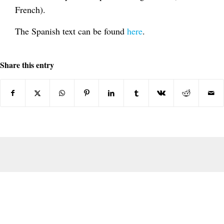
French).
The Spanish text can be found
here
.
Share this entry