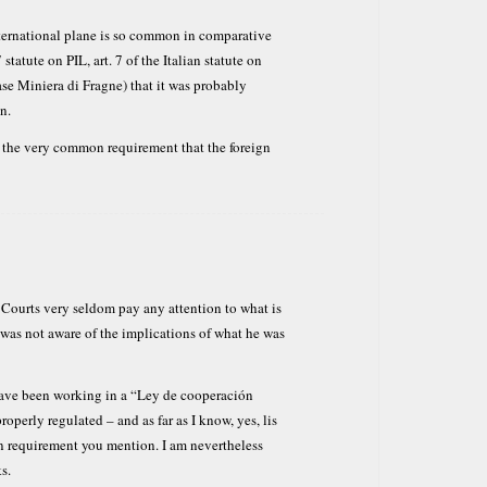
nternational plane is so common in comparative
statute on PIL, art. 7 of the Italian statute on
ase Miniera di Fragne) that it was probably
n.
t the very common requirement that the foreign
h Courts very seldom pay any attention to what is
 was not aware of the implications of what he was
 have been working in a “Ley de cooperación
operly regulated – and as far as I know, yes, lis
requirement you mention. I am nevertheless
s.