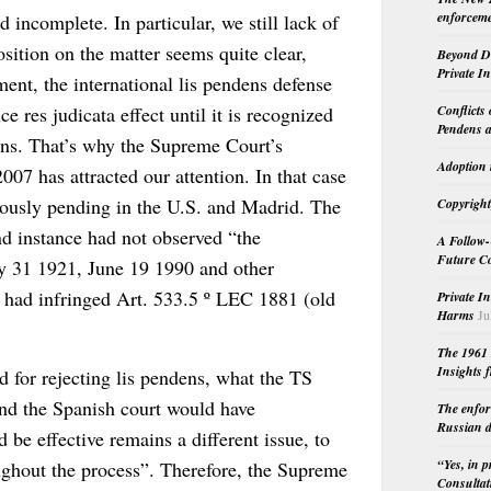
enforceme
incomplete. In particular, we still lack of
osition on the matter seems quite clear,
Beyond Do
Private I
ent, the international lis pendens defense
Conflicts
e res judicata effect until it is recognized
Pendens a
sions. That’s why the Supreme Court’s
Adoption 
07 has attracted our attention. In that case
eously pending in the U.S. and Madrid. The
Copyright
nd instance had not observed “the
A Follow-
Future Co
ry 31 1921, June 19 1990 and other
 had infringed Art. 533.5 º LEC 1881 (old
Private I
Harms
Ju
The 1961 
Insights f
 for rejecting lis pendens, what the TS
and the Spanish court would have
The enfor
Russian d
d be effective remains a different issue, to
“Yes, in 
oughout the process”. Therefore, the Supreme
Consultat