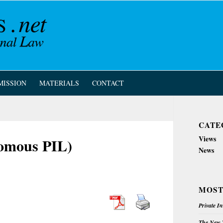
MISSION
MATERIALS
CONTACT
CATE
Views
nomous PIL)
News
MOST
Private I
The New Z