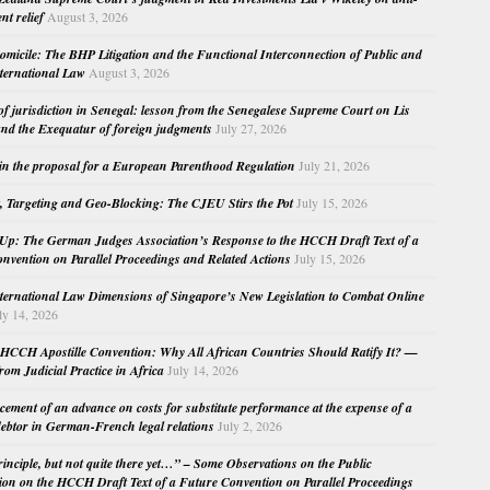
nt relief
August 3, 2026
micile: The BHP Litigation and the Functional Interconnection of Public and
nternational Law
August 3, 2026
 of jurisdiction in Senegal: lesson from the Senegalese Supreme Court on Lis
nd the Exequatur of foreign judgments
July 27, 2026
in the proposal for a European Parenthood Regulation
July 21, 2026
, Targeting and Geo-Blocking: The CJEU Stirs the Pot
July 15, 2026
Up: The German Judges Association’s Response to the HCCH Draft Text of a
nvention on Parallel Proceedings and Related Actions
July 15, 2026
nternational Law Dimensions of Singapore’s New Legislation to Combat Online
ly 14, 2026
HCCH Apostille Convention: Why All African Countries Should Ratify It? —
rom Judicial Practice in Africa
July 14, 2026
cement of an advance on costs for substitute performance at the expense of a
ebtor in German-French legal relations
July 2, 2026
principle, but not quite there yet…” – Some Observations on the Public
ion on the HCCH Draft Text of a Future Convention on Parallel Proceedings