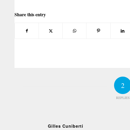
Share this entry
2
REPLIES
Gilles Cuniberti