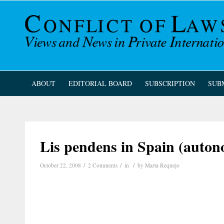
ABOUT
EDITORIAL BOARD
SUBSCRIPTION
SUB
Lis pendens in Spain (auto
/
/
/
October 22, 2008
2 Comments
in
by
Marta Requejo