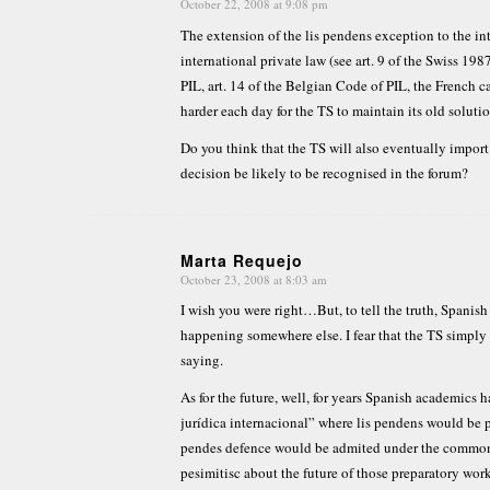
October 22, 2008 at 9:08 pm
says:
The extension of the lis pendens exception to the i
international private law (see art. 9 of the Swiss 1987 
PIL, art. 14 of the Belgian Code of PIL, the French c
harder each day for the TS to maintain its old solutio
Do you think that the TS will also eventually impor
decision be likely to be recognised in the forum?
Marta Requejo
October 23, 2008 at 8:03 am
says:
I wish you were right…But, to tell the truth, Spanis
happening somewhere else. I fear that the TS simply
saying.
As for the future, well, for years Spanish academics
jurídica internacional” where lis pendens would be pr
pendes defence would be admited under the common 
pesimitisc about the future of those preparatory work