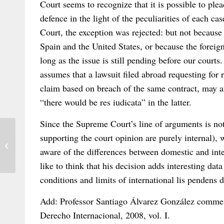
Court seems to recognize that it is possible to plea
defence in the light of the peculiarities of each ca
Court, the exception was rejected: but not because 
Spain and the United States, or because the foreig
long as the issue is still pending before our courts
assumes that a lawsuit filed abroad requesting for 
claim based on breach of the same contract, may aff
“there would be res iudicata” in the latter.
Since the Supreme Court’s line of arguments is not 
supporting the court opinion are purely internal), 
Ghassemi v. Ghassemi: An Interesting
aware of the differences between domestic and int
Decision from the Louisiana Court of ...
like to think that his decision adds interesting dat
conditions and limits of international lis pendens 
Add: Professor Santiago Álvarez González commen
Derecho Internacional, 2008, vol. I.