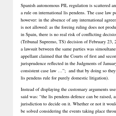
Spanish autonomous PIL regulation is scattered and 
a rule on international lis pendens. The case law p
however: in the absence of any international agreem
is not allowed: as the foreing ruling does not produc
in Spain, there is no real risk of conflicting deci
(Tribunal Supremo, TS) decision of February 23, 20
a lawsuit between the same parties was simoultan
appellant claimed that the Courts of first and seco
jurisprudence reflected in the Judgments of Janua
consistent case law …”; and that by doing so they
lis pendens rule for purely domestic litigation).
Instead of displaying the customary arguments used
said was: “the lis pendens defence can be raised, 
jurisdiction to decide on it. Whether or not it woul
be solved considering the events taking place thr