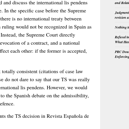
d and discuss the international lis pendens
and Relat
se. In the specific case before the Supreme
Judgment 
there is no international treaty between
revision 
n ruling would not be recognized in Spain as
Nothing t
. Instead, the Supreme Court directly
Refusal t
revocation of a contract, and a national
What Has 
ect each other: if the former is accepted,
PRC Doubl
Enforcin
totally consistent (citations of case law
we do not dare to say that our TS was really
ernational lis pendens. However, we would
a to the Spanish debate on the admissibility,
defence.
ts the TS decision in Revista Española de