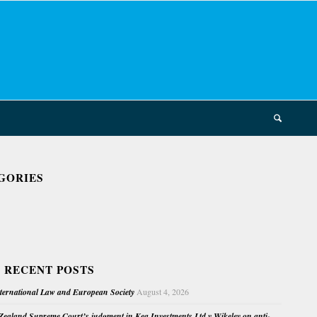
GORIES
 RECENT POSTS
nternational Law and European Society
August 4, 2026
ealand Supreme Court’s judgment in Kea Investments Ltd v Wikeley on anti-