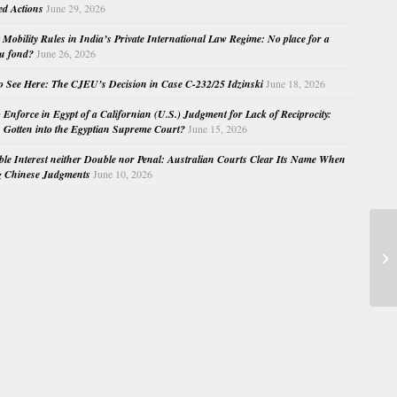
ed Actions
June 29, 2026
Mobility Rules in India’s Private International Law Regime: No place for a
au fond?
June 26, 2026
o See Here: The CJEU’s Decision in Case C-232/25 Idzinski
June 18, 2026
o Enforce in Egypt of a Californian (U.S.) Judgment for Lack of Reciprocity:
Gotten into the Egyptian Supreme Court?
June 15, 2026
e Interest neither Double nor Penal: Australian Courts Clear Its Name When
g Chinese Judgments
June 10, 2026
Bo