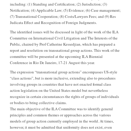
including: (1) Standing and Certification; (2) Jurisdiction; (3)
Notification; (4) Applicable Law; (5) Evidence; (6) Case management;
(7) Transnational Cooperation; (8) Costs/Lawyers Fees; and (9) Res
Judicata Effect and Recognition of Foreign Judgments.
The identified issues will be discussed in light of the work of the ILA
Committee on International Civil Litigation and The Interests of the
Public, chaired by Prof Catherine Kessedjian, which has prepared a
report and resolution on transnational group actions. This work of the
committee will be presented at the upcoming ILA Biennial
Conference in Rio De Janeiro, 17-21 August this year.
The expression “transnational group actions” encompasses US-style
“class actions”, but is more inclusive, extending also to procedures
involving groups in countries that have not enacted formal class
action legislation on the United States model but nevertheless
recognize in certain circumstances the rights of groups of individuals
or bodies to bring collective claims.
The main objective of the ILA Committee was to identify general
principles and common themes or approaches across the various
models of group action currently employed in the world. At times,
however, it must be admitted that uniformity does not exist, even