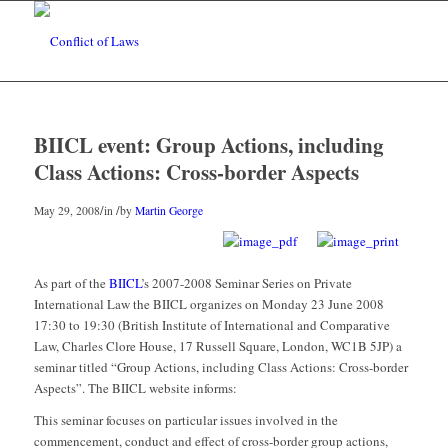
BIICL event: Group Actions, including
Class Actions: Cross-border Aspects
/
/
May 29, 2008
in
by
Martin George
As part of the
BIICL
’s 2007-2008 Seminar Series on Private
International Law the BIICL organizes on Monday 23 June 2008
17:30 to 19:30 (British Institute of International and Comparative
Law, Charles Clore House, 17 Russell Square, London, WC1B 5JP) a
seminar titled “Group Actions, including Class Actions: Cross-border
Aspects”. The BIICL website informs:
This seminar focuses on particular issues involved in the
commencement, conduct and effect of cross-border group actions,