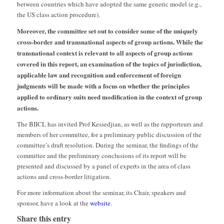
between countries which have adopted the same generic model (e.g.,
the US class action procedure).
Moreover, the committee set out to consider some of the uniquely
cross-border and transnational aspects of group actions. While the
transnational context is relevant to all aspects of group actions
covered in this report, an examination of the topics of jurisdiction,
applicable law and recognition and enforcement of foreign
judgments will be made with a focus on whether the principles
applied to ordinary suits need modification in the context of group
actions.
The BIICL has invited Prof Kessedjian, as well as the rapporteurs and
members of her committee, for a preliminary public discussion of the
committee’s draft resolution. During the seminar, the findings of the
committee and the preliminary conclusions of its report will be
presented and discussed by a panel of experts in the area of class
actions and cross-border litigation.
For more information about the seminar, its Chair, speakers and
sponsor, have a look at the
website
.
Share this entry