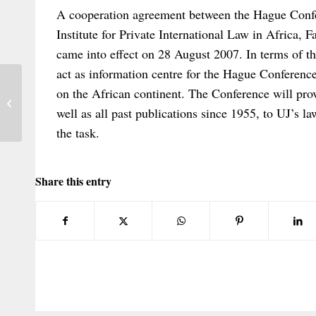
A cooperation agreement between the Hague Confe
Institute for Private International Law in Africa, 
came into effect on 28 August 2007. In terms of th
act as information centre for the Hague Conferenc
on the African continent. The Conference will prov
ROME I & ROME II Conference
well as all past publications since 1955, to UJ’s law
the task.
Share this entry