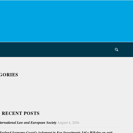
GORIES
 RECENT POSTS
nternational Law and European Society
August 4, 2026
ealand Supreme Court’s judgment in Kea Investments Ltd v Wikeley on anti-