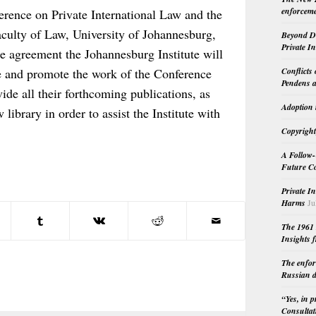
enforceme
rence on Private International Law and the
Faculty of Law, University of Johannesburg,
Beyond Do
Private I
e agreement the Johannesburg Institute will
Conflicts
e and promote the work of the Conference
Pendens a
ide all their forthcoming publications, as
Adoption 
 library in order to assist the Institute with
Copyright
A Follow-
Future Co
Private I
Harms
Ju
The 1961 
Insights f
The enfor
Russian d
“Yes, in 
Consultat