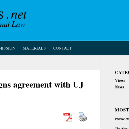
MISSION
MATERIALS
CONTACT
CATE
Views
gns agreement with UJ
News
MOST
Private I
The New Z