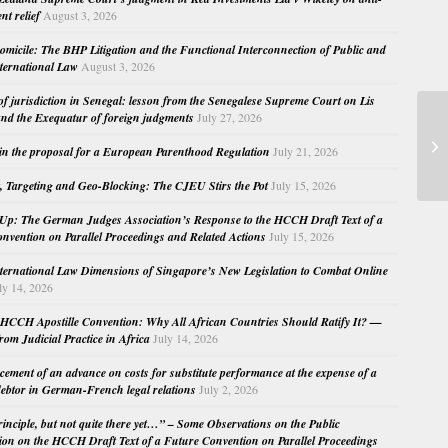
nt relief
August 3, 2026
micile: The BHP Litigation and the Functional Interconnection of Public and
nternational Law
August 3, 2026
 of jurisdiction in Senegal: lesson from the Senegalese Supreme Court on Lis
nd the Exequatur of foreign judgments
July 27, 2026
Re
in the proposal for a European Parenthood Regulation
July 21, 2026
Pr
, Targeting and Geo-Blocking: The CJEU Stirs the Pot
July 15, 2026
Up: The German Judges Association’s Response to the HCCH Draft Text of a
nvention on Parallel Proceedings and Related Actions
July 15, 2026
nternational Law Dimensions of Singapore’s New Legislation to Combat Online
ly 14, 2026
HCCH Apostille Convention: Why All African Countries Should Ratify It? —
rom Judicial Practice in Africa
July 14, 2026
cement of an advance on costs for substitute performance at the expense of a
ebtor in German-French legal relations
July 2, 2026
principle, but not quite there yet…” – Some Observations on the Public
ion on the HCCH Draft Text of a Future Convention on Parallel Proceedings