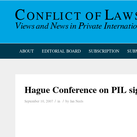
ABOUT
EDITORIAL BOARD
SUBSCRIPTION
SUB
Hague Conference on PIL si
/
/
September 10, 2007
in
by
Jan Neels