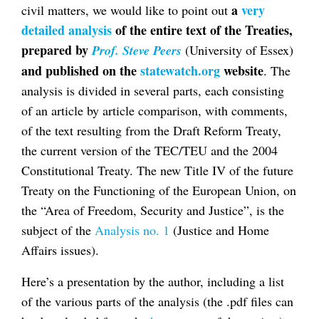
a
very
civil matters, we would like to point out
detailed analysis
of the entire text of the Treaties,
prepared by
Prof. Steve Peers
(University of Essex)
and published on the
statewatch.org
website
. The
analysis is divided in several parts, each consisting
of an article by article comparison, with comments,
of the text resulting from the Draft Reform Treaty,
the current version of the TEC/TEU and the 2004
Constitutional Treaty. The new Title IV of the future
Treaty on the Functioning of the European Union, on
the “Area of Freedom, Security and Justice”, is the
subject of the
Analysis no. 1
(Justice and Home
Affairs issues).
Here’s a presentation by the author, including a list
of the various parts of the analysis (the .pdf files can