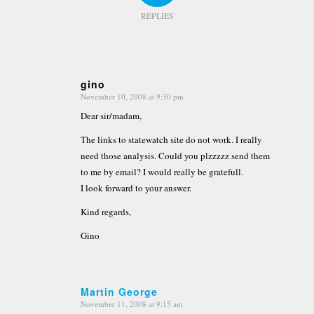
REPLIES
gino
November 10, 2008 at 9:30 pm
says:
Dear sir/madam,
The links to statewatch site do not work. I really
need those analysis. Could you plzzzzz send them
to me by email? I would really be gratefull.
I look forward to your answer.
Kind regards,
Gino
Martin George
November 11, 2008 at 9:15 am
says: