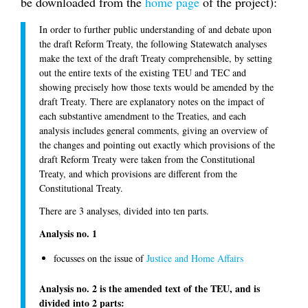
be downloaded from the
home page
of the project):
In order to further public understanding of and debate upon
the draft Reform Treaty, the following Statewatch analyses
make the text of the draft Treaty comprehensible, by setting
out the entire texts of the existing TEU and TEC and
showing precisely how those texts would be amended by the
draft Treaty. There are explanatory notes on the impact of
each substantive amendment to the Treaties, and each
analysis includes general comments, giving an overview of
the changes and pointing out exactly which provisions of the
draft Reform Treaty were taken from the Constitutional
Treaty, and which provisions are different from the
Constitutional Treaty.
There are 3 analyses, divided into ten parts.
Analysis no. 1
focusses on the issue of
Justice and Home Affairs
Analysis no. 2 is the amended text of the TEU, and is
divided into 2 parts: