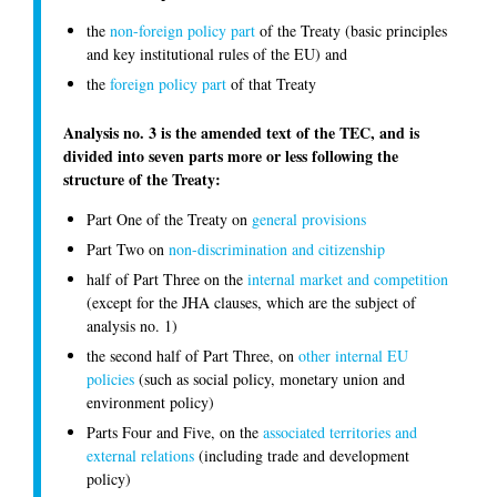
the
non-foreign policy part
of the Treaty (basic principles
and key institutional rules of the EU) and
the
foreign policy part
of that Treaty
Analysis no. 3 is the amended text of the TEC, and is
divided into seven parts more or less following the
structure of the Treaty:
Part One of the Treaty on
general provisions
Part Two on
non-discrimination and citizenship
half of Part Three on the
internal market and competition
(except for the JHA clauses, which are the subject of
analysis no. 1)
the second half of Part Three, on
other internal EU
policies
(such as social policy, monetary union and
environment policy)
Parts Four and Five, on the
associated territories and
external relations
(including trade and development
policy)