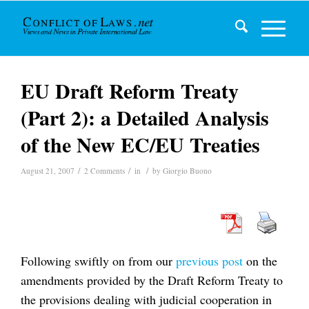
EU Draft Reform Treaty
(Part 2): a Detailed Analysis
of the New EC/EU Treaties
/
/
/
August 21, 2007
2 Comments
in
by
Giorgio Buono
Following swiftly on from our
previous post
on the
amendments provided by the Draft Reform Treaty to
the provisions dealing with judicial cooperation in