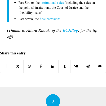
Part Six, on the
institutional rules
(including the rules on
the political institutions, the Court of Justice and the
‘flexibility’ rules)
Part Seven, the
final provisions
(Thanks to Allard Knook, of the
ECJBlog
, for the tip
off)
Share this entry
2