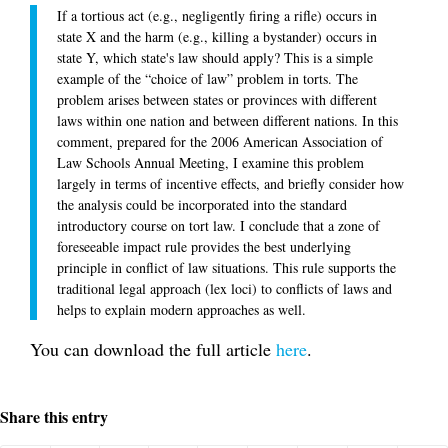
If a tortious act (e.g., negligently firing a rifle) occurs in
state X and the harm (e.g., killing a bystander) occurs in
state Y, which state's law should apply? This is a simple
example of the “choice of law” problem in torts. The
problem arises between states or provinces with different
laws within one nation and between different nations. In this
comment, prepared for the 2006 American Association of
Law Schools Annual Meeting, I examine this problem
largely in terms of incentive effects, and briefly consider how
the analysis could be incorporated into the standard
introductory course on tort law. I conclude that a zone of
foreseeable impact rule provides the best underlying
principle in conflict of law situations. This rule supports the
traditional legal approach (lex loci) to conflicts of laws and
helps to explain modern approaches as well.
You can download the full article
here
.
Share this entry