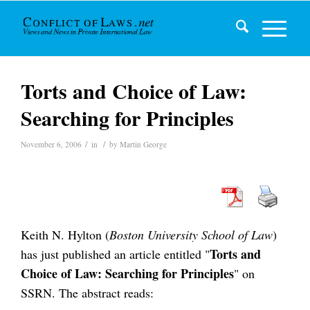
Torts and Choice of Law:
Searching for Principles
/
/
November 6, 2006
in
by
Martin George
Keith N. Hylton (
Boston University School of Law
)
Torts and
has just published an article entitled "
Choice of Law: Searching for Principles
" on
SSRN. The abstract reads: