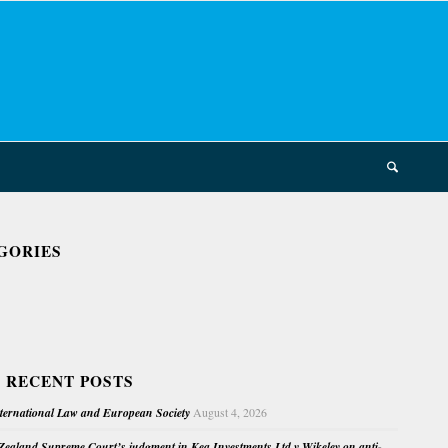
GORIES
 RECENT POSTS
nternational Law and European Society
August 4, 2026
ealand Supreme Court’s judgment in Kea Investments Ltd v Wikeley on anti-