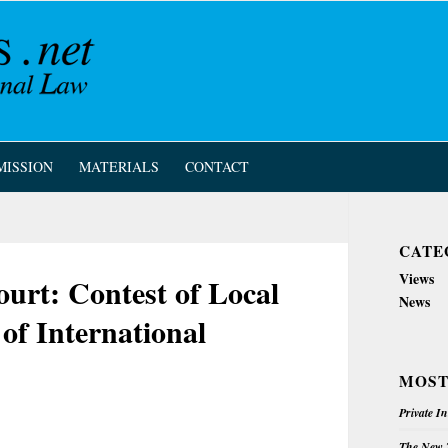
MISSION
MATERIALS
CONTACT
CATE
Views
rt: Contest of Local
News
 of International
MOST
Private I
The New Z