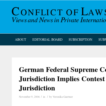
ABOUT
EDITORIAL BOARD
SUBSCRIPTION
SUB
German Federal Supreme Cou
Jurisdiction Implies Contest
Jurisdiction
/
/
November 9, 2006
in
by
Veronika Gaertner