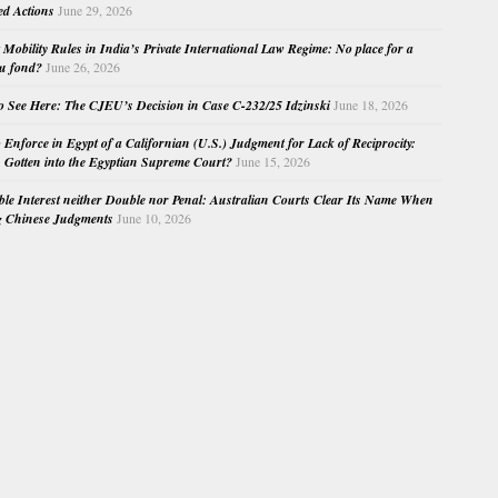
ed Actions
June 29, 2026
Mobility Rules in India’s Private International Law Regime: No place for a
au fond?
June 26, 2026
o See Here: The CJEU’s Decision in Case C-232/25 Idzinski
June 18, 2026
o Enforce in Egypt of a Californian (U.S.) Judgment for Lack of Reciprocity:
Gotten into the Egyptian Supreme Court?
June 15, 2026
e Interest neither Double nor Penal: Australian Courts Clear Its Name When
g Chinese Judgments
June 10, 2026