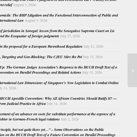
nt relief
August 3, 2026
micile: The BHP Litigation and the Functional Interconnection of Public and
nternational Law
August 3, 2026
 of jurisdiction in Senegal: lesson from the Senegalese Supreme Court on Lis
nd the Exequatur of foreign judgments
July 27, 2026
in the proposal for a European Parenthood Regulation
July 21, 2026
, Targeting and Geo-Blocking: The CJEU Stirs the Pot
July 15, 2026
Se
Up: The German Judges Association’s Response to the HCCH Draft Text of a
nvention on Parallel Proceedings and Related Actions
July 15, 2026
La
nternational Law Dimensions of Singapore’s New Legislation to Combat Online
ly 14, 2026
HCCH Apostille Convention: Why All African Countries Should Ratify It? —
rom Judicial Practice in Africa
July 14, 2026
cement of an advance on costs for substitute performance at the expense of a
ebtor in German-French legal relations
July 2, 2026
principle, but not quite there yet…” – Some Observations on the Public
ion on the HCCH Draft Text of a Future Convention on Parallel Proceedings