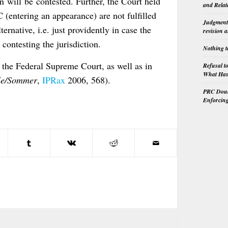
on will be contested. Further, the Court held
and Relat
 (entering an appearance) are not fulfilled
Judgment 
ernative, i.e. just providently in case the
revision 
s contesting the jurisdiction.
Nothing t
 the Federal Supreme Court, as well as in
Refusal t
What Has 
le/Sommer
,
IPRax
2006, 568).
PRC Doubl
Enforcin