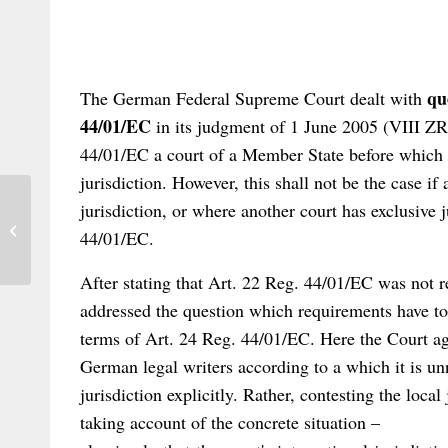
que
The German Federal Supreme Court dealt with
44/01/EC
in its judgment of 1 June 2005 (VIII Z
44/01/EC a court of a Member State before which a
jurisdiction. However, this shall not be the case i
jurisdiction, or where another court has exclusive j
Conference in Germany: Recent
Developments in Private International
44/01/EC.
Law
After stating that Art. 22 Reg. 44/01/EC was not re
addressed the question which requirements have to b
terms of Art. 24 Reg. 44/01/EC. Here the Court a
German legal writers according to a which it is unn
jurisdiction explicitly. Rather, contesting the local
taking account of the concrete situation –