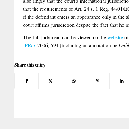
also imply that the court's international jurisdicti
that the requirements of Art. 24 s. 1 Reg. 44/01/EC
if the defendant enters an appearance only in the alt
court affirms jurisdiction despite the fact that he i
The full judgment can be viewed on the
website
of
IPRax
2006, 594 (including an annotation by
Leib
Share this entry