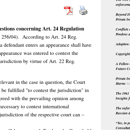
enforceme
Beyond Do
Private I
stions concerning Art. 24 Regulation
Conflicts
Pendens a
R 256/04). According to Art. 24 Reg.
 defendant enters an appearance shall have
Adoption 
f appearance was entered to contest the
Copyright
urisdiction by virtue of Art. 22 Reg.
A Follow-
Future Co
Private I
levant in the case in question, the Court
Harms
Ju
e fulfilled "to contest the jurisdiction" in
The 1961 
greed with the prevailing opinion among
Insights f
ecessary to contest international
The enfor
Russian d
 jurisdiction of the respective court can –
“Yes, in 
Consultat