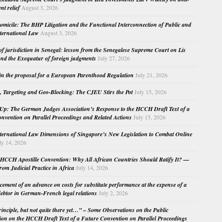
nt relief
August 3, 2026
micile: The BHP Litigation and the Functional Interconnection of Public and
nternational Law
August 3, 2026
 of jurisdiction in Senegal: lesson from the Senegalese Supreme Court on Lis
nd the Exequatur of foreign judgments
July 27, 2026
in the proposal for a European Parenthood Regulation
July 21, 2026
, Targeting and Geo-Blocking: The CJEU Stirs the Pot
July 15, 2026
Up: The German Judges Association’s Response to the HCCH Draft Text of a
nvention on Parallel Proceedings and Related Actions
July 15, 2026
nternational Law Dimensions of Singapore’s New Legislation to Combat Online
ly 14, 2026
HCCH Apostille Convention: Why All African Countries Should Ratify It? —
rom Judicial Practice in Africa
July 14, 2026
cement of an advance on costs for substitute performance at the expense of a
ebtor in German-French legal relations
July 2, 2026
principle, but not quite there yet…” – Some Observations on the Public
ion on the HCCH Draft Text of a Future Convention on Parallel Proceedings