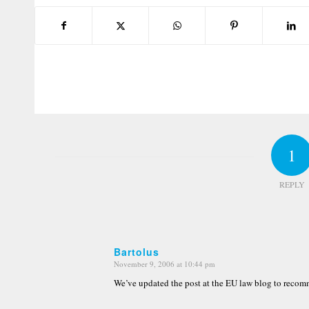
1
REPLY
Bartolus
November 9, 2006 at 10:44 pm
says:
We’ve updated the post at the EU law blog to recomme