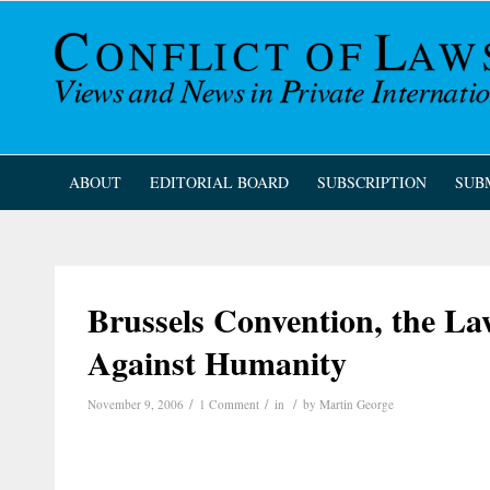
ABOUT
EDITORIAL BOARD
SUBSCRIPTION
SUB
Brussels Convention, the L
Against Humanity
/
/
/
November 9, 2006
1 Comment
in
by
Martin George