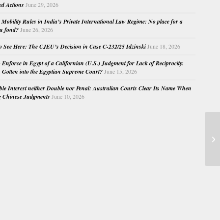
ed Actions
June 29, 2026
Mobility Rules in India’s Private International Law Regime: No place for a
au fond?
June 26, 2026
o See Here: The CJEU’s Decision in Case C-232/25 Idzinski
June 18, 2026
o Enforce in Egypt of a Californian (U.S.) Judgment for Lack of Reciprocity:
Gotten into the Egyptian Supreme Court?
June 15, 2026
e Interest neither Double nor Penal: Australian Courts Clear Its Name When
g Chinese Judgments
June 10, 2026
Ge
Ju
Bru