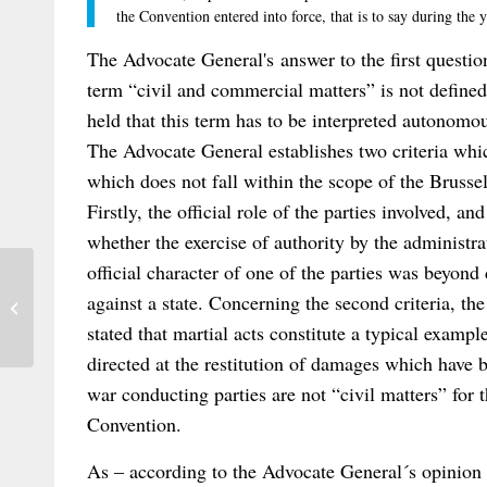
the Convention entered into force, that is to say during the
The Advocate General's answer to the first question
term “civil and commercial matters” is not defined
held that this term has to be interpreted autonomo
The Advocate General establishes two criteria wh
which does not fall within the scope of the Brussel
Firstly, the official role of the parties involved, an
whether the exercise of authority by the administrat
official character of one of the parties was beyond
Seminar: Substance and Procedure in the
against a state. Concerning the second criteria, the
Law Applicable to Torts – Harding...
stated that martial acts constitute a typical exampl
directed at the restitution of damages which have 
war conducting parties are not “civil matters” for 
Convention.
As – according to the Advocate General´s opinion –