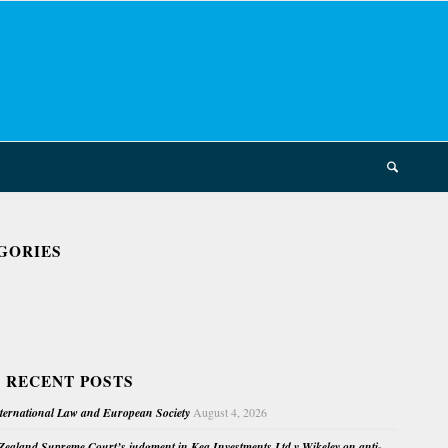
GORIES
 RECENT POSTS
nternational Law and European Society
August 4, 2026
ealand Supreme Court’s judgment in Kea Investments Ltd v Wikeley on anti-