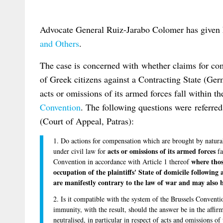
Advocate General Ruiz-Jarabo Colomer has given 
and Others
.
The case is concerned with whether claims for c
of Greek citizens against a Contracting State (Ger
acts or omissions of its armed forces fall within t
Convention
. The following questions were referred
(Court of Appeal, Patras):
1. Do actions for compensation which are brought by natural 
acts or omissions of its armed forces
under civil law for
fa
where thos
Convention in accordance with Article 1 thereof
occupation of the plaintiffs' State of domicile following
are manifestly contrary to the law of war and may also 
2. Is it compatible with the system of the Brussels Conventi
immunity, with the result, should the answer be in the affirm
neutralised, in particular in respect of acts and omissions o