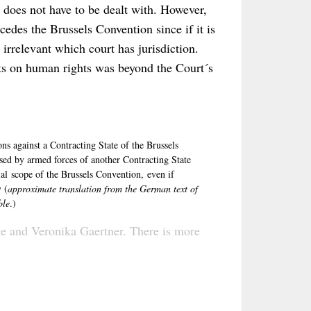
J does not have to be dealt with. However,
edes the Brussels Convention since if it is
s irrelevant which court has jurisdiction.
cts on human rights was beyond the Court´s
ns against a Contracting State of the Brussels
sed by armed forces of another Contracting State
ial scope of the Brussels Convention, even if
 (
approximate translation from the German text of
ble
.)
ge
and
Veronika Gaertner
. There is more