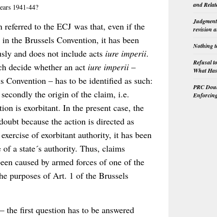
and Relat
 years 1941-44?
Judgment 
 referred to the ECJ was that, even if the
revision 
 in the Brussels Convention, it has been
Nothing t
usly and does not include acts
iure imperii
.
Refusal t
ich decide whether an act
iure imperii
–
What Has 
s Convention – has to be identified as such:
PRC Doubl
d secondly the origin of the claim, i.e.
Enforcin
ion is exorbitant. In the present case, the
 doubt because the action is directed as
 exercise of exorbitant authority, it has been
e of a state´s authority. Thus, claims
been caused by armed forces of one of the
the purposes of Art. 1 of the Brussels
 the first question has to be answered