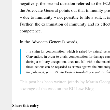
negatively, the second question referred to the EC
the Advocate General points out that immunity prec
– due to immunity – not possible to file a suit, it i
Further, the examination of immunity and its effe
competence.
In the Advocate General's words,
…a claim for compensation, which is raised by natural perso
Convention, in order to attain compensation for damage cau
not
during a military occupation, does
fall within the mater
those actions can be regarded as crimes against the humanity
the judgment, para. 79
.
An English translation is not availa
This post has been written jointly by
Martin Geor
coverage of the case on the
EU Law Blog
.
Share this entry