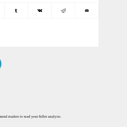
nd readers to read your fuller analysis.