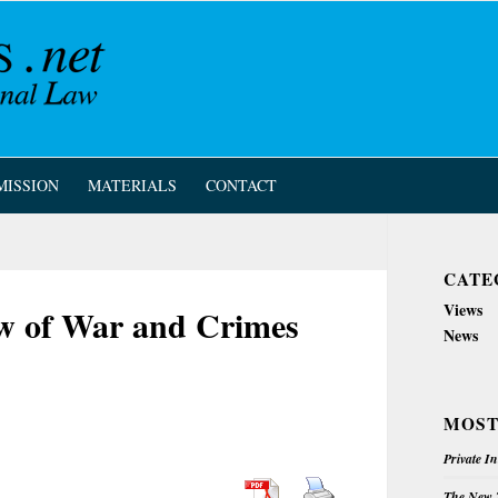
MISSION
MATERIALS
CONTACT
CATE
Views
aw of War and Crimes
News
MOST
Private I
The New Z