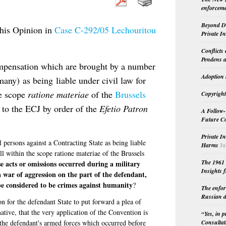
enforceme
Beyond Do
his Opinion in
Case C-292/05 Lechouritou
Private I
Conflicts
Pendens a
ompensation which are brought by a number
Adoption 
many) as being liable under civil law for
he scope
ratione materiae
of the
Brussels
Copyright
 to the ECJ by order of the
Efetio Patron
A Follow-
Future Co
Private I
persons against a Contracting State as being liable
Harms
Ju
ll within the scope ratione materiae of the Brussels
The 1961 
e acts or omissions occurred during a military
Insights f
 a war of aggression on the part of the defendant,
be considered to be crimes against humanity
?
The enfor
Russian d
on for the defendant State to put forward a plea of
ative, that the very application of the Convention is
“Yes, in 
f the defendant's armed forces which occurred before
Consultat