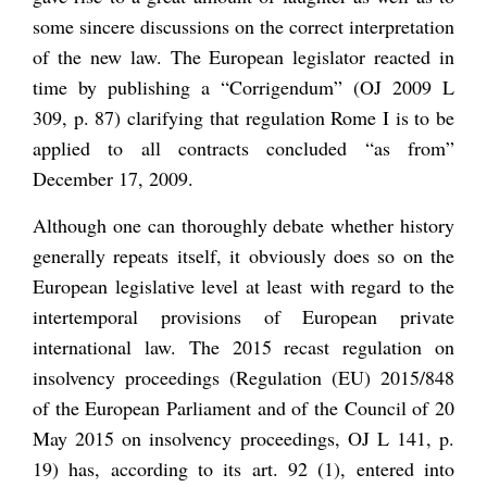
some sincere discussions on the correct interpretation
of the new law. The European legislator reacted in
time by publishing a “Corrigendum” (OJ 2009 L
309, p. 87) clarifying that regulation Rome I is to be
applied to all contracts concluded “as from”
December 17, 2009.
Although one can thoroughly debate whether history
generally repeats itself, it obviously does so on the
European legislative level at least with regard to the
intertemporal provisions of European private
international law. The 2015 recast regulation on
insolvency proceedings (Regulation (EU) 2015/848
of the European Parliament and of the Council of 20
May 2015 on insolvency proceedings, OJ L 141, p.
19) has, according to its art. 92 (1), entered into