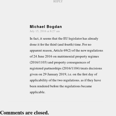
REPLY
Michael Bogdan
July 15, 2016 at 8:27 am
says:
In fact, it seems that the EU legislator has already
done it for the third (and fourth) time. For no
apparent reason, Article 69(2) of the new regulations
of 24 June 2016 on matrimonial property regimes
(2016/1103) and property consequences of
registered partnerships (2016/1104) treats decisions
given on 29 January 2019, i.e. on the first day of
applicability of the two regulations. as if they have
been rendered before the regulations became
applicable.
Comments are closed.