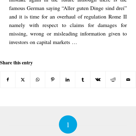
famous German saying “Aller guten Dinge sind drei”
and it is time for an overhaul of regulation Rome II
namely with respect to claims for damages for
missing, wrong or misleading information given to
investors on capital markets …
Share this entry
1