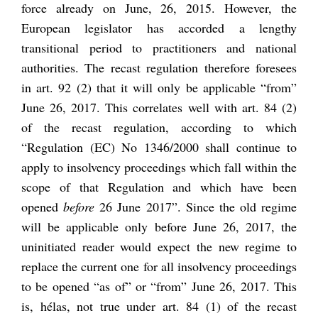
force already on June, 26, 2015. However, the
European legislator has accorded a lengthy
transitional period to practitioners and national
authorities. The recast regulation therefore foresees
in art. 92 (2) that it will only be applicable “from”
June 26, 2017. This correlates well with art. 84 (2)
of the recast regulation, according to which
“Regulation (EC) No 1346/2000 shall continue to
apply to insolvency proceedings which fall within the
scope of that Regulation and which have been
opened
before
26 June 2017”. Since the old regime
will be applicable only before June 26, 2017, the
uninitiated reader would expect the new regime to
replace the current one for all insolvency proceedings
to be opened “as of” or “from” June 26, 2017. This
is, hélas, not true under art. 84 (1) of the recast