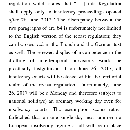
regulation which states that “[…] this Regulation
shall apply only to insolvency proceedings opened
after
26 June 2017.” The discrepancy between the
two paragraphs of art. 84 is unfortunately not limited
to the English version of the recast regulation; they
can be observed in the French and the German text
as well. The renewed display of incompetence in the
drafting of intertemporal provisions would be
practically insignificant if on June 26, 2017, all
insolvency courts will be closed within the territorial
realm of the recast regulation. Unfortunately, June
26, 2017 will be a Monday and therefore (subject to
national holidays) an ordinary working day even for
insolvency courts. The assumption seems rather
farfetched that on one single day next summer no
European insolvency regime at all will be in place