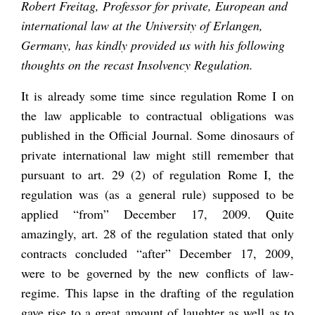
Robert Freitag, Professor for private, European and
international law at the University of Erlangen,
Germany, has kindly provided us with his following
thoughts on the recast Insolvency Regulation.
It is already some time since regulation Rome I on
the law applicable to contractual obligations was
published in the Official Journal. Some dinosaurs of
private international law might still remember that
pursuant to art. 29 (2) of regulation Rome I, the
regulation was (as a general rule) supposed to be
applied “from” December 17, 2009. Quite
amazingly, art. 28 of the regulation stated that only
contracts concluded “after” December 17, 2009,
were to be governed by the new conflicts of law-
regime. This lapse in the drafting of the regulation
gave rise to a great amount of laughter as well as to