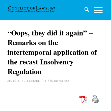
“Oops, they did it again” –
Remarks on the
intertemporal application of
the recast Insolvency
Regulation
/
/
/
July 15, 2016
1 Comment
in
by
Jan von Hein