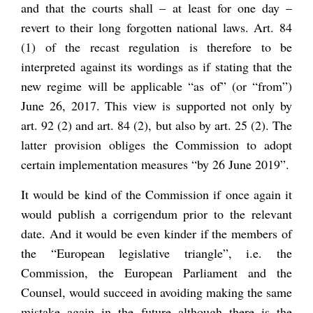
and that the courts shall – at least for one day –
revert to their long forgotten national laws. Art. 84
(1) of the recast regulation is therefore to be
interpreted against its wordings as if stating that the
new regime will be applicable “as of” (or “from”)
June 26, 2017. This view is supported not only by
art. 92 (2) and art. 84 (2), but also by art. 25 (2). The
latter provision obliges the Commission to adopt
certain implementation measures “by 26 June 2019”.
It would be kind of the Commission if once again it
would publish a corrigendum prior to the relevant
date. And it would be even kinder if the members of
the “European legislative triangle”, i.e. the
Commission, the European Parliament and the
Counsel, would succeed in avoiding making the same
mistake again in the future although there is the