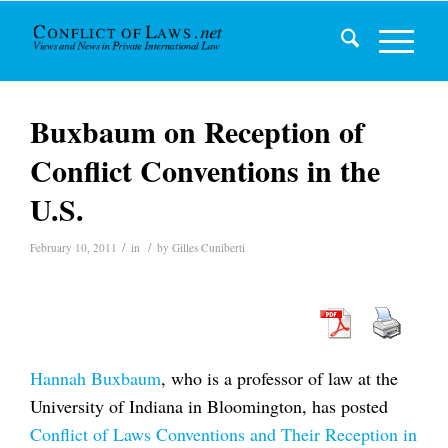
Buxbaum on Reception of
Conflict Conventions in the
U.S.
/
/
February 10, 2011
in
by
Gilles Cuniberti
Hannah Buxbaum
, who is a professor of law at the
University of Indiana in Bloomington, has posted
Conflict of Laws Conventions and Their Reception in