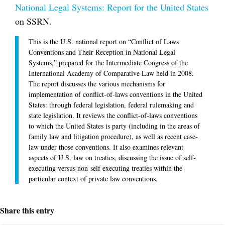
National Legal Systems: Report for the United States
on SSRN.
This is the U.S. national report on “Conflict of Laws
Conventions and Their Reception in National Legal
Systems,” prepared for the Intermediate Congress of the
International Academy of Comparative Law held in 2008.
The report discusses the various mechanisms for
implementation of conflict-of-laws conventions in the United
States: through federal legislation, federal rulemaking and
state legislation. It reviews the conflict-of-laws conventions
to which the United States is party (including in the areas of
family law and litigation procedure), as well as recent case-
law under those conventions. It also examines relevant
aspects of U.S. law on treaties, discussing the issue of self-
executing versus non-self executing treaties within the
particular context of private law conventions.
Share this entry