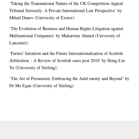
‘Taking the Transnational Nature of the UK Competition Appeal
Tribunal Seriously: A Private International Law Perspective’ by
Mihail Danov (University of Exeter);
‘The Evolution of Business and Human Rights Litigation against
Multinational Companies’ by Mukarrum Ahmed (University of
Lancaster);
‘Parties’ Intention and the Future Internationalisation of Scottish
Arbitration – A Review of Scottish cases post 2010′ by Hong-Lin
Yu (University of Stirling);
‘The Art of Persuasion: Embracing the Auld enemy and Beyond’ by
Dr Mo Egan (University of Stirling).