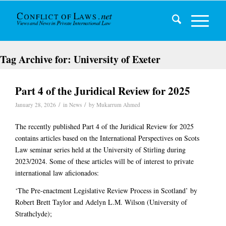
Tag Archive for:
University of Exeter
Part 4 of the Juridical Review for 2025
/
/
January 28, 2026
in
News
by
Mukarrum Ahmed
The recently published Part 4 of the Juridical Review for 2025
contains articles based on the International Perspectives on Scots
Law seminar series held at the University of Stirling during
2023/2024. Some of these articles will be of interest to private
international law aficionados:
‘The Pre-enactment Legislative Review Process in Scotland’ by
Robert Brett Taylor and Adelyn L.M. Wilson (University of
Strathclyde);