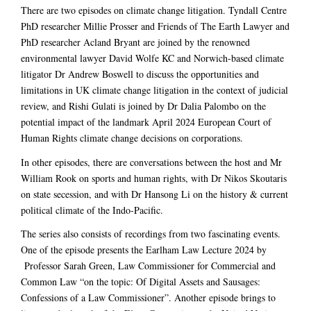
There are two episodes on climate change litigation. Tyndall Centre
PhD researcher Millie Prosser and Friends of The Earth Lawyer and
PhD researcher Acland Bryant are joined by the renowned
environmental lawyer David Wolfe KC and Norwich-based climate
litigator Dr Andrew Boswell to discuss the opportunities and
limitations in UK climate change litigation in the context of judicial
review, and Rishi Gulati is joined by Dr Dalia Palombo on the
potential impact of the landmark April 2024 European Court of
Human Rights climate change decisions on corporations.
In other episodes, there are conversations between the host and Mr
William Rook on sports and human rights, with Dr Nikos Skoutaris
on state secession, and with Dr Hansong Li on the history & current
political climate of the Indo-Pacific.
The series also consists of recordings from two fascinating events.
One of the episode presents the Earlham Law Lecture 2024 by
Professor Sarah Green, Law Commissioner for Commercial and
Common Law “on the topic: Of Digital Assets and Sausages:
Confessions of a Law Commissioner”. Another episode brings to