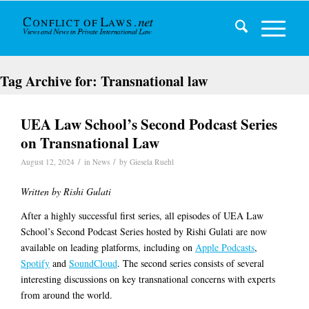
Tag Archive for:
Transnational law
UEA Law School’s Second Podcast Series
on Transnational Law
/
/
August 12, 2024
in
News
by
Giesela Ruehl
Written by Rishi Gulati
After a highly successful first series, all episodes of UEA Law
School’s Second Podcast Series hosted by Rishi Gulati are now
available on leading platforms, including on
Apple Podcasts
,
Spotify
and
SoundCloud
. The second series consists of several
interesting discussions on key transnational concerns with experts
from around the world.