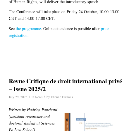
of Human Rights, will deliver the introductory speech.
The Conference will take place on Friday 24 October, 10.00-13.00
CET and 14.00-17.00 CET.
See
the programme
. Online attendance is possible after
prior
registration
.
Revue Critique de droit international privé
– Issue 2025/2
/
/
July 29, 2025
in
News
by
Etienne Farnoux
Written by Hadrien Pauchard
(
assistant researcher and
doctoral student at Sciences
Po Law School)