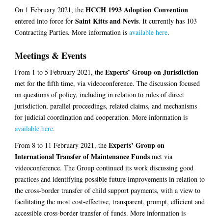
HCCH 1993 Adoption Convention
On 1 February 2021, the
Saint Kitts and Nevis
entered into force for
. It currently has 103
Contracting Parties. More information is
available here
.
Meetings & Events
Experts’ Group on Jurisdiction
From 1 to 5 February 2021, the
met for the fifth time, via videoconference. The discussion focused
on questions of policy, including in relation to rules of direct
jurisdiction, parallel proceedings, related claims, and mechanisms
for judicial coordination and cooperation. More information is
available here
.
Experts’ Group on
From 8 to 11 February 2021, the
International Transfer of Maintenance Funds
met via
videoconference. The Group continued its work discussing good
practices and identifying possible future improvements in relation to
the cross-border transfer of child support payments, with a view to
facilitating the most cost-effective, transparent, prompt, efficient and
accessible cross-border transfer of funds. More information is