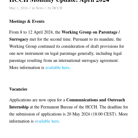
/
/
May 1, 2024
in
News
by
HCCH
Meetings & Events
Working Group on Parentage /
From 8 to 12 April 2024, the
Surrogacy
met for the second time. Pursuant to its mandate, the
Working Group continued its consideration of draft provisions for
one new instrument on legal parentage generally, including legal
parentage resulting from an international surrogacy agreement.
More information is
available here
.
Vacancies
Communications and Outreach
Applications are now open for a
Internship
at the Permanent Bureau of the HCCH. The deadline for
the submission of applications is 20 May 2024 (18:00 CEST). More
information is
available here
.