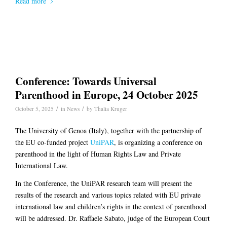
Read more
Conference: Towards Universal
Parenthood in Europe, 24 October 2025
/
/
October 5, 2025
in
News
by
Thalia Kruger
The University of Genoa (Italy), together with the partnership of
the EU co-funded project
UniPAR
, is organizing a conference on
parenthood in the light of Human Rights Law and Private
International Law.
In the Conference, the UniPAR research team will present the
results of the research and various topics related with EU private
international law and children’s rights in the context of parenthood
will be addressed. Dr. Raffaele Sabato, judge of the European Court