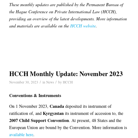
These monthly updates are published by the Permanent Bureau of
the Hague Conference on Private International Law (HCCH),
providing an overview of the latest developments. More information
and materials are available on the
HCCH website
.
HCCH Monthly Update: November 2023
/
/
November 30, 2023
in
News
by
HCCH
Conventions & Instruments
Canada
On 1 November 2023,
deposited its instrument of
Kyrgyzstan
ratification of, and
its instrument of accession to, the
2007 Child Support Convention
. At present, 48 States and the
European Union are bound by the Convention. More information is
available here
.