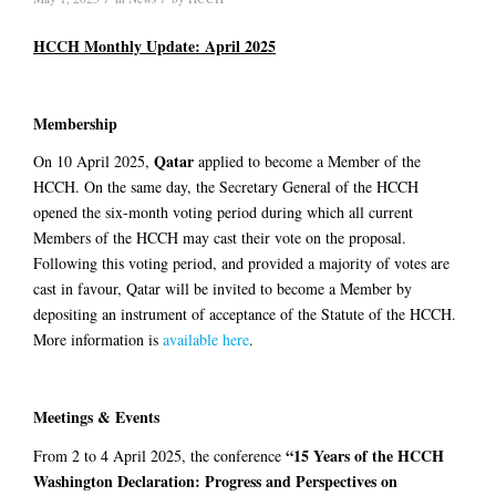
HCCH Monthly Update: April 2025
Membership
Qatar
On 10 April 2025,
applied to become a Member of the
HCCH. On the same day, the Secretary General of the HCCH
opened the six-month voting period during which all current
Members of the HCCH may cast their vote on the proposal.
Following this voting period, and provided a majority of votes are
cast in favour, Qatar will be invited to become a Member by
depositing an instrument of acceptance of the Statute of the HCCH.
More information is
available here
.
Meetings & Events
“15 Years of the HCCH
From 2 to 4 April 2025, the conference
Washington Declaration: Progress and Perspectives on