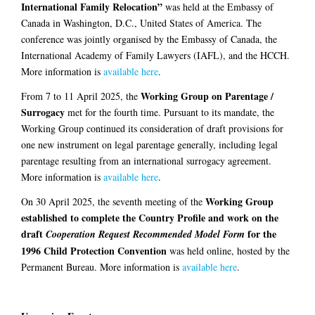
International Family Relocation”
was held at the Embassy of
Canada in Washington, D.C., United States of America. The
conference was jointly organised by the Embassy of Canada, the
International Academy of Family Lawyers (IAFL), and the HCCH.
More information is
available here
.
Working Group on Parentage /
From 7 to 11 April 2025, the
Surrogacy
met for the fourth time. Pursuant to its mandate, the
Working Group continued its consideration of draft provisions for
one new instrument on legal parentage generally, including legal
parentage resulting from an international surrogacy agreement.
More information is
available here
.
Working Group
On 30 April 2025, the seventh meeting of the
established to complete the Country Profile and work on the
draft
for the
Cooperation Request Recommended Model Form
1996 Child Protection Convention
was held online, hosted by the
Permanent Bureau. More information is
available here
.