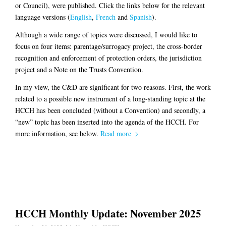
or Council), were published. Click the links below for the relevant
language versions (
English
,
French
and
Spanish
).
Although a wide range of topics were discussed, I would like to
focus on four items: parentage/surrogacy project, the cross-border
recognition and enforcement of protection orders, the jurisdiction
project and a Note on the Trusts Convention.
In my view, the C&D are significant for two reasons. First, the work
related to a possible new instrument of a long-standing topic at the
HCCH has been concluded (without a Convention) and secondly, a
“new” topic has been inserted into the agenda of the HCCH. For
more information, see below.
Read more
HCCH Monthly Update: November 2025