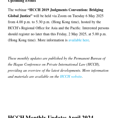
Upcoming Events
“HCCH 2019 Judgments Convention: Bridging
The webinar
Global Justice”
will be held via Zoom on Tuesday 6 May 2025
from 4.00 p.m. to 5.30 p.m. (Hong Kong time), hosted by the
HCCH’s Regional Office for Asia and the Pacific. Interested persons
should register no later than this Friday, 2 May 2025, at 5.00 p.m.
(Hong Kong time). More information is
available here
.
These monthly updates are published by the Permanent Bureau of
the Hague Conference on Private International Law (HCCH),
providing an overview of the latest developments. More information
and materials are available on the
HCCH website
.
HCCH Monthly Update: April 2024