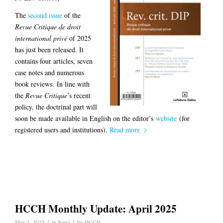
The
second issue
of the
Revue Critique de droit
international privé
of 2025
has just been released. It
contains four articles, seven
case notes and numerous
book reviews. In line with
the
Revue Critique
’s recent
policy, the doctrinal part will
soon be made available in English on the editor’s
website
(for
registered users and institutions).
Read more
HCCH Monthly Update: April 2025
/
/
May 1, 2025
in
News
by
HCCH