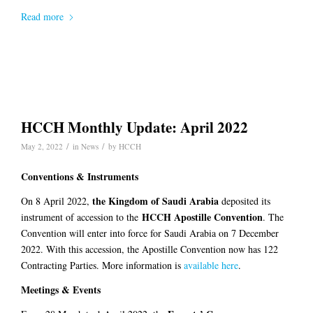
Read more
HCCH Monthly Update: April 2022
/
/
May 2, 2022
in
News
by
HCCH
Conventions & Instruments
the Kingdom of Saudi Arabia
On 8 April 2022,
deposited its
HCCH Apostille
Convention
instrument of accession to the
. The
Convention will enter into force for Saudi Arabia on 7 December
2022. With this accession, the Apostille Convention now has 122
Contracting Parties. More information is
available here
.
Meetings & Events