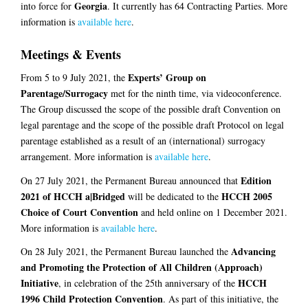
Georgia
into force for
. It currently has 64 Contracting Parties. More
information is
available here
.
Meetings & Events
Experts’ Group on
From 5 to 9 July 2021, the
Parentage/Surrogacy
met for the ninth time, via videoconference.
The Group discussed the scope of the possible draft Convention on
legal parentage and the scope of the possible draft Protocol on legal
parentage established as a result of an (international) surrogacy
arrangement. More information is
available here
.
Edition
On 27 July 2021, the Permanent Bureau announced that
2021 of HCCH a|Bridged
HCCH 2005
will be dedicated to the
Choice of Court Convention
and held online on 1 December 2021.
More information is
available here
.
Advancing
On 28 July 2021, the Permanent Bureau launched the
and Promoting the Protection of All Children (Approach)
Initiative
HCCH
, in celebration of the 25th anniversary of the
1996 Child Protection Convention
. As part of this initiative, the