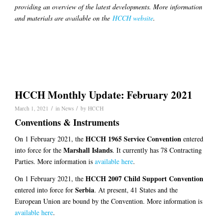
providing an overview of the latest developments. More information
and materials are available on the
HCCH website
.
HCCH Monthly Update: February 2021
/
/
March 1, 2021
in
News
by
HCCH
Conventions & Instruments
HCCH 1965 Service Convention
On 1 February 2021, the
entered
Marshall Islands
into force for the
. It currently has 78 Contracting
Parties. More information is
available here
.
HCCH 2007 Child Support Convention
On 1 February 2021, the
Serbia
entered into force for
. At present, 41 States and the
European Union are bound by the Convention. More information is
available here
.