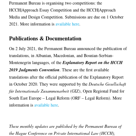
Permanent Bureau is organising two competitions: the
HCCH|Approach Essay Competition and the HCCH|Approach
Media and Design Competition. Submissions are due on 1 October
2021. More information is
available here
.
Publications & Documentation
On 2 July 2021, the Permanent Bureau announced the publication of
translations, in Albanian, Macedonian, and Bosnian-Serbian-
Montenegrin languages, of the
Explanatory Report on the HCCH
2019 Judgments Convention
. These are the first available
translations after the official publication of the Explanatory Report
in October 2020. They were supported by the
Deutsche Gesellschaft
für Internationale Zusammenarbeit
(GIZ), Open Regional Fund for
South East Europe – Legal Reform (ORF – Legal Reform). More
information is
available here
.
These monthly updates are published by the Permanent Bureau of
the Hague Conference on Private International Law (HCCH),