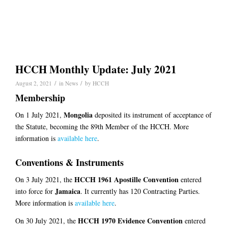
HCCH Monthly Update: July 2021
/
/
August 2, 2021
in
News
by
HCCH
Membership
Mongolia
On 1 July 2021,
deposited its instrument of acceptance of
the Statute, becoming the 89th Member of the HCCH. More
information is
available here
.
Conventions & Instruments
HCCH 1961 Apostille Convention
On 3 July 2021, the
entered
Jamaica
into force for
. It currently has 120 Contracting Parties.
More information is
available here
.
HCCH 1970 Evidence Convention
On 30 July 2021, the
entered