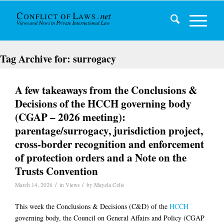
Tag Archive for:
surrogacy
A few takeaways from the Conclusions &
Decisions of the HCCH governing body
(CGAP – 2026 meeting):
parentage/surrogacy, jurisdiction project,
cross-border recognition and enforcement
of protection orders and a Note on the
Trusts Convention
/
/
March 14, 2026
in
Views
by
Mayela Celis
This week the Conclusions & Decisions (C&D) of the
HCCH
governing body, the Council on General Affairs and Policy (CGAP