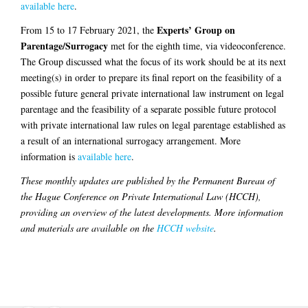
available here
.
Experts’ Group on
From 15 to 17 February 2021, the
Parentage/Surrogacy
met for the eighth time, via videoconference.
The Group discussed what the focus of its work should be at its next
meeting(s) in order to prepare its final report on the feasibility of a
possible future general private international law instrument on legal
parentage and the feasibility of a separate possible future protocol
with private international law rules on legal parentage established as
a result of an international surrogacy arrangement. More
information is
available here
.
These monthly updates are published by the Permanent Bureau of
the Hague Conference on Private International Law (HCCH),
providing an overview of the latest developments. More information
and materials are available on the
HCCH website
.