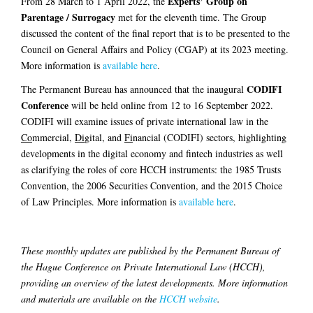
Experts’ Group on
From 28 March to 1 April 2022, the
Parentage / Surrogacy
met for the eleventh time. The Group
discussed the content of the final report that is to be presented to the
Council on General Affairs and Policy (CGAP) at its 2023 meeting.
More information is
available here
.
CODIFI
The Permanent Bureau has announced that the inaugural
Conference
will be held online from 12 to 16 September 2022.
CODIFI will examine issues of private international law in the
Co
mmercial,
Di
gital, and
Fi
nancial (CODIFI) sectors, highlighting
developments in the digital economy and fintech industries as well
as clarifying the roles of core HCCH instruments: the 1985 Trusts
Convention, the 2006 Securities Convention, and the 2015 Choice
of Law Principles. More information is
available here
.
These monthly updates are published by the Permanent Bureau of
the Hague Conference on Private International Law (HCCH),
providing an overview of the latest developments. More information
and materials are available on the
HCCH website
.