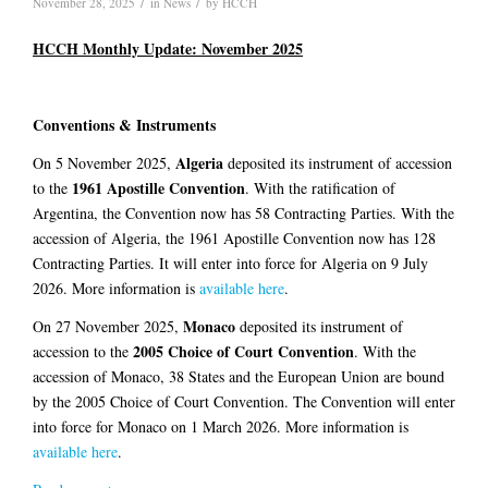
/
/
November 28, 2025
in
News
by
HCCH
HCCH Monthly Update: November 2025
Conventions & Instruments
Algeria
On 5 November 2025,
deposited its instrument of accession
1961 Apostille Convention
to the
. With the ratification of
Argentina, the Convention now has 58 Contracting Parties. With the
accession of Algeria, the 1961 Apostille Convention now has 128
Contracting Parties. It will enter into force for Algeria on 9 July
2026. More information is
available here
.
Monaco
On 27 November 2025,
deposited its instrument of
2005 Choice of Court Convention
accession to the
. With the
accession of Monaco, 38 States and the European Union are bound
by the 2005 Choice of Court Convention. The Convention will enter
into force for Monaco on 1 March 2026. More information is
available here
.