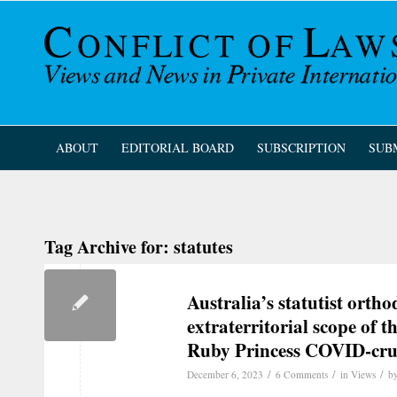
ABOUT
EDITORIAL BOARD
SUBSCRIPTION
SUB
Tag Archive for:
statutes
Australia’s statutist orth
extraterritorial scope of
Ruby Princess COVID-crui
/
/
/
December 6, 2023
6 Comments
in
Views
b