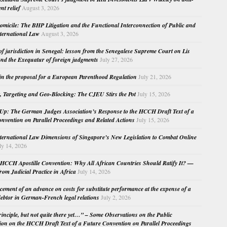
nt relief
August 3, 2026
micile: The BHP Litigation and the Functional Interconnection of Public and
nternational Law
August 3, 2026
 of jurisdiction in Senegal: lesson from the Senegalese Supreme Court on Lis
nd the Exequatur of foreign judgments
July 27, 2026
in the proposal for a European Parenthood Regulation
July 21, 2026
, Targeting and Geo-Blocking: The CJEU Stirs the Pot
July 15, 2026
Up: The German Judges Association’s Response to the HCCH Draft Text of a
nvention on Parallel Proceedings and Related Actions
July 15, 2026
nternational Law Dimensions of Singapore’s New Legislation to Combat Online
ly 14, 2026
HCCH Apostille Convention: Why All African Countries Should Ratify It? —
rom Judicial Practice in Africa
July 14, 2026
cement of an advance on costs for substitute performance at the expense of a
ebtor in German-French legal relations
July 2, 2026
principle, but not quite there yet…” – Some Observations on the Public
ion on the HCCH Draft Text of a Future Convention on Parallel Proceedings