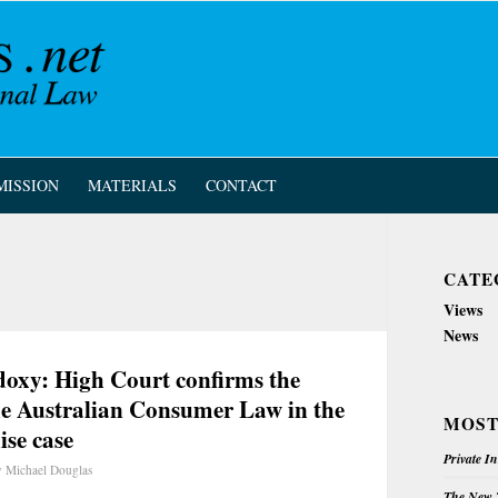
MISSION
MATERIALS
CONTACT
CATE
Views
News
odoxy: High Court confirms the
 the Australian Consumer Law in the
MOST
se case
Private I
y
Michael Douglas
The New Z