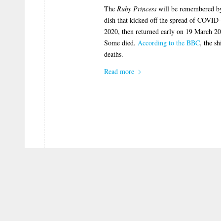
The
Ruby Princess
will be remembered by 
dish that kicked off the spread of COVID
2020, then returned early on 19 March 20
Some died.
According to the BBC
, the s
deaths.
Read more