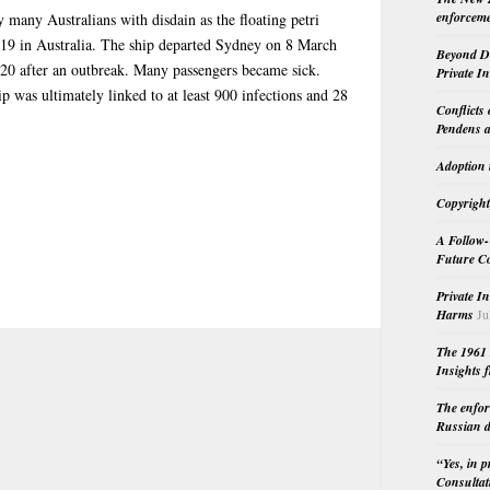
enforceme
many Australians with disdain as the floating petri
-19 in Australia. The ship departed Sydney on 8 March
Beyond Do
20 after an outbreak. Many passengers became sick.
Private I
hip was ultimately linked to at least 900 infections and 28
Conflicts
Pendens a
Adoption 
Copyright
A Follow-
Future Co
Private I
Harms
Ju
The 1961 
Insights f
The enfor
Russian d
“Yes, in 
Consultat