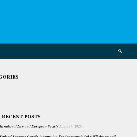
GORIES
 RECENT POSTS
nternational Law and European Society
August 4, 2026
ealand Supreme Court’s judgment in Kea Investments Ltd v Wikeley on anti-