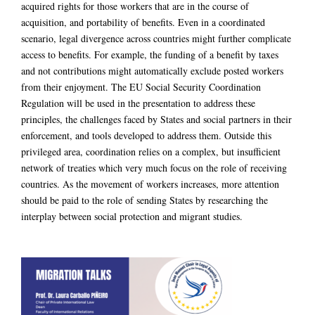
acquired rights for those workers that are in the course of
acquisition, and portability of benefits. Even in a coordinated
scenario, legal divergence across countries might further complicate
access to benefits. For example, the funding of a benefit by taxes
and not contributions might automatically exclude posted workers
from their enjoyment. The EU Social Security Coordination
Regulation will be used in the presentation to address these
principles, the challenges faced by States and social partners in their
enforcement, and tools developed to address them. Outside this
privileged area, coordination relies on a complex, but insufficient
network of treaties which very much focus on the role of receiving
countries. As the movement of workers increases, more attention
should be paid to the role of sending States by researching the
interplay between social protection and migrant studies.