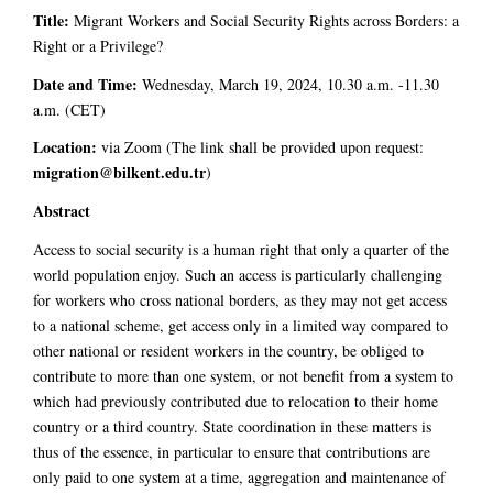
Title:
Migrant Workers and Social Security Rights across Borders: a
Right or a Privilege?
Date and Time:
Wednesday, March 19, 2024, 10.30 a.m. -11.30
a.m. (CET)
Location:
via Zoom (The link shall be provided upon request:
migration@bilkent.edu.tr
)
Abstract
Access to social security is a human right that only a quarter of the
world population enjoy. Such an access is particularly challenging
for workers who cross national borders, as they may not get access
to a national scheme, get access only in a limited way compared to
other national or resident workers in the country, be obliged to
contribute to more than one system, or not benefit from a system to
which had previously contributed due to relocation to their home
country or a third country. State coordination in these matters is
thus of the essence, in particular to ensure that contributions are
only paid to one system at a time, aggregation and maintenance of