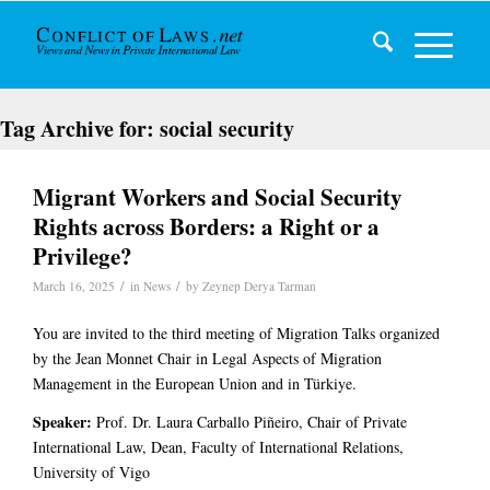
Tag Archive for:
social security
Migrant Workers and Social Security
Rights across Borders: a Right or a
Privilege?
/
/
March 16, 2025
in
News
by
Zeynep Derya Tarman
You are invited to the third meeting of Migration Talks organized
by the Jean Monnet Chair in Legal Aspects of Migration
Management in the European Union and in Türkiye.
Speaker:
Prof. Dr. Laura Carballo Piñeiro, Chair of Private
International Law, Dean, Faculty of International Relations,
University of Vigo