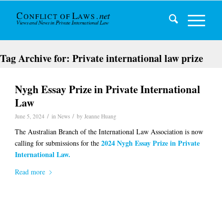
Tag Archive for:
Private international law prize
Nygh Essay Prize in Private International
Law
/
/
June 5, 2024
in
News
by
Jeanne Huang
The Australian Branch of the International Law Association is now
2024
Nygh Essay Prize in Private
calling for submissions for the
International Law.
Read more