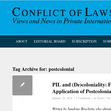
ABOUT
EDITORIAL BOARD
SUBSCRIPTION
SUB
Tag Archive for:
postcolonial
PIL and (De)coloniality: 
Application of Postcoloni
/
/
/
January 28, 2024
2 Comments
in
Views
by
Written by Sandrine Brachotte who obtain