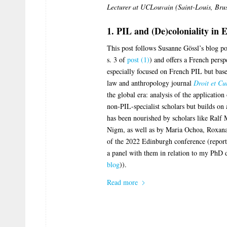
Lecturer at UCLouvain (Saint-Louis, Brus
1. PIL and (De)coloniality in 
This post follows Susanne Gössl’s blog po
s. 3 of
post (1)
) and offers a French persp
especially focused on French PIL but base
law and anthropology journal
Droit et Cu
the global era: analysis of the application
non-PIL-specialist scholars but builds on
has been nourished by scholars like Ralf
Nigm, as well as by Maria Ochoa, Roxana
of the 2022 Edinburgh conference (repor
a panel with them in relation to my PhD d
blog
)).
Read more