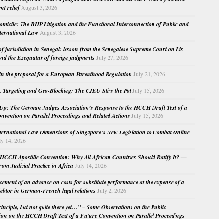
nt relief
August 3, 2026
micile: The BHP Litigation and the Functional Interconnection of Public and
nternational Law
August 3, 2026
 of jurisdiction in Senegal: lesson from the Senegalese Supreme Court on Lis
nd the Exequatur of foreign judgments
July 27, 2026
in the proposal for a European Parenthood Regulation
July 21, 2026
, Targeting and Geo-Blocking: The CJEU Stirs the Pot
July 15, 2026
Up: The German Judges Association’s Response to the HCCH Draft Text of a
nvention on Parallel Proceedings and Related Actions
July 15, 2026
nternational Law Dimensions of Singapore’s New Legislation to Combat Online
ly 14, 2026
HCCH Apostille Convention: Why All African Countries Should Ratify It? —
rom Judicial Practice in Africa
July 14, 2026
cement of an advance on costs for substitute performance at the expense of a
ebtor in German-French legal relations
July 2, 2026
principle, but not quite there yet…” – Some Observations on the Public
ion on the HCCH Draft Text of a Future Convention on Parallel Proceedings