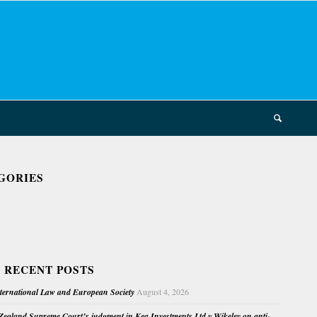
GORIES
 RECENT POSTS
nternational Law and European Society
August 4, 2026
ealand Supreme Court’s judgment in Kea Investments Ltd v Wikeley on anti-