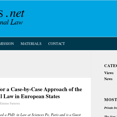
MISSION
MATERIALS
CONTACT
CATE
Views
News
For a Case-by-Case Approach of the
al Law in European States
MOST
Etienne Farnoux
Private I
ed a PhD. in Law at Sciences Po, Paris and is a Guest
The New Z