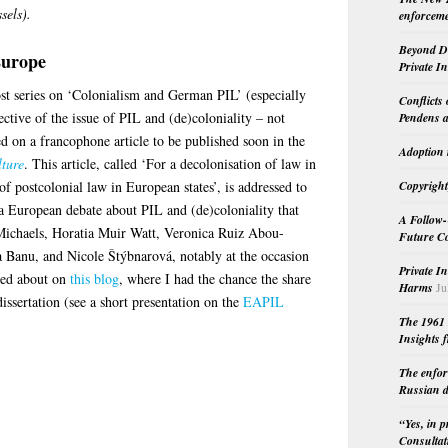
sels).
enforceme
Beyond Do
Europe
Private I
st series on ‘Colonialism and German PIL’ (especially
Conflicts
ective of the issue of PIL and (de)coloniality – not
Pendens a
d on a francophone article to be published soon in the
Adoption 
lture
. This article, called ‘For a decolonisation of law in
 of postcolonial law in European states’, is addressed to
Copyright
 a European debate about PIL and (de)coloniality that
A Follow-
 Michaels, Horatia Muir Watt, Veronica Ruiz Abou-
Future Co
 Banu, and Nicole Štýbnarová, notably at the occasion
Private I
ted about on
this blog
, where I had the chance the share
Harms
Ju
issertation (see a short presentation on the
EAPIL
The 1961 
Insights f
The enfor
Russian d
“Yes, in 
Consultat