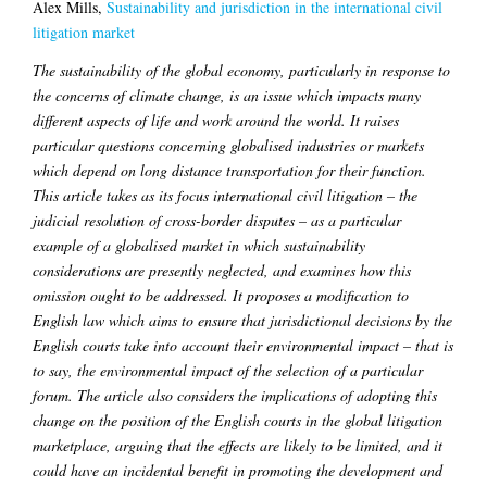
Alex Mills,
Sustainability and jurisdiction in the international civil
litigation market
The sustainability of the global economy, particularly in response to
the concerns of climate change, is an issue which impacts many
different aspects of life and work around the world. It raises
particular questions concerning globalised industries or markets
which depend on long distance transportation for their function.
This article takes as its focus international civil litigation – the
judicial resolution of cross-border disputes – as a particular
example of a globalised market in which sustainability
considerations are presently neglected, and examines how this
omission ought to be addressed. It proposes a modification to
English law which aims to ensure that jurisdictional decisions by the
English courts take into account their environmental impact – that is
to say, the environmental impact of the selection of a particular
forum. The article also considers the implications of adopting this
change on the position of the English courts in the global litigation
marketplace, arguing that the effects are likely to be limited, and it
could have an incidental benefit in promoting the development and