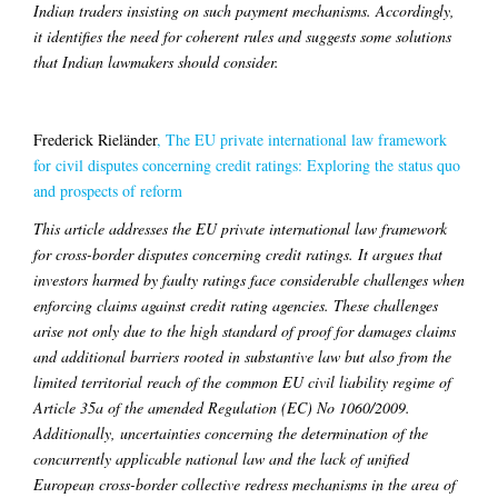
Indian traders insisting on such payment mechanisms. Accordingly,
it identifies the need for coherent rules and suggests some solutions
that Indian lawmakers should consider.
Frederick Rieländer
,
The EU private international law framework
for civil disputes concerning credit ratings: Exploring the status quo
and prospects of reform
This article addresses the EU private international law framework
for cross-border disputes concerning credit ratings. It argues that
investors harmed by faulty ratings face considerable challenges when
enforcing claims against credit rating agencies. These challenges
arise not only due to the high standard of proof for damages claims
and additional barriers rooted in substantive law but also from the
limited territorial reach of the common EU civil liability regime of
Article 35a of the amended Regulation (EC) No 1060/2009.
Additionally, uncertainties concerning the determination of the
concurrently applicable national law and the lack of unified
European cross-border collective redress mechanisms in the area of