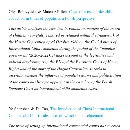
Olga Bobrzy?ska & Mateusz Pilich,
Cases of cross-border child
abduction in times of populism: a Polish perspective
This article analyses the case law in Poland on matters of the return
of children wrongfully removed or retained within the framework of
the Hague Convention of 25 October 1980 on the Civil Aspects of
International Child Abduction during the period of the “populist”
government (2020–2022). It takes account of the legislative and
judicial developments in the EU and the European Court of Human
Rights and of the aims of the Hague Convention. It seeks to
ascertain whether the influence of populist reforms and politicisation
of the courts has become apparent in the case law of the Polish
Supreme Court on international child abduction cases.
Ye Shanshan & Du Tao,
The Jurisdiction of China International
Commercial Court: substance, drawbacks, and refinement
The wave of setting up international commercial courts has emerged