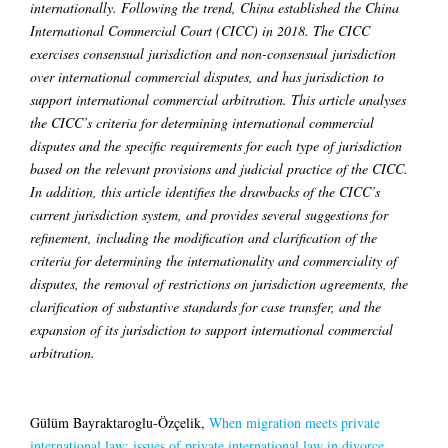
internationally. Following the trend, China established the China
International Commercial Court (CICC) in 2018. The CICC
exercises consensual jurisdiction and non-consensual jurisdiction
over international commercial disputes, and has jurisdiction to
support international commercial arbitration. This article analyses
the CICC’s criteria for determining international commercial
disputes and the specific requirements for each type of jurisdiction
based on the relevant provisions and judicial practice of the CICC.
In addition, this article identifies the drawbacks of the CICC’s
current jurisdiction system, and provides several suggestions for
refinement, including the modification and clarification of the
criteria for determining the internationality and commerciality of
disputes, the removal of restrictions on jurisdiction agreements, the
clarification of substantive standards for case transfer, and the
expansion of its jurisdiction to support international commercial
arbitration.
Gülüm Bayraktaroglu-Özçelik,
When migration meets private
international law: issues of private international law in divorce