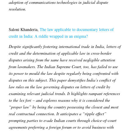
adoption of communications technologies in judicial dispute
resolution.
Saloni Khanderia,
The law applicable to documentary letters of
credit in India: A riddle wrapped in an enigma?
Despite significantly fostering international trade in India, letters of
credit and the determination of applicable law in cross-border
disputes arising from the same have received negligible attention
from lawmakers. The Indian Supreme Court, too, has failed to use
its power to mould the law despite regularly being confronted with
disputes on this subject. This paper demystifies India’s conflict of
law rules on the law governing disputes on letters of credit by
examining relevant judicial trends. It highlights rampant references
to the lex fori – and explores reasons why it is considered the
“proper law” by being the country possessing the closest and most
real contractual connection. It anticipates a “ripple effect”
prompting parties to evade Indian courts through choice-of-court
agreements preferring a foreign forum or to avoid business with