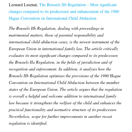
Leonard Lusznat,
The Brussels IIb Regulation – Most significant
changes compared to its predecessor and enhancement of the 1980
Hague Convention on International Child Abduction
The Brussels IIb Regulation, dealing with proceedings in
matrimonial matters, those of parental responsibility and
international child abduction cases, is the newest instrument of the
European Union in international family law. The article critically
evaluates its most significant changes compared to its predecessor,
the Brussels IIa Regulation, in the fields of jurisdiction and of
recognition and enforcement. In addition, it analyses how the
Brussels IIb Regulation optimises the provisions of the 1980 Hague
Convention on International Child Abduction between the member
states of the European Union. The article argues that the regulation
is overall a helpful and welcome addition to international family
law because it strengthens the welfare of the child and enhances the
practical functionality and normative structure of its predecessor.
Nevertheless, scope for further improvements in another recast
regulation is identified.