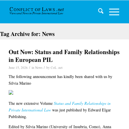
Tag Archive for:
News
Out Now: Status and Family Relationships
in European PIL
/
/
June 15, 2026
in
News
by
CoL .net
The following announcement has kindly been shared with us by
Silvia Marino
The new extensive Volume
Status and Family Relationships in
Private International Law
was just published by Edward Elgar
Publishing.
Edited by Silvia Marino (University of Insubria, Como), Anna