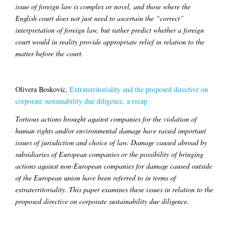
issue of foreign law is complex or novel, and those where the
English court does not just need to ascertain the “correct”
interpretation of foreign law, but rather predict whether a foreign
court would in reality provide appropriate relief in relation to the
matter before the court.
Olivera Boskovic,
Extraterritoriality and the proposed directive on
corporate sustainability due diligence, a recap
Tortious actions brought against companies for the violation of
human rights and/or environmental damage have raised important
issues of jurisdiction and choice of law. Damage caused abroad by
subsidiaries of European companies or the possibility of bringing
actions against non-European companies for damage caused outside
of the European union have been referred to in terms of
extraterritoriality. This paper examines these issues in relation to the
proposed directive on corporate sustainability due diligence.