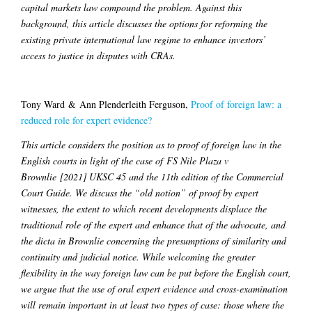
capital markets law compound the problem. Against this
background, this article discusses the options for reforming the
existing private international law regime to enhance investors’
access to justice in disputes with CRAs.
Tony Ward & Ann Plenderleith Ferguson,
Proof of foreign law: a
reduced role for expert evidence?
This article considers the position as to proof of foreign law in the
English courts in light of the case of FS Nile Plaza v
Brownlie [2021] UKSC 45 and the 11th edition of the Commercial
Court Guide. We discuss the “old notion” of proof by expert
witnesses, the extent to which recent developments displace the
traditional role of the expert and enhance that of the advocate, and
the dicta in Brownlie concerning the presumptions of similarity and
continuity and judicial notice. While welcoming the greater
flexibility in the way foreign law can be put before the English court,
we argue that the use of oral expert evidence and cross-examination
will remain important in at least two types of case: those where the