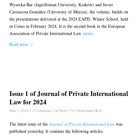
Wysocka-Bar (Jagiellonian University, Kraków) and Javier
Carrascosa González (University of Murcia), the volume, builds on
the presentations delivered at the 2024 EAPIL Winter School, held
in Como in February 2024. It is the second book in the European
Association of Private International Law
series
.
Read more
Issue 1 of Journal of Private International
Law for 2024
/
/
/
June 1, 2024
2 Comments
in
News
by
Chukwuma Okoli
The latest issue of the
J
ournal of Private International Law
was
published yesterday It contains the following articles.