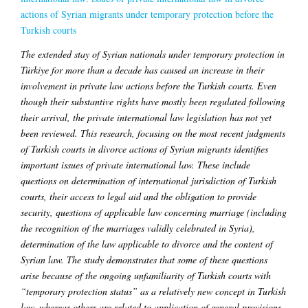
actions of Syrian migrants under temporary protection before the
Turkish courts
The extended stay of Syrian nationals under temporary protection in
Türkiye for more than a decade has caused an increase in their
involvement in private law actions before the Turkish courts. Even
though their substantive rights have mostly been regulated following
their arrival, the private international law legislation has not yet
been reviewed. This research, focusing on the most recent judgments
of Turkish courts in divorce actions of Syrian migrants identifies
important issues of private international law. These include
questions on determination of international jurisdiction of Turkish
courts, their access to legal aid and the obligation to provide
security, questions of applicable law concerning marriage (including
the recognition of the marriages validly celebrated in Syria),
determination of the law applicable to divorce and the content of
Syrian law. The study demonstrates that some of these questions
arise because of the ongoing unfamiliarity of Turkish courts with
“temporary protection status” as a relatively new concept in Turkish
law, whereas others are related to application of general provisions