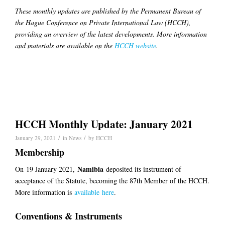
These monthly updates are published by the Permanent Bureau of
the Hague Conference on Private International Law (HCCH),
providing an overview of the latest developments. More information
and materials are available on the
HCCH website
.
HCCH Monthly Update: January 2021
/
/
January 29, 2021
in
News
by
HCCH
Membership
Namibia
On
19 January 2021
,
deposited its instrument of
acceptance of the Statute, becoming the 8
7
th Member of the HCCH.
More information is
available
here
.
Conventions & Instruments