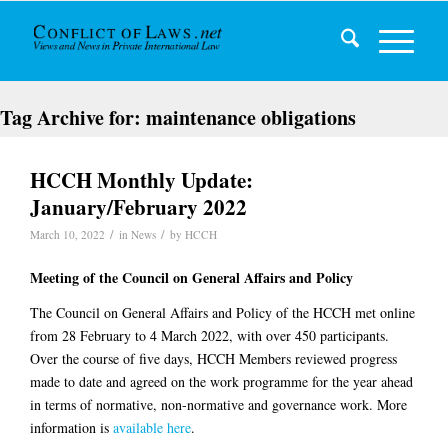
Tag Archive for:
maintenance obligations
HCCH Monthly Update:
January/February 2022
/
/
March 10, 2022
in
News
by
HCCH
Meeting of the Council on General Affairs and Policy
The Council on General Affairs and Policy of the HCCH met online
from 28 February to 4 March 2022, with over 450 participants.
Over the course of five days, HCCH Members reviewed progress
made to date and agreed on the work programme for the year ahead
in terms of normative, non-normative and governance work. More
information is
available here
.