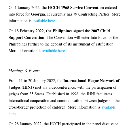
HCCH 1965 Service Convention
On 1 January 2022, the
entered
Georgia
into force for
. It currently has 79 Contracting Parties. More
information is
available here
.
the Philippines
2007 Child
On 18 February 2022,
signed the
Support Convention
. The Convention will enter into force for the
Philippines further to the deposit of its instrument of ratification.
More information is
available here
.
Meetings & Events
International Hague Network of
From 11 to 20 January 2022, the
Judges (IHNJ)
met via videoconference, with the participation of
judges from 35 States. Established in 1998, the IHNJ facilitates
international cooperation and communication between judges on the
cross-border protection of children. More information is
available
here
.
On 28 January 2022, the HCCH participated in the panel discussion