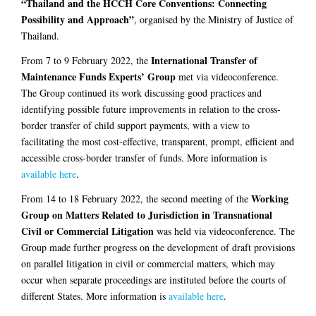
“Thailand and the HCCH Core Conventions: Connecting
Possibility and Approach”
, organised by the Ministry of Justice of
Thailand.
International Transfer of
From 7 to 9 February 2022, the
Maintenance Funds Experts’ Group
met via videoconference.
The Group continued its work discussing good practices and
identifying possible future improvements in relation to the cross-
border transfer of child support payments, with a view to
facilitating the most cost-effective, transparent, prompt, efficient and
accessible cross-border transfer of funds. More information is
available here
.
Working
From 14 to 18 February 2022, the second meeting of the
Group on Matters Related to Jurisdiction in Transnational
Civil or Commercial Litigation
was held via videoconference. The
Group made further progress on the development of draft provisions
on parallel litigation in civil or commercial matters, which may
occur when separate proceedings are instituted before the courts of
different States. More information is
available here
.