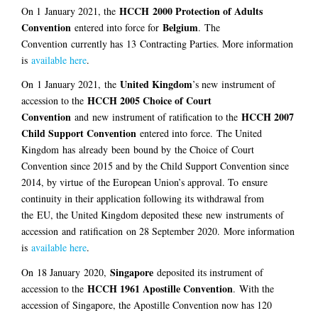
HCCH 2000 Protection of Adults
On 1
January 2021
, the
Convention
Belgium
entered into force for
.
The
Convention
currently has
13
Contracting Parties. More information
is
available here
.
United Kingdom
On
1 January 2021,
the
’s new
instrument of
HCCH 2005 Choice of Court
accession to the
Convention
HCCH 2007
and
new
instrument of ratification to the
Child Support Convention
entered into force
.
The United
Kingdom
has
already
been
bound by
the Choice of Court
Convention since 2015 and by the Child Support Convention since
2014, by virtue
of the European Union’s approval
. To
ensure
continuity in their application following its withdrawal from
the
EU
, the United Kingdom deposited
these
new
instrument
s
of
accession
and
ratification
on 28 September 2020.
More information
is
available here
.
Singapore
On
18 January
2020,
deposited its instrument of
HCCH 1961 Apostille Convention
accession to the
.
With the
accession of Singapore, the Apostille Convention now has 120