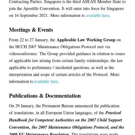
Contracting Parties. Singapore is the third ASEAN Member State to
join the Apostille Convention. It will enter into force for Singapore
on 16 September 2021.
More information is
available here
.
Meetings & Events
Applicable Law Working Group
From 22 to 2
7
January, the
on
the HCCH 2007
Maintenance Obligations Protocol
met via
videoconference.
The Group
provided guidance in relation to issues
of applicable law arising from certain family relationships, the law
applicable to preliminary / incidental questions, as well as the
interpretation and scope of certain articles of the
Protocol
.
Mor
e
information is
available
here
.
Publications & Documentation
On 29 January, the Permanent Bureau announced the publication
of
translations
, in all European Union languages, of the
Practical
Handbook for Competent Authorities on the 2007 Child Support
Convention, the 2007 Maintenance Obligations Protocol, and the
2009 EU Maintenance Regulation
.
The translations were made