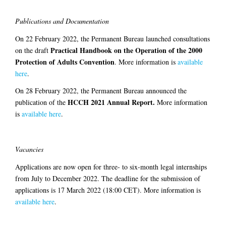
Publications and Documentation
On 22 February 2022, the Permanent Bureau launched consultations
Practical Handbook on the Operation of the 2000
on the draft
Protection of Adults Convention
. More information is
available
here
.
On 28 February 2022, the Permanent Bureau announced the
HCCH 2021
Annual Report.
publication of the
More information
is
available here
.
Vacancies
Applications are now open for three- to six-month legal internships
from July to December 2022. The deadline for the submission of
applications is 17 March 2022 (18:00 CET). More information is
available here
.