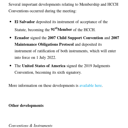
Several important developments relating to Membership and HCCH
Conventions occurred during the meeting:
El Salvador
deposited its instrument of acceptance of the
st
91
Member
Statute, becoming the
of the HCCH.
Ecuador
2007 Child Support Convention
2007
signed the
and
Maintenance Obligations Protocol
and deposited its
instrument of ratification of both instruments, which will enter
into force on 1 July 2022.
United States of America
The
signed the 2019 Judgments
Convention, becoming its sixth signatory.
More information on these developments is
available here
.
Other developments
Conventions & Instruments