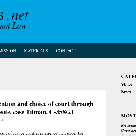
MISSION
MATERIALS
CONTACT
CATE
Views
News
tion and choice of court through
bsite, case Tilman, C-358/21
MOST
cula
Recogniti
Uncertain
rt of Justice clarifies in essence that, under the
August 9,