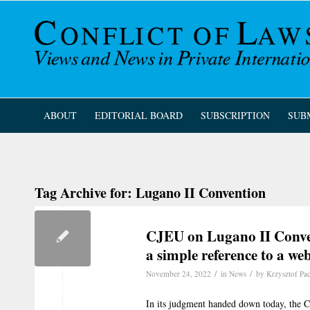
ABOUT
EDITORIAL BOARD
SUBSCRIPTION
SUB
Tag Archive for:
Lugano II Convention
CJEU on Lugano II Conven
a simple reference to a we
/
/
November 24, 2022
in
News
by
Krzysztof Pa
In its judgment handed down today, the Cou