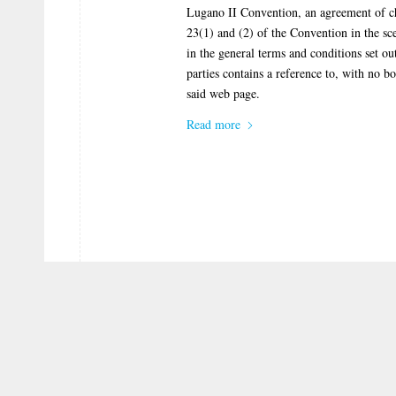
Lugano II Convention, an agreement of cho
23(1) and (2) of the Convention in the sc
in the general terms and conditions set ou
parties contains a reference to, with no
said web page.
Read more