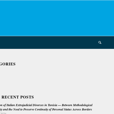
GORIES
 RECENT POSTS
on of Italian Extrajudicial Divorces in Tunisia — Between Methodological
ty and the Need to Preserve Continuity of Personal Status Across Borders
 2026