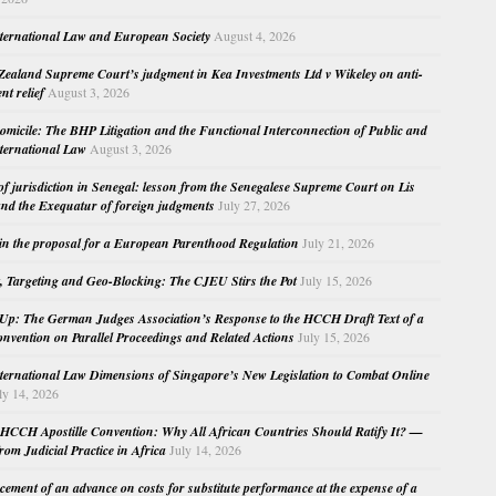
nternational Law and European Society
August 4, 2026
ealand Supreme Court’s judgment in Kea Investments Ltd v Wikeley on anti-
nt relief
August 3, 2026
micile: The BHP Litigation and the Functional Interconnection of Public and
nternational Law
August 3, 2026
 of jurisdiction in Senegal: lesson from the Senegalese Supreme Court on Lis
nd the Exequatur of foreign judgments
July 27, 2026
in the proposal for a European Parenthood Regulation
July 21, 2026
, Targeting and Geo-Blocking: The CJEU Stirs the Pot
July 15, 2026
Up: The German Judges Association’s Response to the HCCH Draft Text of a
nvention on Parallel Proceedings and Related Actions
July 15, 2026
nternational Law Dimensions of Singapore’s New Legislation to Combat Online
ly 14, 2026
HCCH Apostille Convention: Why All African Countries Should Ratify It? —
rom Judicial Practice in Africa
July 14, 2026
cement of an advance on costs for substitute performance at the expense of a