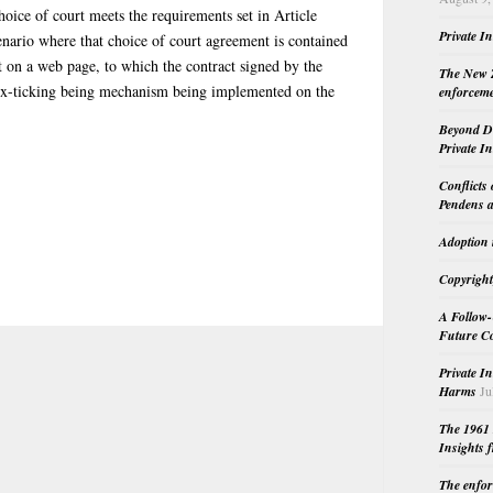
ice of court meets the requirements set in Article
Private I
enario where that choice of court agreement is contained
t on a web page, to which the contract signed by the
The New Z
 box-ticking being mechanism being implemented on the
enforceme
Beyond Do
Private I
Conflicts
Pendens a
Adoption 
Copyright
A Follow-
Future Co
Private I
Harms
Ju
The 1961 
Insights f
The enfor