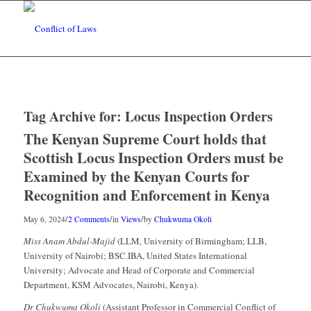
Tag Archive for:
Locus Inspection Orders
The Kenyan Supreme Court holds that
Scottish Locus Inspection Orders must be
Examined by the Kenyan Courts for
Recognition and Enforcement in Kenya
/
/
/
May 6, 2024
2 Comments
in
Views
by
Chukwuma Okoli
Miss Anam Abdul-Majid
(LLM, University of Birmingham; LLB,
University of Nairobi; BSC.IBA, United States International
University; Advocate and Head of Corporate and Commercial
Department, KSM Advocates, Nairobi, Kenya).
Dr Chukwuma Okoli
(Assistant Professor in Commercial Conflict of