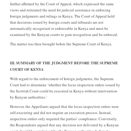
further affirmed by the Court of Appeal, which expressed the same
views and reiterated the need for judicial assistance in enforcing
foreign judgments and rulings in Kenya. The Court of Appeal held
that decisions issued by foreign courts and tribunals are not
automatically recognised or enforceable in Kenya and must be
examined by the Kenyan courts to gain recognition and be enforced.
The matter was then brought before the Supreme Court of Kenya.
III. SUMMARY OF THE JUDGMENT BEFORE THE SUPREME
COURT OF KENYA
With regard to the enforcement of foreign judgments, the Supreme
Court had to determine ‘whether the locus inspection orders issued by
the Scottish Court could be executed in Kenya without intervention
by Kenyan authorities.’
However, the Appellants argued that the locus inspection orders were
self-executing and did not require an execution process. Instead,
inspection orders only required the parties’ compliance. Conversely,
the Respondents argued that any decision not delivered by a Kenyan
court should be scrutinised by the Kenyan authorities before its