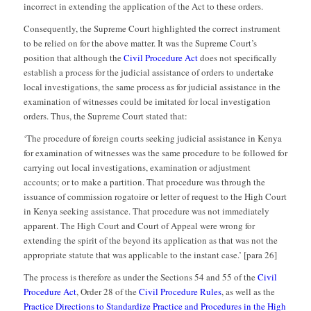
incorrect in extending the application of the Act to these orders.
Consequently, the Supreme Court highlighted the correct instrument
to be relied on for the above matter. It was the Supreme Court’s
position that although the
Civil Procedure Act
does not specifically
establish a process for the judicial assistance of orders to undertake
local investigations, the same process as for judicial assistance in the
examination of witnesses could be imitated for local investigation
orders. Thus, the Supreme Court stated that:
‘The procedure of foreign courts seeking judicial assistance in Kenya
for examination of witnesses was the same procedure to be followed for
carrying out local investigations, examination or adjustment
accounts; or to make a partition. That procedure was through the
issuance of commission rogatoire or letter of request to the High Court
in Kenya seeking assistance. That procedure was not immediately
apparent. The High Court and Court of Appeal were wrong for
extending the spirit of the beyond its application as that was not the
appropriate statute that was applicable to the instant case.’ [para 26]
The process is therefore as under the Sections 54 and 55 of the
Civil
Procedure Act
, Order 28 of the
Civil Procedure Rules
, as well as the
Practice Directions to Standardize Practice and Procedures in the High