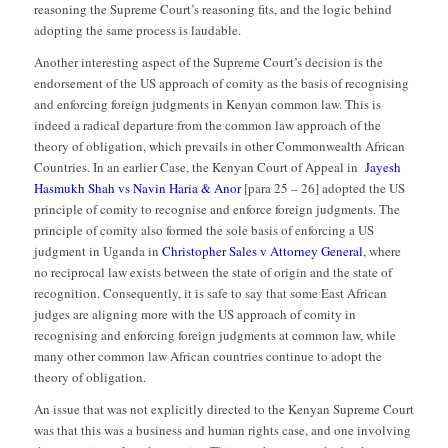
reasoning the Supreme Court’s reasoning fits, and the logic behind
adopting the same process is laudable.
Another interesting aspect of the Supreme Court’s decision is the
endorsement of the US approach of comity as the basis of recognising
and enforcing foreign judgments in Kenyan common law. This is
indeed a radical departure from the common law approach of the
theory of obligation, which prevails in other Commonwealth African
Countries. In an earlier Case, the Kenyan Court of Appeal in
Jayesh
Hasmukh Shah vs Navin Haria & Anor
[para 25 – 26] adopted the US
principle of comity to recognise and enforce foreign judgments. The
principle of comity also formed the sole basis of enforcing a US
judgment in Uganda in
Christopher Sales v Attorney General
, where
no reciprocal law exists between the state of origin and the state of
recognition. Consequently, it is safe to say that some East African
judges are aligning more with the US approach of comity in
recognising and enforcing foreign judgments at common law, while
many other common law African countries continue to adopt the
theory of obligation.
An issue that was not explicitly directed to the Kenyan Supreme Court
was that this was a business and human rights case, and one involving