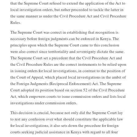
that the Supreme Court refused to extend the application of the Act to
local investigation orders, but rather proceeded to tackle the latter in
the same manner as under the Civil Procedure Act and Civil Procedure
Rules.
The Supreme Court was correct in establishing that recognition is
necessary before foreign judgments can be enforced in Kenya. The
principles upon which the Supreme Court came to this conclusion
were also correct since territoriality and sovereignty dictate the same.
The Supreme Court set a precedent that the Civil Procedure Act and
the Civil Procedure Rules are the correct instruments to be relied upon
in issuing orders for local investigations, in contrast to the position of
the Court of Appeal, which placed local investigations in the ambit of
the Foreign Judgments (Reciprocal Enforcement) Act. The Supreme
Court adopted its position based on section 52 of the Civil Procedure
Act, which empowers courts to issue commission orders and lists local
investigations under commission orders.
This decision is crucial, because not only did the Supreme Court lay
to rest any confusion over what should constitute the applicable law
for local investigations, it also sets down the procedure for foreign
courts seeking judicial assistance in Kenya with regard to all four