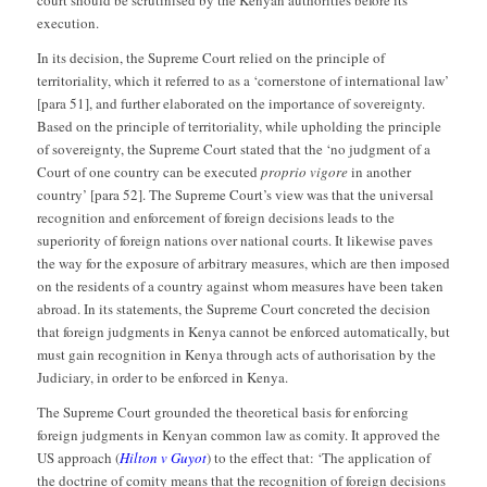
execution.
In its decision, the Supreme Court relied on the principle of
territoriality, which it referred to as a ‘cornerstone of international law’
[para 51], and further elaborated on the importance of sovereignty.
Based on the principle of territoriality, while upholding the principle
of sovereignty, the Supreme Court stated that the ‘no judgment of a
Court of one country can be executed
proprio vigore
in another
country’ [para 52]. The Supreme Court’s view was that the universal
recognition and enforcement of foreign decisions leads to the
superiority of foreign nations over national courts. It likewise paves
the way for the exposure of arbitrary measures, which are then imposed
on the residents of a country against whom measures have been taken
abroad. In its statements, the Supreme Court concreted the decision
that foreign judgments in Kenya cannot be enforced automatically, but
must gain recognition in Kenya through acts of authorisation by the
Judiciary, in order to be enforced in Kenya.
The Supreme Court grounded the theoretical basis for enforcing
foreign judgments in Kenyan common law as comity. It approved the
US approach (
Hilton v Guyot
) to the effect that: ‘The application of
the doctrine of comity means that the recognition of foreign decisions