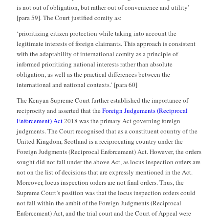
is not out of obligation, but rather out of convenience and utility’
[para 59]. The Court justified comity as:
‘prioritizing citizen protection while taking into account the
legitimate interests of foreign claimants. This approach is consistent
with the adaptability of international comity as a principle of
informed prioritizing national interests rather than absolute
obligation, as well as the practical differences between the
international and national contexts.’ [para 60]
The Kenyan Supreme Court further established the importance of
reciprocity and asserted that the
Foreign Judgements (Reciprocal
Enforcement) Act
2018 was the primary Act governing foreign
judgments. The Court recognised that as a constituent country of the
United Kingdom, Scotland is a reciprocating country under the
Foreign Judgments (Reciprocal Enforcement) Act. However, the orders
sought did not fall under the above Act, as locus inspection orders are
not on the list of decisions that are expressly mentioned in the Act.
Moreover, locus inspection orders are not final orders. Thus, the
Supreme Court’s position was that the locus inspection orders could
not fall within the ambit of the Foreign Judgments (Reciprocal
Enforcement) Act, and the trial court and the Court of Appeal were