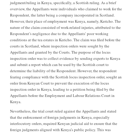
judgment/ruling in Kenya, specifically, a Scottish ruling. As a brief
overview, the Appellants were individuals who claimed to work for the
Respondent, the latter being a company incorporated in Scotland.
However, their place of employment was Kenya, namely, Kericho. The
nature of the claim consisted of work-related injuries, attributed to the
Respondent’s negligence due to the Appellants’ poor working
conditions at the tea estates in Kericho. The claim was filed before the
courts in Scotland, where inspection orders were sought by the
Appellants and granted by the Courts. The purpose of the locus
inspection order was to collect evidence by sending experts to Kenya
and submit a report which can be used by the Scottish court to
determine the liability of the Respondent. However, the respondent
fearing compliance with the Scottish locus inspection order, sought an
order from Kenyan Court to prevent the execution of the locus
inspection order in Kenya, leading to a petition being filed by the
Appellants before the Employment and Labour Relations Court in
Kenya.
Nevertheless, the trial court ruled against the Appellants and stated
that the enforcement of foreign judgments in Kenya, especially
interlocutory orders, required Kenyan judicial aid to ensure that the
foreign judgments aligned with Kenya’s public policy. This was