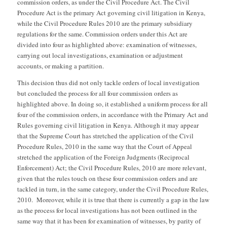
commission orders, as under the Civil Procedure Act. The Civil
Procedure Act is the primary Act governing civil litigation in Kenya,
while the Civil Procedure Rules 2010 are the primary subsidiary
regulations for the same. Commission orders under this Act are
divided into four as highlighted above: examination of witnesses,
carrying out local investigations, examination or adjustment
accounts, or making a partition.
This decision thus did not only tackle orders of local investigation
but concluded the process for all four commission orders as
highlighted above. In doing so, it established a uniform process for all
four of the commission orders, in accordance with the Primary Act and
Rules governing civil litigation in Kenya. Although it may appear
that the Supreme Court has stretched the application of the Civil
Procedure Rules, 2010 in the same way that the Court of Appeal
stretched the application of the Foreign Judgments (Reciprocal
Enforcement) Act; the Civil Procedure Rules, 2010 are more relevant,
given that the rules touch on these four commission orders and are
tackled in turn, in the same category, under the Civil Procedure Rules,
2010. Moreover, while it is true that there is currently a gap in the law
as the process for local investigations has not been outlined in the
same way that it has been for examination of witnesses, by parity of