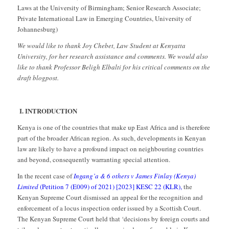
Laws at the University of Birmingham; Senior Research Associate;
Private International Law in Emerging Countries, University of
Johannesburg)
We would like to thank Joy Chebet, Law Student at Kenyatta
University, for her research assistance and comments. We would also
like to thank Professor Beligh Elbalti for his critical comments on the
draft blogpost.
I.
INTRODUCTION
Kenya is one of the countries that make up East Africa and is therefore
part of the broader African region. As such, developments in Kenyan
law are likely to have a profound impact on neighbouring countries
and beyond, consequently warranting special attention.
In the recent case of
Ingang’a & 6 others v James Finlay (Kenya)
Limited
(Petition 7 (E009) of 2021) [2023] KESC 22 (KLR),
the
Kenyan Supreme Court dismissed an appeal for the recognition and
enforcement of a locus inspection order issued by a Scottish Court.
The Kenyan Supreme Court held that ‘decisions by foreign courts and