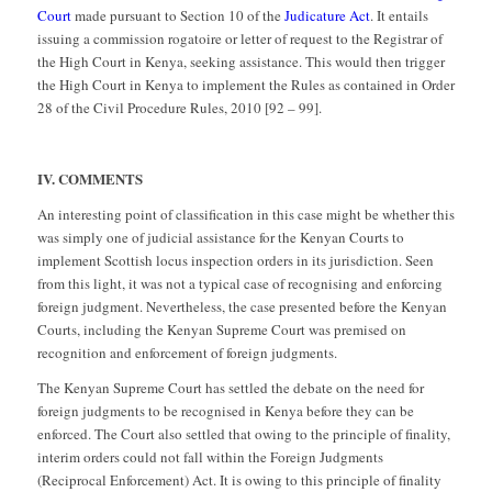
Court
made pursuant to Section 10 of the
Judicature Act
. It entails
issuing a commission rogatoire or letter of request to the Registrar of
the High Court in Kenya, seeking assistance. This would then trigger
the High Court in Kenya to implement the Rules as contained in Order
28 of the Civil Procedure Rules, 2010 [92 – 99].
IV. COMMENTS
An interesting point of classification in this case might be whether this
was simply one of judicial assistance for the Kenyan Courts to
implement Scottish locus inspection orders in its jurisdiction. Seen
from this light, it was not a typical case of recognising and enforcing
foreign judgment. Nevertheless, the case presented before the Kenyan
Courts, including the Kenyan Supreme Court was premised on
recognition and enforcement of foreign judgments.
The Kenyan Supreme Court has settled the debate on the need for
foreign judgments to be recognised in Kenya before they can be
enforced. The Court also settled that owing to the principle of finality,
interim orders could not fall within the Foreign Judgments
(Reciprocal Enforcement) Act. It is owing to this principle of finality