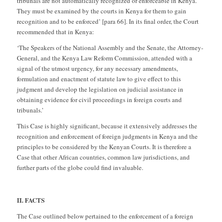
tribunals are not automatically recognized or enforceable in Kenya.
They must be examined by the courts in Kenya for them to gain
recognition and to be enforced’ [para 66]. In its final order, the Court
recommended that in Kenya:
‘The Speakers of the National Assembly and the Senate, the Attorney-
General, and the Kenya Law Reform Commission, attended with a
signal of the utmost urgency, for any necessary amendments,
formulation and enactment of statute law to give effect to this
judgment and develop the legislation on judicial assistance in
obtaining evidence for civil proceedings in foreign courts and
tribunals.’
This Case is highly significant, because it extensively addresses the
recognition and enforcement of foreign judgments in Kenya and the
principles to be considered by the Kenyan Courts. It is therefore a
Case that other African countries, common law jurisdictions, and
further parts of the globe could find invaluable.
II. FACTS
The Case outlined below pertained to the enforcement of a foreign