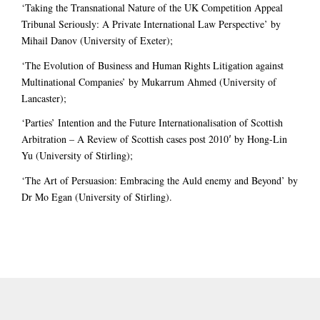
‘Taking the Transnational Nature of the UK Competition Appeal
Tribunal Seriously: A Private International Law Perspective’ by
Mihail Danov (University of Exeter);
‘The Evolution of Business and Human Rights Litigation against
Multinational Companies’ by Mukarrum Ahmed (University of
Lancaster);
‘Parties’ Intention and the Future Internationalisation of Scottish
Arbitration – A Review of Scottish cases post 2010′ by Hong-Lin
Yu (University of Stirling);
‘The Art of Persuasion: Embracing the Auld enemy and Beyond’ by
Dr Mo Egan (University of Stirling).