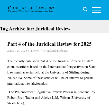
Tag Archive for:
Juridical Review
Part 4 of the Juridical Review for 2025
/
/
January 28, 2026
in
News
by
Mukarrum Ahmed
The recently published Part 4 of the Juridical Review for 2025
contains articles based on the International Perspectives on Scots
Law seminar series held at the University of Stirling during
2023/2024. Some of these articles will be of interest to private
international law aficionados:
‘The Pre-enactment Legislative Review Process in Scotland’ by
Robert Brett Taylor and Adelyn L.M. Wilson (University of
Strathclyde);