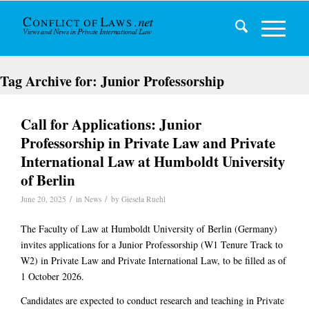
Tag Archive for:
Junior Professorship
Call for Applications: Junior
Professorship in Private Law and Private
International Law at Humboldt University
of Berlin
/
/
June 20, 2025
in
News
by
Giesela Ruehl
The Faculty of Law at Humboldt University of Berlin (Germany)
invites applications for a
Junior Professorship (W1 Tenure Track to
W2)
in
Private Law and Private International Law
, to be filled as of
1 October 2026
.
Candidates are expected to conduct research and teaching in
Private