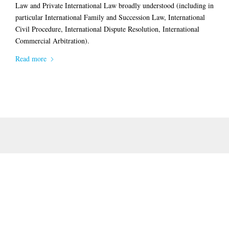
Law
and Private International Law broadly understood (including in
particular
International Family and Succession Law
,
International
Civil Procedure
,
International Dispute Resolution
,
International
Commercial Arbitration)
.
Read more