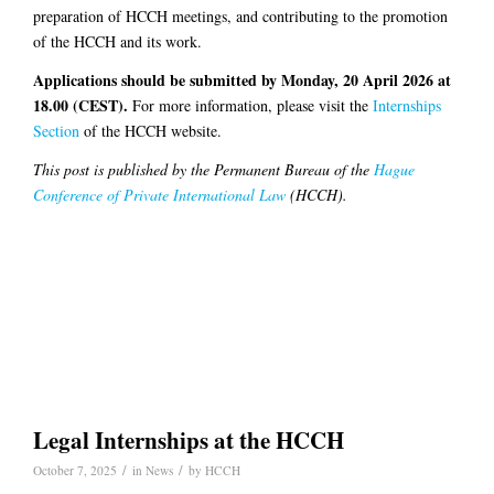
preparation of HCCH meetings, and contributing to the promotion
of the HCCH and its work.
Applications should be submitted by Monday, 20 April 2026 at
18.00 (CEST).
For more information, please visit the
Internships
Section
of the HCCH website.
This post is published by the Permanent Bureau of the
Hague
Conference of Private International Law
(HCCH).
Legal Internships at the HCCH
/
/
October 7, 2025
in
News
by
HCCH