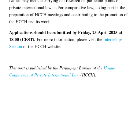
Duties may include carrying out research on particular points of
private international law and/or comparative law, taking part in the
preparation of HCCH meetings and contributing to the promotion of
the HCCH and its work.
Applications should be submitted by Friday, 25 April 2025 at
18.00 (CEST).
For more information, please visit the
Internships
Section
of the HCCH website.
This post is published by the Permanent Bureau of the
Hague
Conference of Private International Law
(HCCH).