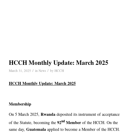
HCCH Monthly Update: March 2025
/
/
March 31, 2025
in
News
by
HCCH
HCCH Monthly Update: March 2025
Membership
Rwanda
On 5 March 2025,
deposited its instrument of acceptance
nd
92
Member
of the Statute, becoming the
of the HCCH. On the
Guatemala
same day,
applied to become a Member of the HCCH.