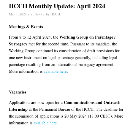
HCCH Monthly Update: April 2024
/
/
May 1, 2024
in
News
by
HCCH
Meetings & Events
Working Group on Parentage /
From 8 to 12 April 2024, the
Surrogacy
met for the second time. Pursuant to its mandate, the
Working Group continued its consideration of draft provisions for
one new instrument on legal parentage generally, including legal
parentage resulting from an international surrogacy agreement.
More information is
available here
.
Vacancies
Communications and Outreach
Applications are now open for a
Internship
at the Permanent Bureau of the HCCH. The deadline for
the submission of applications is 20 May 2024 (18:00 CEST). More
information is
available here
.