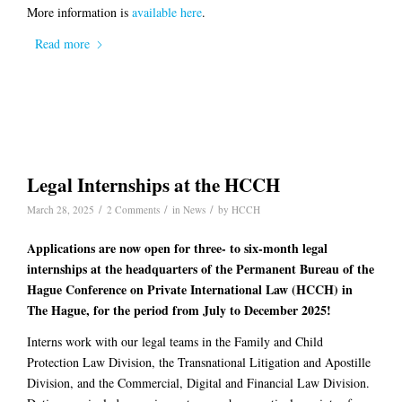
More information is
available here
.
Read more
Legal Internships at the HCCH
/
/
/
March 28, 2025
2 Comments
in
News
by
HCCH
Applications are now open for three- to six-month legal
internships at the headquarters of the Permanent Bureau of the
Hague Conference on Private International Law (HCCH) in
The Hague, for the period from July to December 2025!
Interns work with our legal teams in the Family and Child
Protection Law Division, the Transnational Litigation and Apostille
Division, and the Commercial, Digital and Financial Law Division.