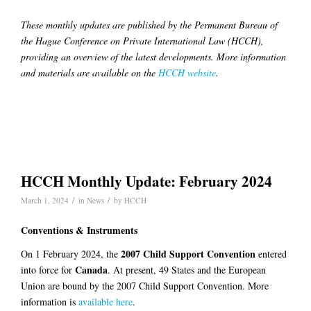
These monthly updates are published by the Permanent Bureau of
the Hague Conference on Private International Law (HCCH),
providing an overview of the latest developments. More information
and materials are available on the
HCCH website
.
HCCH Monthly Update: February 2024
/
/
March 1, 2024
in
News
by
HCCH
Conventions & Instruments
2007 Child Support Convention
On 1 February 2024, the
entered
Canada
into force for
. At present, 49 States and the European
Union are bound by the 2007 Child Support Convention. More
information is
available here
.