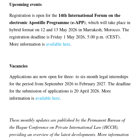
Upcoming events
14th International Forum on the
Registration is open for the
electronic Apostille Programme (e-APP)
, which will take place in
hybrid format on 12 and 13 May 2026 in Marrakesh, Morocco. The
registration deadline is Friday 1 May 2026, 5.00 p.m. (CEST).
More information is
available here
.
Vacancies
Applications are now open for three- to six-month legal internships
for the period from September 2026 to February 2027. The deadline
for the submission of applications is 20 April 2026. More
information is
available here
.
These monthly updates are published by the Permanent Bureau of
the Hague Conference on Private International Law (HCCH),
providing an overview of the latest developments. More information