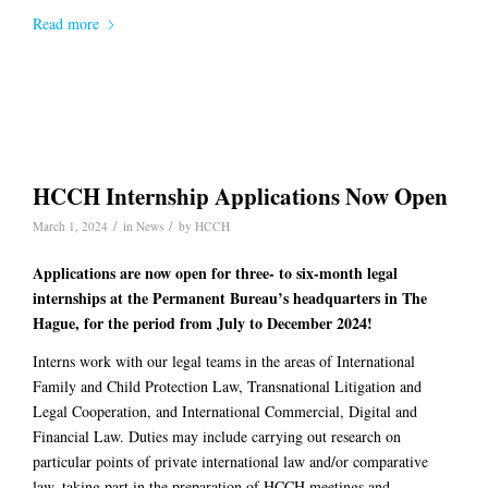
Read more
HCCH Internship Applications Now Open
/
/
March 1, 2024
in
News
by
HCCH
Applications are now open for three- to six-month legal
internships at the Permanent Bureau’s headquarters in The
Hague, for the period from July to December 2024!
Interns work with our legal teams in the areas of International
Family and Child Protection Law, Transnational Litigation and
Legal Cooperation, and International Commercial, Digital and
Financial Law. Duties may include carrying out research on
particular points of private international law and/or comparative
law, taking part in the preparation of HCCH meetings and