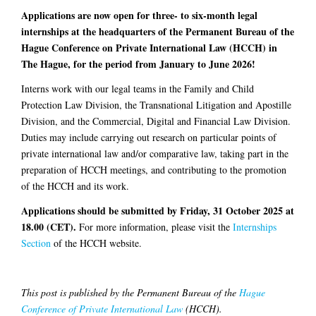
Applications are now open for three- to six-month legal
internships at the headquarters of the Permanent Bureau of the
Hague Conference on Private International Law (HCCH) in
The Hague, for the period from January to June 2026!
Interns work with our legal teams in the Family and Child
Protection Law Division, the Transnational Litigation and Apostille
Division, and the Commercial, Digital and Financial Law Division.
Duties may include carrying out research on particular points of
private international law and/or comparative law, taking part in the
preparation of HCCH meetings, and contributing to the promotion
of the HCCH and its work.
Applications should be submitted by Friday, 31 October 2025 at
18.00 (CET).
For more information, please visit the
Internships
Section
of the HCCH website.
This post is published by the Permanent Bureau of the
Hague
Conference of Private International Law
(HCCH).