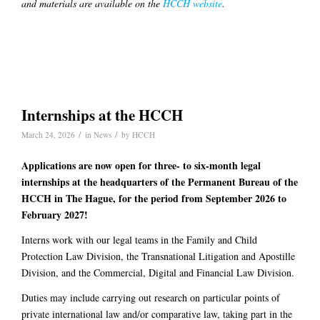
and materials are available on the
HCCH website
.
Internships at the HCCH
/
/
March 24, 2026
in
News
by
HCCH
Applications are now open for three- to six-month legal
internships at the headquarters of the Permanent Bureau of the
HCCH in The Hague, for the period from September 2026 to
February 2027!
Interns work with our legal teams in the Family and Child
Protection Law Division, the Transnational Litigation and Apostille
Division, and the Commercial, Digital and Financial Law Division.
Duties may include carrying out research on particular points of
private international law and/or comparative law, taking part in the