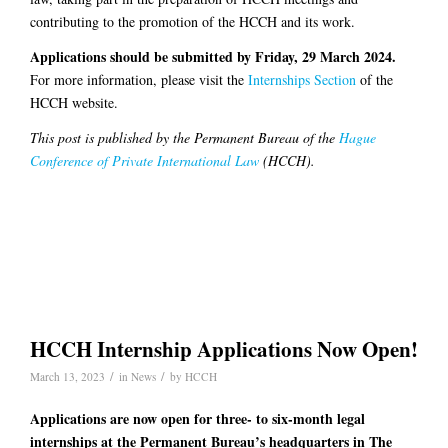
contributing to the promotion of the HCCH and its work.
Applications should be submitted by Friday, 29 March 2024.
For more information, please visit the
Internships Section
of the
HCCH website.
This post is published by the Permanent Bureau of the
Hague
Conference of Private International Law
(HCCH).
HCCH Internship Applications Now Open!
/
/
March 13, 2023
in
News
by
HCCH
Applications are now open for three- to six-month legal
internships at the Permanent Bureau’s headquarters in The