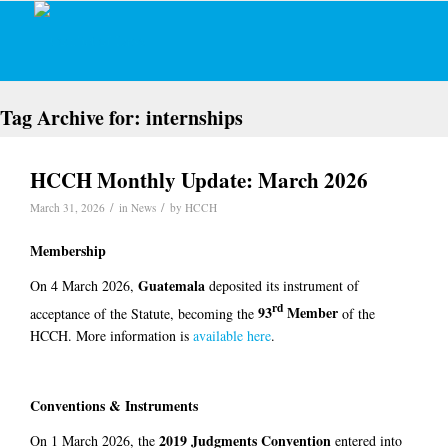
Tag Archive for:
internships
HCCH Monthly Update: March 2026
/
/
March 31, 2026
in
News
by
HCCH
Membership
Guatemala
On 4 March 2026,
deposited its instrument of
rd
93
Member
acceptance of the Statute, becoming the
of the
HCCH. More information is
available here
.
Conventions & Instruments
2019 Judgments Convention
On 1 March 2026, the
entered into