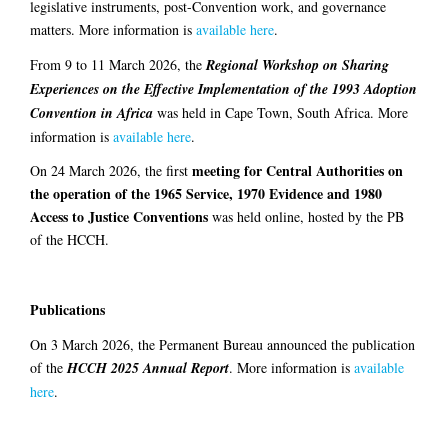
legislative instruments, post-Convention work, and governance
matters. More information is
available here
.
From 9 to 11 March 2026, the
Regional Workshop on Sharing
Experiences on the Effective Implementation of the 1993 Adoption
Convention in Africa
was held in Cape Town, South Africa. More
information is
available here
.
meeting for Central Authorities on
On 24 March 2026, the first
the operation of the 1965 Service, 1970 Evidence and 1980
Access to Justice Conventions
was held online, hosted by the PB
of the HCCH.
Publications
On 3 March 2026, the Permanent Bureau announced the publication
of the
HCCH 2025 Annual Report
. More information is
available
here
.