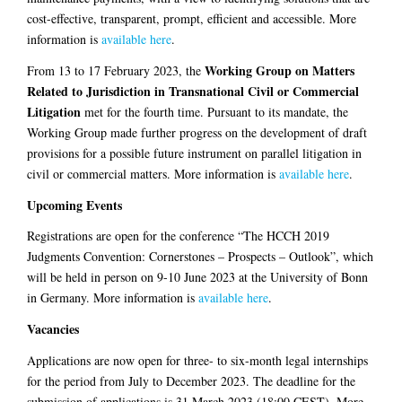
cost-effective, transparent, prompt, efficient and accessible. More
information is
available here
.
Working Group on Matters
From 13 to 17 February 2023, the
Related to Jurisdiction in Transnational Civil or Commercial
Litigation
met for the fourth time. Pursuant to its mandate, the
Working Group made further progress on the development of draft
provisions for a possible future instrument on parallel litigation in
civil or commercial matters. More information is
available here
.
Upcoming Events
Registrations are open for the conference “The HCCH 2019
Judgments Convention: Cornerstones – Prospects – Outlook”, which
will be held in person on 9-10 June 2023 at the University of Bonn
in Germany. More information is
available here
.
Vacancies
Applications are now open for three- to six-month legal internships
for the period from July to December 2023. The deadline for the
submission of applications is 31 March 2023 (18:00 CEST). More