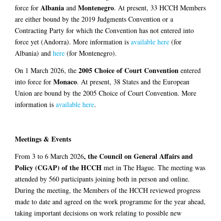
Albania
Montenegro
force for
and
. At present, 33 HCCH Members
are either bound by the 2019 Judgments Convention or a
Contracting Party for which the Convention has not entered into
force yet (Andorra). More information is
available here
(for
Albania) and
here
(for Montenegro).
2005 Choice of Court Convention
On 1 March 2026, the
entered
Monaco
into force for
. At present, 38 States and the European
Union are bound by the 2005 Choice of Court Convention. More
information is
available here
.
Meetings & Events
, the
Council on General Affairs and
From 3 to 6 March 2026
Policy (CGAP) of the HCCH
met in The Hague. The meeting was
attended by 560 participants joining both in person and online.
During the meeting, the Members of the HCCH reviewed progress
made to date and agreed on the work programme for the year ahead,
taking important decisions on work relating to possible new