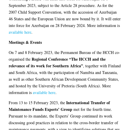
September 2023, subject to the Article 28 procedure. As for the
2007 Child Support Convention, with the accession of Azerbaijan
46 States and the European Union are now bound by it. It will enter
into force for Azerbaijan on 28 February 2024. More information is
available here
.
Meetings & Events
On 7 and 8 February 2023, the Permanent Bureau of the HCCH co-
Regional Conference “The HCCH and the
organised the
relevance of its work for Southern Africa”
, together with Finland
and South Africa, with the participation of Namibia and Tanzania,
as well as other Southern African Development Community States,
and hosted by the University of Pretoria (South Africa). More
information is
available here
.
International Transfer of
From 13 to 15 February 2023, the
Maintenance Funds Experts’ Group
met for the fourth time.
Pursuant to its mandate, the Experts’ Group continued its work
discussing good practices in relation to the cross-border transfer of
maintenance payments, with a view to identifying solutions that are