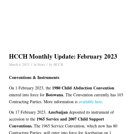
HCCH Monthly Update: February 2023
/
/
March 6, 2023
in
News
by
HCCH
Conventions & Instruments
1980 Child Abduction Convention
On 1 February 2023, the
Botswana
entered into force for
. The Convention currently has 103
Contracting Parties. More information is
available here
.
Azerbaijan
On 17 February 2023,
deposited its instrument of
1965 Service and 2007 Child Support
accession to the
Conventions.
The 1965 Service Convention, which now has 80
Contracting Parties, will enter into force for Azerbaijan on 1