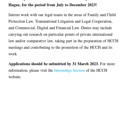
Hague, for the period from July to December 2023!
Interns work with our legal teams in the areas of Family and Child
Protection Law, Transnational Litigation and Legal Cooperation,
and Commercial, Digital and Financial Law. Duties may include
carrying out research on particular points of private international
law and/or comparative law, taking part in the preparation of HCCH
meetings and contributing to the promotion of the HCCH and its
work.
Applications should be submitted by 31 March 2023.
For more
information, please visit the
Internships Section
of the HCCH
website.