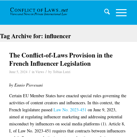
Tag Archive for:
influencer
The Conflict-of-Laws Provision in the
French Influencer Legislation
/
/
June 5, 2024
in
Views
by
Tobias Lutzi
by Ennio Piovesani
Certain EU Member States have enacted special rules governing the
activities of content creators and influencers. In this context, the
French legislature passed
Law No. 2023-451
on June 9, 2023,
aimed at regulating influencer marketing and addressing potential
misconduct by influencers on social media platforms (1). Article 8,
I, of Law No. 2023-451 requires that contracts between influencers