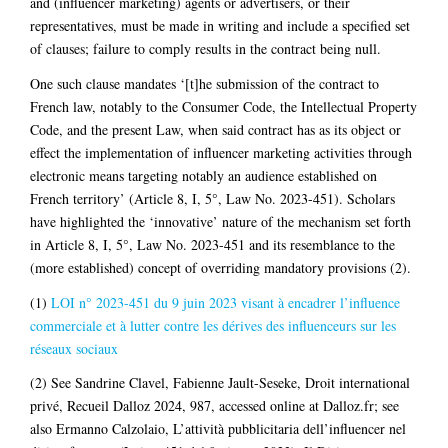
and (influencer marketing) agents or advertisers, or their
representatives, must be made in writing and include a specified set
of clauses; failure to comply results in the contract being null.
One such clause mandates ‘[t]he submission of the contract to
French law, notably to the Consumer Code, the Intellectual Property
Code, and the present Law, when said contract has as its object or
effect the implementation of influencer marketing activities through
electronic means targeting notably an audience established on
French territory’ (Article 8, I, 5°, Law No. 2023-451). Scholars
have highlighted the ‘innovative’ nature of the mechanism set forth
in Article 8, I, 5°, Law No. 2023-451 and its resemblance to the
(more established) concept of overriding mandatory provisions (2).
(1)
LOI n° 2023-451 du 9 juin 2023 visant à encadrer l’influence
commerciale et à lutter contre les dérives des influenceurs sur les
réseaux sociaux
(2) See Sandrine Clavel, Fabienne Jault-Seseke, Droit international
privé, Recueil Dalloz 2024, 987, accessed online at Dalloz.fr; see
also Ermanno Calzolaio, L’attività pubblicitaria dell’influencer nel