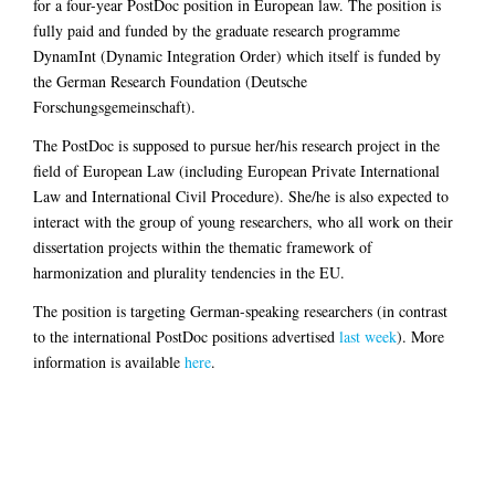
for a four-year PostDoc position in European law. The position is
fully paid and funded by the graduate research programme
DynamInt (Dynamic Integration Order) which itself is funded by
the German Research Foundation (Deutsche
Forschungsgemeinschaft).
The PostDoc is supposed to pursue her/his research project in the
field of European Law (including European Private International
Law and International Civil Procedure). She/he is also expected to
interact with the group of young researchers, who all work on their
dissertation projects within the thematic framework of
harmonization and plurality tendencies in the EU.
The position is targeting German-speaking researchers (in contrast
to the international PostDoc positions advertised
last week
). More
information is available
here
.