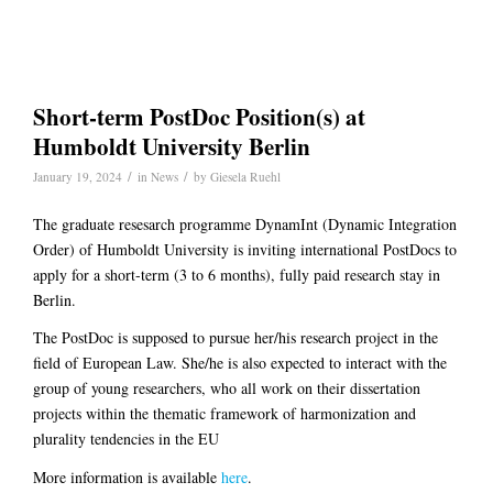
Short-term PostDoc Position(s) at
Humboldt University Berlin
/
/
January 19, 2024
in
News
by
Giesela Ruehl
The graduate resesarch programme DynamInt (Dynamic Integration
Order) of Humboldt University is inviting international PostDocs to
apply for a short-term (3 to 6 months), fully paid research stay in
Berlin.
The PostDoc is supposed to pursue her/his research project in the
field of European Law. She/he is also expected to interact with the
group of young researchers, who all work on their dissertation
projects within the thematic framework of harmonization and
plurality tendencies in the EU
More information is available
here
.