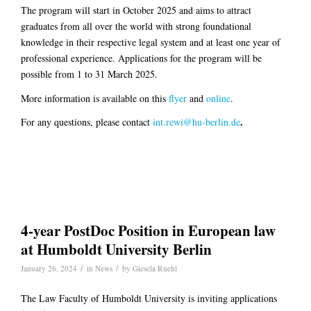
The program will start in October 2025 and aims to attract
graduates from all over the world with strong foundational
knowledge in their respective legal system and at least one year of
professional experience. Applications for the program will be
possible from 1 to 31 March 2025.
More information is available on this
flyer
and
online
.
.
For any questions, please contact
int.rewi@hu-berlin.de
4-year PostDoc Position in European law
at Humboldt University Berlin
/
/
January 26, 2024
in
News
by
Giesela Ruehl
The Law Faculty of Humboldt University is inviting applications