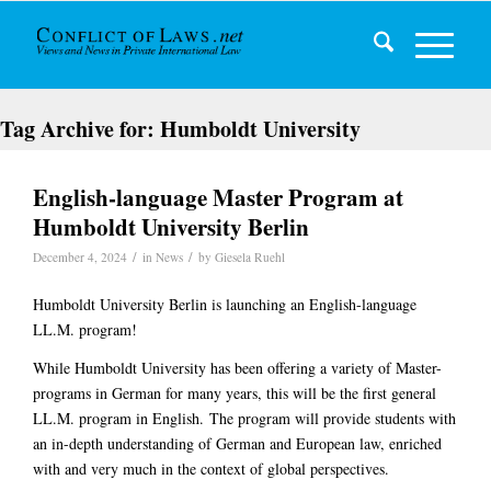
Tag Archive for:
Humboldt University
English-language Master Program at
Humboldt University Berlin
/
/
December 4, 2024
in
News
by
Giesela Ruehl
Humboldt University Berlin is launching an English-language
LL.M. program!
While Humboldt University has been offering a variety of Master-
programs in German for many years, this will be the first
general
LL.M. program in English.
The program will provide students with
an in-depth understanding of German and European law, enriched
with and very much in the context of global perspectives.