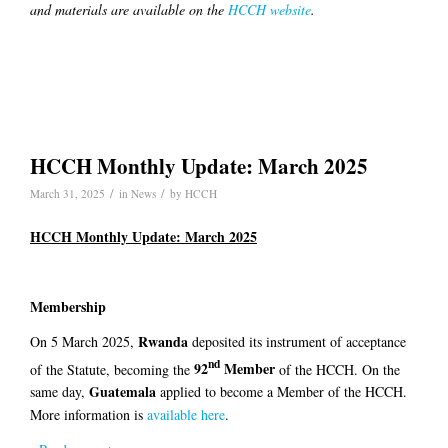
and materials are available on the
HCCH website
.
HCCH Monthly Update: March 2025
/
/
March 31, 2025
in
News
by
HCCH
HCCH Monthly Update: March 2025
Membership
Rwanda
On 5 March 2025,
deposited its instrument of acceptance
nd
92
Member
of the Statute, becoming the
of the HCCH. On the
Guatemala
same day,
applied to become a Member of the HCCH.
More information is
available here
.