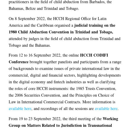
practitioners in the field of child abduction from Barbados, the
Bahamas, Belize and Trinidad and Tobago.
On 8 September 2022, the HCCH Regional Office for Latin
judicial training on the
America and the Caribbean organised a
1980 Child Abduction Convention in Trinidad and Tobago,
attended by judges in the field of child abduction from Trinidad and
Tobago and the Bahamas.
HCCH CODIFI
From 12 to 16 September 2022, the online
Conference
brought together panelists and participants from a range
of backgrounds to examine issues of private international law in the
commercial, digital and financial sectors, highlighting developments
in the digital economy and fintech industries as well as clarifying
the roles of core HCCH instruments: the 1985 Trusts Convention,
the 2006 Securities Convention, and the Principles on Choice of
Law in International Commercial Contracts. More information is
available here
, and recordings of all the sessions are
available here
.
Working
From 19 to 23 September 2022, the third meeting of the
Group on Matters Related to Jurisdiction in Transnational