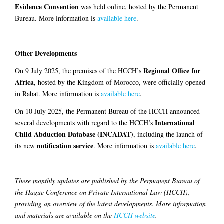
Evidence Convention
was held online, hosted by the Permanent
Bureau. More information is
available here
.
Other Developments
Regional Office for
On 9 July 2025, the premises of the HCCH’s
Africa
, hosted by the Kingdom of Morocco, were officially opened
in Rabat. More information is
available here
.
On 10 July 2025, the Permanent Bureau of the HCCH announced
International
several developments with regard to the HCCH’s
Child Abduction Database (INCADAT)
, including the launch of
notification service
its new
. More information is
available here
.
These monthly updates are published by the Permanent Bureau of
the Hague Conference on Private International Law (HCCH),
providing an overview of the latest developments. More information
and materials are available on the
HCCH website
.