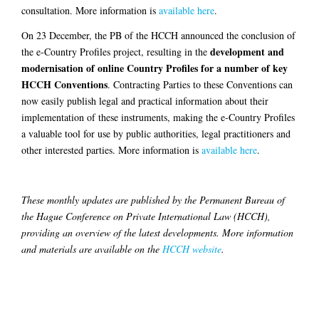
consultation. More information is
available here
.
On 23 December, the PB of the HCCH announced the conclusion of
development and
the e-Country Profiles project, resulting in the
modernisation of online Country Profiles for a number of key
HCCH Conventions
. Contracting Parties to these Conventions can
now easily publish legal and practical information about their
implementation of these instruments, making the e-Country Profiles
a valuable tool for use by public authorities, legal practitioners and
other interested parties. More information is
available here
.
These monthly updates are published by the Permanent Bureau of
the Hague Conference on Private International Law (HCCH),
providing an overview of the latest developments. More information
and materials are available on the
HCCH website
.