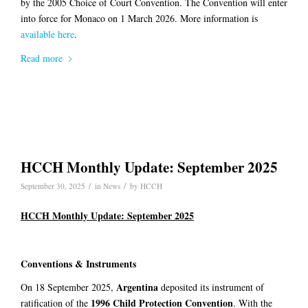
by the 2005 Choice of Court Convention. The Convention will enter
into force for Monaco on 1 March 2026. More information is
available here
.
Read more
HCCH Monthly Update: September 2025
/
/
September 30, 2025
in
News
by
HCCH
HCCH Monthly Update: September 2025
Conventions & Instruments
Argentina
On 18 September 2025,
deposited its instrument of
1996 Child Protection Convention
ratification of the
. With the