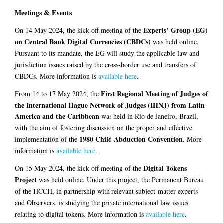
Meetings & Events
Experts’ Group (EG)
On 14 May 2024, the kick-off meeting of the
on Central Bank Digital Currencies (CBDCs)
was held online.
Pursuant to its mandate, the EG will study the applicable law and
jurisdiction issues raised by the cross-border use and transfers of
CBDCs. More information is
available here
.
First Regional Meeting of Judges of
From 14 to 17 May 2024, the
the International Hague Network of Judges (IHNJ) from Latin
America and the Caribbean
was held in Rio de Janeiro, Brazil,
with the aim of fostering discussion on the proper and effective
1980 Child Abduction Convention
implementation of the
. More
information is
available here
.
Digital Tokens
On 15 May 2024, the kick-off meeting of the
Project
was held online. Under this project, the Permanent Bureau
of the HCCH, in partnership with relevant subject-matter experts
and Observers, is studying the private international law issues
relating to digital tokens. More information is
available here
.