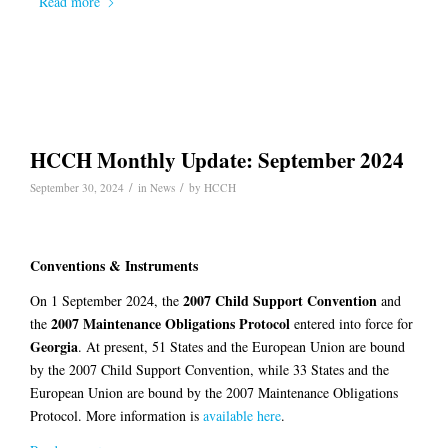
Read more
HCCH Monthly Update: September 2024
/
/
September 30, 2024
in
News
by
HCCH
Conventions & Instruments
2007 Child Support Convention
On 1 September 2024, the
and
2007 Maintenance Obligations Protocol
the
entered into force for
Georgia
. At present, 51 States and the European Union are bound
by the 2007 Child Support Convention, while 33 States and the
European Union are bound by the 2007 Maintenance Obligations
Protocol. More information is
available here
.