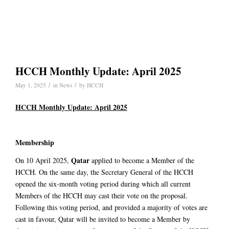
HCCH Monthly Update: April 2025
/
/
May 1, 2025
in
News
by
HCCH
HCCH Monthly Update: April 2025
Membership
Qatar
On 10 April 2025,
applied to become a Member of the
HCCH. On the same day, the Secretary General of the HCCH
opened the six-month voting period during which all current
Members of the HCCH may cast their vote on the proposal.
Following this voting period, and provided a majority of votes are
cast in favour, Qatar will be invited to become a Member by