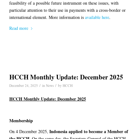
feasibility of a possible future instrument on these issues, with
particular attention to their use in payments with a cross-border or
international element. More information is
available here
.
Read more
HCCH Monthly Update: December 2025
/
/
December 24, 2025
in
News
by
HCCH
HCCH Monthly Update: December 2025
Membership
Indonesia
applied to become a Member of
On 4 December 2025,
the HCCH
. On the same day, the Secretary General of the HCCH