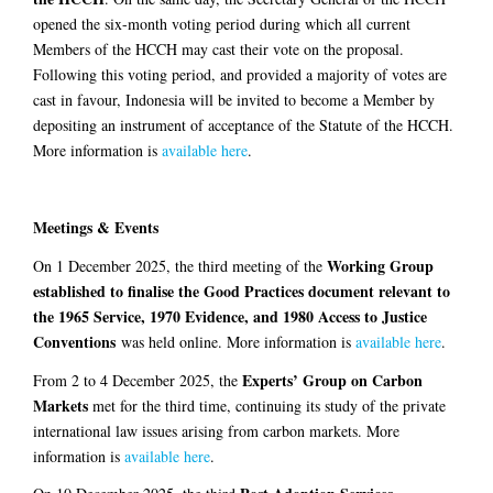
opened the six-month voting period during which all current
Members of the HCCH may cast their vote on the proposal.
Following this voting period, and provided a majority of votes are
cast in favour, Indonesia will be invited to become a Member by
depositing an instrument of acceptance of the Statute of the HCCH.
More information is
available here
.
Meetings & Events
Working Group
On 1 December 2025, the third meeting of the
established to finalise the Good Practices document relevant to
the 1965 Service, 1970 Evidence, and 1980 Access to Justice
Conventions
was held online. More information is
available here
.
Experts’ Group on Carbon
From 2 to 4 December 2025, the
Markets
met for the third time, continuing its study of the private
international law issues arising from carbon markets. More
information is
available here
.