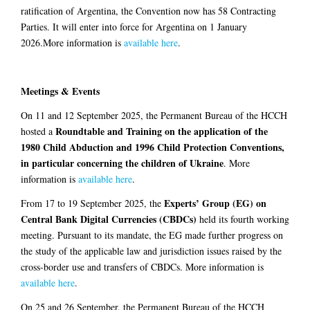
ratification of Argentina, the Convention now has 58 Contracting
Parties. It will enter into force for Argentina on 1 January
2026.More information is
available here
.
Meetings & Events
On 11 and 12 September 2025, the Permanent Bureau of the HCCH
Roundtable and Training on the application of the
hosted a
1980 Child Abduction and 1996 Child Protection Conventions,
in particular concerning the children of Ukraine
. More
information is
available here
.
Experts’ Group (EG) on
From 17 to 19 September 2025, the
Central Bank Digital Currencies (CBDCs)
held its fourth working
meeting. Pursuant to its mandate, the EG made further progress on
the study of the applicable law and jurisdiction issues raised by the
cross-border use and transfers of CBDCs. More information is
available here
.
On 25 and 26 September, the Permanent Bureau of the HCCH