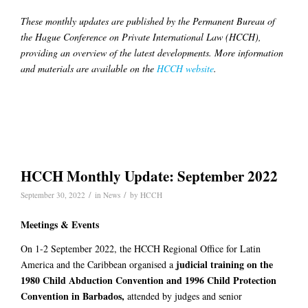
These monthly updates are published by the Permanent Bureau of
the Hague Conference on Private International Law (HCCH),
providing an overview of the latest developments. More information
and materials are available on the
HCCH website
.
HCCH Monthly Update: September 2022
/
/
September 30, 2022
in
News
by
HCCH
Meetings & Events
On 1-2 September 2022, the HCCH Regional Office for Latin
judicial training on the
America and the Caribbean organised a
1980 Child Abduction Convention and 1996 Child Protection
Convention in Barbados,
attended by judges and senior