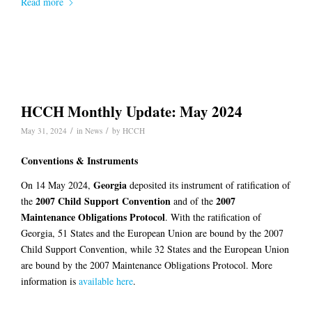
Read more
HCCH Monthly Update: May 2024
/
/
May 31, 2024
in
News
by
HCCH
Conventions & Instruments
Georgia
On 14 May 2024,
deposited its instrument of ratification of
2007 Child Support Convention
2007
the
and of the
Maintenance Obligations Protocol
. With the ratification of
Georgia, 51 States and the European Union are bound by the 2007
Child Support Convention, while 32 States and the European Union
are bound by the 2007 Maintenance Obligations Protocol. More
information is
available here
.