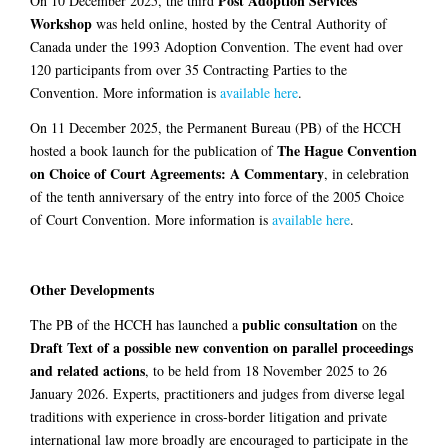
Post Adoption Services
On 10 December 2025, the third
Workshop
was held online, hosted by the Central Authority of
Canada under the 1993 Adoption Convention. The event had over
120 participants from over 35 Contracting Parties to the
Convention. More information is
available here
.
On 11 December 2025, the Permanent Bureau (PB) of the HCCH
The Hague Convention
hosted a book launch for the publication of
on Choice of Court Agreements: A Commentary
, in celebration
of the tenth anniversary of the entry into force of the 2005 Choice
of Court Convention. More information is
available here
.
Other Developments
public consultation
The PB of the HCCH has launched a
on the
Draft Text of a possible new convention on parallel proceedings
and related actions
, to be held from 18 November 2025 to 26
January 2026. Experts, practitioners and judges from diverse legal
traditions with experience in cross-border litigation and private
international law more broadly are encouraged to participate in the