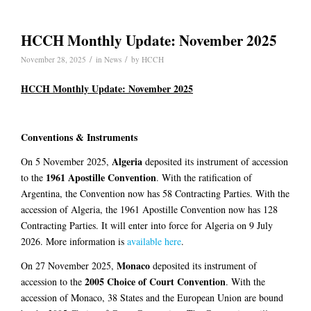
HCCH Monthly Update: November 2025
/
/
November 28, 2025
in
News
by
HCCH
HCCH Monthly Update: November 2025
Conventions & Instruments
Algeria
On 5 November 2025,
deposited its instrument of accession
1961 Apostille Convention
to the
. With the ratification of
Argentina, the Convention now has 58 Contracting Parties. With the
accession of Algeria, the 1961 Apostille Convention now has 128
Contracting Parties. It will enter into force for Algeria on 9 July
2026. More information is
available here
.
Monaco
On 27 November 2025,
deposited its instrument of
2005 Choice of Court Convention
accession to the
. With the
accession of Monaco, 38 States and the European Union are bound