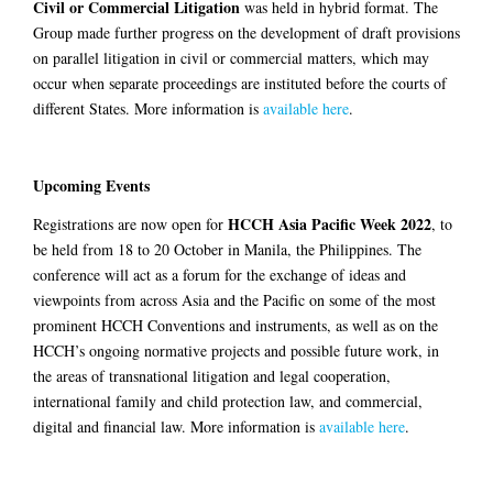
Civil or Commercial Litigation
was held in hybrid format. The
Group made further progress on the development of draft provisions
on parallel litigation in civil or commercial matters, which may
occur when separate proceedings are instituted before the courts of
different States. More information is
available here
.
Upcoming Events
HCCH Asia Pacific Week 2022
Registrations are now open for
, to
be held from 18 to 20 October in Manila, the Philippines. The
conference will act as a forum for the exchange of ideas and
viewpoints from across Asia and the Pacific on some of the most
prominent HCCH Conventions and instruments, as well as on the
HCCH’s ongoing normative projects and possible future work, in
the areas of transnational litigation and legal cooperation,
international family and child protection law, and commercial,
digital and financial law. More information is
available here
.