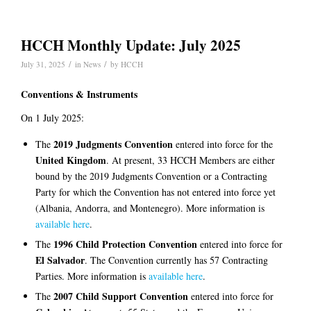
HCCH Monthly Update: July 2025
/
/
July 31, 2025
in
News
by
HCCH
Conventions & Instruments
On 1 July 2025:
2019 Judgments Convention
The
entered into force for the
United Kingdom
. At present, 33 HCCH Members are either
bound by the 2019 Judgments Convention or a Contracting
Party for which the Convention has not entered into force yet
(Albania, Andorra, and Montenegro). More information is
available here
.
1996 Child Protection Convention
The
entered into force for
El Salvador
. The Convention currently has 57 Contracting
Parties. More information is
available here
.
2007 Child Support Convention
The
entered into force for