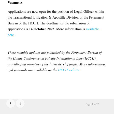
Vacancies
Legal Officer
Applications are now open for the position of
within
the Transnational Litigation & Apostille Division of the Permanent
Bureau of the HCCH. The deadline for the submission of
14 October 2022
applications is
. More information is
available
here
.
These monthly updates are published by the Permanent Bureau of
the Hague Conference on Private International Law (HCCH),
providing an overview of the latest developments. More information
and materials are available on the
HCCH website
.
1
2
Page 1 of 2