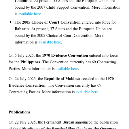
Colombia
. At present, 55 States and the European Union are
bound by the 2007 Child Support Convention. More information
is
available here
.
2005 Choice of Court Convention
The
entered into force for
Bahrain
. At present, 37 States and the European Union are
bound by the 2005 Choice of Court Convention. More
information is
available here
.
1970 Evidence Convention
On 5 July 2025, the
entered into force
Philippines
for the
. The Convention currently has 69 Contracting
Parties. More information is
available here
.
Republic of Moldova
1970
On 24 July 2025, the
acceded to the
Evidence Convention
. The Convention currently has 69
Contracting Parties. More information is
available here
.
Publications
On 22 July 2025, the Permanent Bureau announced the publication
of the fifth editions of the
Practical Handbooks on the Operation