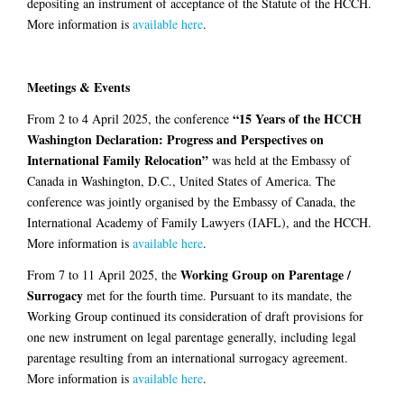
depositing an instrument of acceptance of the Statute of the HCCH.
More information is
available here
.
Meetings & Events
“15 Years of the HCCH
From 2 to 4 April 2025, the conference
Washington Declaration: Progress and Perspectives on
International Family Relocation”
was held at the Embassy of
Canada in Washington, D.C., United States of America. The
conference was jointly organised by the Embassy of Canada, the
International Academy of Family Lawyers (IAFL), and the HCCH.
More information is
available here
.
Working Group on Parentage /
From 7 to 11 April 2025, the
Surrogacy
met for the fourth time. Pursuant to its mandate, the
Working Group continued its consideration of draft provisions for
one new instrument on legal parentage generally, including legal
parentage resulting from an international surrogacy agreement.
More information is
available here
.