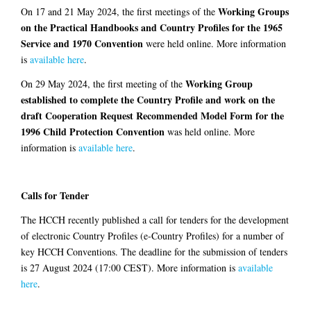
Working Groups
On 17 and 21 May 2024, the first meetings of the
on the Practical Handbooks and Country Profiles for the 1965
Service and 1970 Convention
were held online. More information
is
available here
.
Working Group
On 29 May 2024, the first meeting of the
established to complete the Country Profile and work on the
draft Cooperation Request Recommended Model Form for the
1996 Child Protection Convention
was held online. More
information is
available here
.
Calls for Tender
The HCCH recently published a call for tenders for the development
of electronic Country Profiles (e-Country Profiles) for a number of
key HCCH Conventions. The deadline for the submission of tenders
is 27 August 2024 (17:00 CEST). More information is
available
here
.