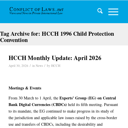
Tag Archive for:
HCCH 1996 Child Protection
Convention
HCCH Monthly Update: April 2026
/
/
April 30, 2026
in
News
by
HCCH
Meetings & Events
Experts’ Group (EG) on Central
From 30 March to 1 April, the
Bank Digital Currencies (CBDCs)
held its fifth meeting. Pursuant
to its mandate, the EG continued to make progress in its study of
the jurisdiction and applicable law issues raised by the cross-border
use and transfers of CBDCs, including the desirability and