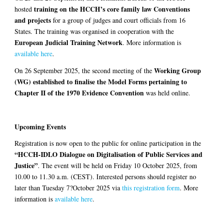
training on the HCCH’s core family law Conventions
hosted
and projects
for a group of judges and court officials from 16
States. The training was organised in cooperation with the
European Judicial Training Network
. More information is
available here
.
Working Group
On 26 September 2025, the second meeting of the
(WG) established to finalise the Model Forms pertaining to
Chapter II of the 1970 Evidence Convention
was held online.
Upcoming Events
Registration is now open to the public for online participation in the
“HCCH-IDLO Dialogue on Digitalisation of Public Services and
Justice”
. The event will be held on Friday 10 October 2025, from
10.00 to 11.30 a.m. (CEST). Interested persons should register no
later than Tuesday 7?October 2025 via
this registration form
. More
information is
available here
.