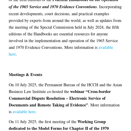
of the 1965 Service and 1970 Evidence Conventions
. Incorporating
recent developments, court decisions, and practical examples
provided by experts from around the world, as well as updates from
the meeting of the Special Commission held in July 2024, the fifth
editions of the Handbooks are essential resources for anyone
involved in the implementation and operation of the 1965 Service
and 1970 Evidence Conventions. More information is
available
here
.
Meetings & Events
On 10 July 2025, the Permanent Bureau of the HCCH and the Asian
webinar “Cross-border
Business Law Institute co-hosted the
Commercial Dispute Resolution – Electronic Service of
Documents and Remote Taking of Evidence”
. More information
is
available here
.
Working Group
On 11 July 2025, the first meeting of the
dedicated to the Model Forms for Chapter II of the 1970