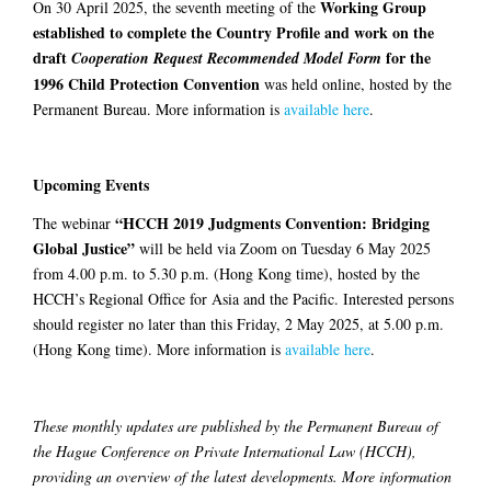
Working Group
On 30 April 2025, the seventh meeting of the
established to complete the Country Profile and work on the
draft
for the
Cooperation Request Recommended Model Form
1996 Child Protection Convention
was held online, hosted by the
Permanent Bureau. More information is
available here
.
Upcoming Events
“HCCH 2019 Judgments Convention: Bridging
The webinar
Global Justice”
will be held via Zoom on Tuesday 6 May 2025
from 4.00 p.m. to 5.30 p.m. (Hong Kong time), hosted by the
HCCH’s Regional Office for Asia and the Pacific. Interested persons
should register no later than this Friday, 2 May 2025, at 5.00 p.m.
(Hong Kong time). More information is
available here
.
These monthly updates are published by the Permanent Bureau of
the Hague Conference on Private International Law (HCCH),
providing an overview of the latest developments. More information