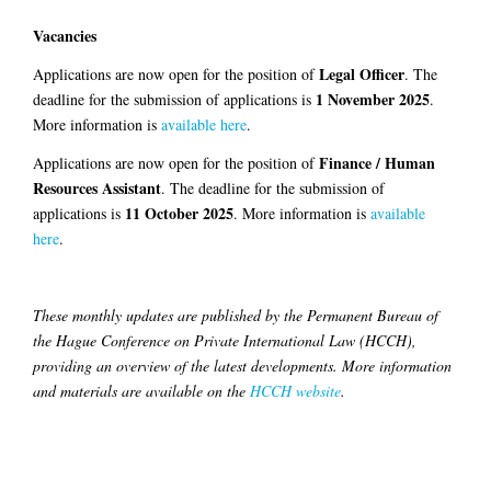
Vacancies
Legal Officer
Applications are now open for the position of
. The
1 November 2025
deadline for the submission of applications is
.
More information is
available here
.
Finance / Human
Applications are now open for the position of
Resources Assistant
. The deadline for the submission of
11 October 2025
applications is
. More information is
available
here
.
These monthly updates are published by the Permanent Bureau of
the Hague Conference on Private International Law (HCCH),
providing an overview of the latest developments. More information
and materials are available on the
HCCH website
.