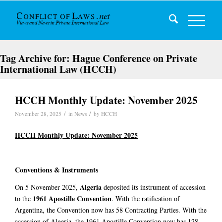
Tag Archive for:
Hague Conference on Private
International Law (HCCH)
HCCH Monthly Update: November 2025
/
/
November 28, 2025
in
News
by
HCCH
HCCH Monthly Update: November 2025
Conventions & Instruments
Algeria
On 5 November 2025,
deposited its instrument of accession
1961 Apostille Convention
to the
. With the ratification of
Argentina, the Convention now has 58 Contracting Parties. With the
accession of Algeria, the 1961 Apostille Convention now has 128