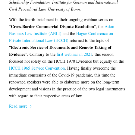
Scholarship Foundation, Institute for German and International
Civil Procedural Law, University of Bonn.
With the fourth instalment in their ongoing webinar series on
Cross-Border Commercial Dispute Resolution
“
”, the
Asian
Business Law Institute (ABLI)
and the
Hague Conference on
Private International Law (HCCH)
returned to the topic of
Electronic Service of Documents and Remote Taking of
“
Evidence
”. Contrary to the
first webinar in 2021
, this session
focussed not solely on the HCCH 1970 Evidence but equally on the
HCCH 1965 Service Convention
. Having finally overcome the
immediate constraints of the Covid-19 pandemic, this time the
renowned speakers were able to elaborate more on the long-term
development and visions in the practice of the two legal instruments
with regard to their respective areas of law.
Read more