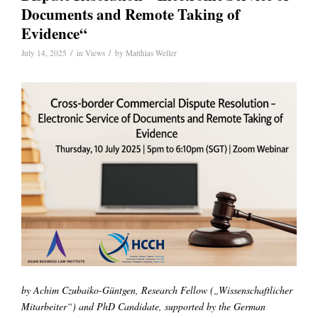
Documents and Remote Taking of
Evidence“
/
/
July 14, 2025
in
Views
by
Matthias Weller
by Achim Czubaiko-Güntgen, Research Fellow („Wissenschaftlicher
Mitarbeiter“) and PhD Candidate, supported by the German