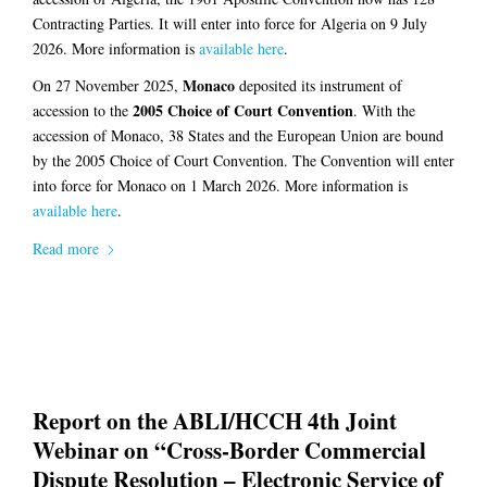
Contracting Parties. It will enter into force for Algeria on 9 July
2026. More information is
available here
.
Monaco
On 27 November 2025,
deposited its instrument of
2005 Choice of Court Convention
accession to the
. With the
accession of Monaco, 38 States and the European Union are bound
by the 2005 Choice of Court Convention. The Convention will enter
into force for Monaco on 1 March 2026. More information is
available here
.
Read more
Report on the ABLI/HCCH 4th Joint
Webinar on “Cross-Border Commercial
Dispute Resolution – Electronic Service of