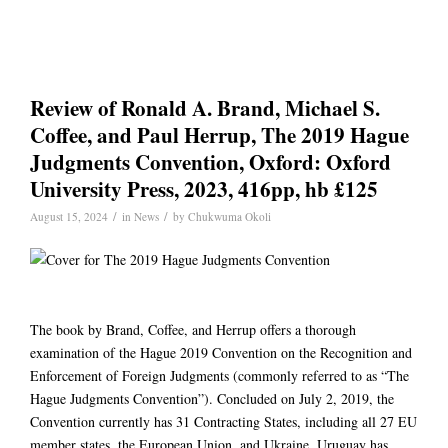
Review of Ronald A. Brand, Michael S.
Coffee, and Paul Herrup, The 2019 Hague
Judgments Convention, Oxford: Oxford
University Press, 2023, 416pp, hb £125
/
/
August 15, 2024
in
News
by
Chukwuma Okoli
The book by Brand, Coffee, and Herrup offers a thorough
examination of the Hague 2019 Convention on the Recognition and
Enforcement of Foreign Judgments (commonly referred to as “The
Hague Judgments Convention”). Concluded on July 2, 2019, the
Convention currently has 31 Contracting States, including all 27 EU
member states, the European Union, and Ukraine. Uruguay has