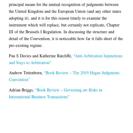
principal means for the mutual recognition of judgments between
the United Kingdom and the European Union (and any other states
adopting it), and it is for this reason timely to examine the
instrument which will replace, but certainly not replicate, Chapter
III of the Brussels I Regulation. In discussing the structure and
detail of the Convention, it is noticeable how far it falls short of the
pre-existing regime.
Pau S Davies and Katherine Ratcliffe,
“Anti-Arbitration Injunctions
and Stays to Arbitration”
Andrew Tettenborn,
“Book Review – The 2019 Hague Judgments
Convention”
Adrian Briggs,
“Book Review – Governing aw Risks in
International Business Transactions”