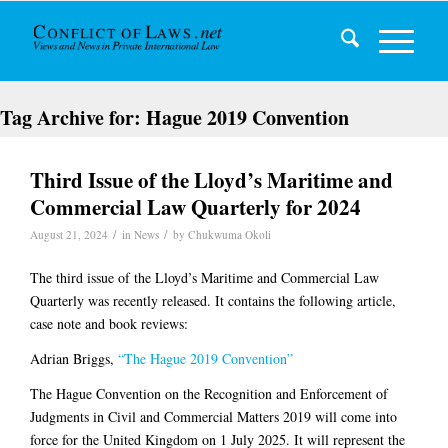
Tag Archive for:
Hague 2019 Convention
Third Issue of the Lloyd’s Maritime and
Commercial Law Quarterly for 2024
/
/
August 21, 2024
in
News
by
Chukwuma Okoli
The third issue of the Lloyd’s Maritime and Commercial Law
Quarterly was recently released. It contains the following article,
case note and book reviews:
Adrian Briggs,
“The Hague 2019 Convention”
The Hague Convention on the Recognition and Enforcement of
Judgments in Civil and Commercial Matters 2019 will come into
force for the United Kingdom on 1 July 2025. It will represent the