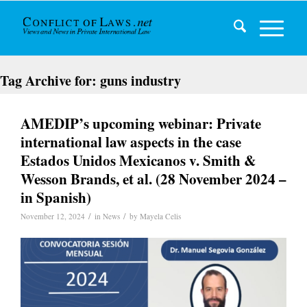
Tag Archive for:
guns industry
AMEDIP’s upcoming webinar: Private
international law aspects in the case
Estados Unidos Mexicanos v. Smith &
Wesson Brands, et al. (28 November 2024 –
in Spanish)
/
/
November 12, 2024
in
News
by
Mayela Celis