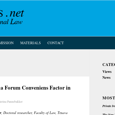
MISSION
MATERIALS
CONTACT
CATE
Views
News
a Forum Conveniens Factor in
MOST
terina Pannebakker
Private I
r
, Doctoral researcher, Faculty of Law, Trnava
The New Z