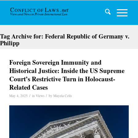
Tag Archive for:
Federal Republic of Germany v.
Philipp
Foreign Sovereign Immunity and
Historical Justice: Inside the US Supreme
Court’s Restrictive Turn in Holocaust-
Related Cases
/
/
May 4, 2025
in
Views
by
Mayela Celis