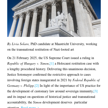
By Livia Solaro,
PhD candidate at Maastricht University, working
on the transnational restitution of Nazi-looted art
On 21 February 2025, the US Supreme Court issued a ruling in
Republic of Hungary v. Simon
,
[1]
a Holocaust restitution case with
a lengthy procedural history. Delivering this unanimous decision,
Justice Sotomayor confirmed the restrictive approach to cases
involving foreign states inaugurated in 2021 by
Federal Republic of
Germany v. Philipp
.
[2]
In light of the importance of US practice for
the development of customary law around sovereign immunity,
[3]
and its impact on questions of historical justice and transnational
accountability, the
Simon
development deserves particular
attention.
Read more