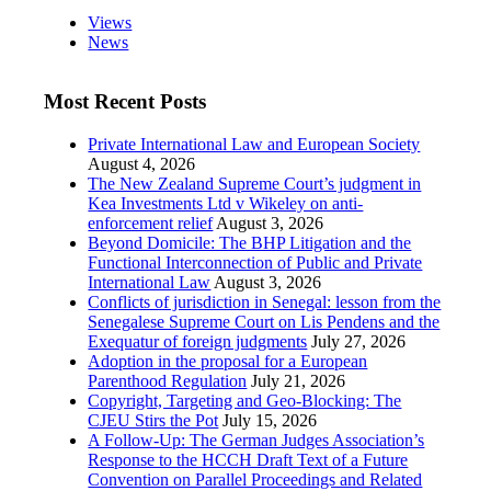
Views
News
Most Recent Posts
Private International Law and European Society
August 4, 2026
The New Zealand Supreme Court’s judgment in
Kea Investments Ltd v Wikeley on anti-
enforcement relief
August 3, 2026
Beyond Domicile: The BHP Litigation and the
Functional Interconnection of Public and Private
International Law
August 3, 2026
Conflicts of jurisdiction in Senegal: lesson from the
Senegalese Supreme Court on Lis Pendens and the
Exequatur of foreign judgments
July 27, 2026
Adoption in the proposal for a European
Parenthood Regulation
July 21, 2026
Copyright, Targeting and Geo-Blocking: The
CJEU Stirs the Pot
July 15, 2026
A Follow-Up: The German Judges Association’s
Response to the HCCH Draft Text of a Future
Convention on Parallel Proceedings and Related