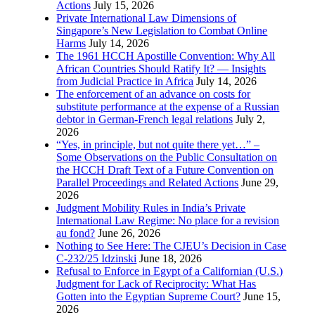
Actions
July 15, 2026
Private International Law Dimensions of
Singapore’s New Legislation to Combat Online
Harms
July 14, 2026
The 1961 HCCH Apostille Convention: Why All
African Countries Should Ratify It? — Insights
from Judicial Practice in Africa
July 14, 2026
The enforcement of an advance on costs for
substitute performance at the expense of a Russian
debtor in German-French legal relations
July 2,
2026
“Yes, in principle, but not quite there yet…” –
Some Observations on the Public Consultation on
the HCCH Draft Text of a Future Convention on
Parallel Proceedings and Related Actions
June 29,
2026
Judgment Mobility Rules in India’s Private
International Law Regime: No place for a revision
au fond?
June 26, 2026
Nothing to See Here: The CJEU’s Decision in Case
C-232/25 Idzinski
June 18, 2026
Refusal to Enforce in Egypt of a Californian (U.S.)
Judgment for Lack of Reciprocity: What Has
Gotten into the Egyptian Supreme Court?
June 15,
2026