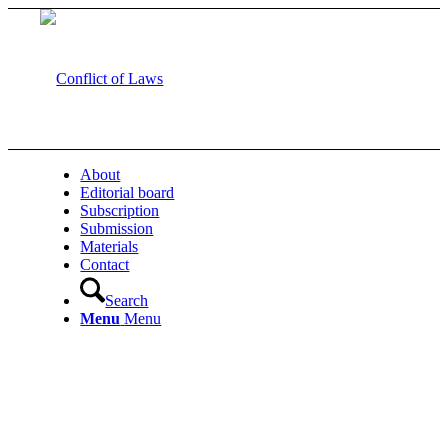
About
Editorial board
Subscription
Submission
Materials
Contact
Search
Menu
Menu