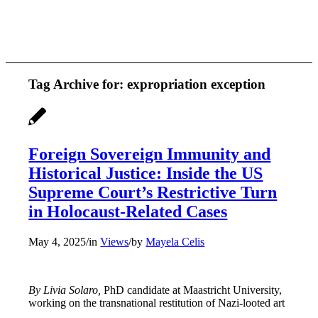
Tag Archive for:
expropriation exception
Foreign Sovereign Immunity and
Historical Justice: Inside the US
Supreme Court’s Restrictive Turn
in Holocaust-Related Cases
May 4, 2025
/
in
Views
/
by
Mayela Celis
By Livia Solaro,
PhD candidate at Maastricht University,
working on the transnational restitution of Nazi-looted art