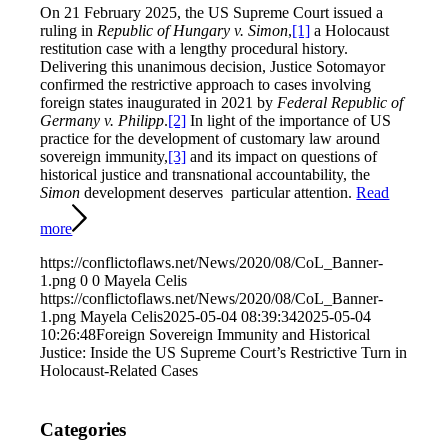
On 21 February 2025, the US Supreme Court issued a
ruling in
Republic of Hungary v. Simon
,
[1]
a Holocaust
restitution case with a lengthy procedural history.
Delivering this unanimous decision, Justice Sotomayor
confirmed the restrictive approach to cases involving
foreign states inaugurated in 2021 by
Federal Republic of
Germany v. Philipp
.
[2]
In light of the importance of US
practice for the development of customary law around
sovereign immunity,
[3]
and its impact on questions of
historical justice and transnational accountability, the
Simon
development deserves particular attention.
Read
more
https://conflictoflaws.net/News/2020/08/CoL_Banner-
1.png
0
0
Mayela Celis
https://conflictoflaws.net/News/2020/08/CoL_Banner-
1.png
Mayela Celis
2025-05-04 08:39:34
2025-05-04
10:26:48
Foreign Sovereign Immunity and Historical
Justice: Inside the US Supreme Court’s Restrictive Turn in
Holocaust-Related Cases
Categories