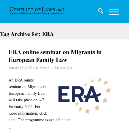
Tag Archive for:
ERA
ERA online seminar on Migrants in
European Family Law
/
/
January 13, 2025
in
News
by
Mayela Celis
An ERA online
seminar on Migrants in
European Family Law
will take place on 6-7
February 2025. For
more information, click
here
. The programme is available
here
.