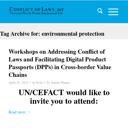
Tag Archive for:
environmental protection
Workshops on Addressing Conflict of
Laws and Facilitating Digital Product
Passports (DPPs) in Cross-border Value
Chains
/
/
April 29, 2025
in
News
by
Jeanne Huang
UN/CEFACT would like to
invite you to attend:
Read more