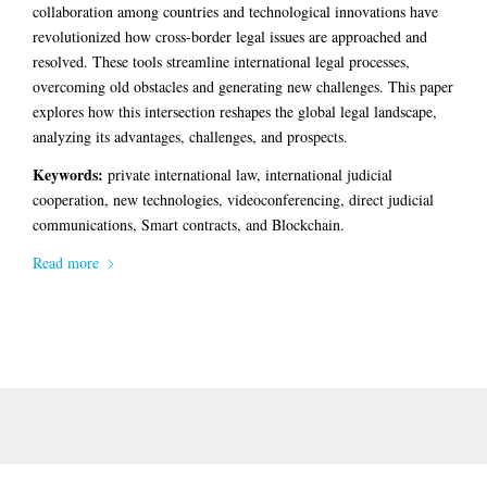
collaboration among countries and technological innovations have
revolutionized how cross-border legal issues are approached and
resolved. These tools streamline international legal processes,
overcoming old obstacles and generating new challenges. This paper
explores how this intersection reshapes the global legal landscape,
analyzing its advantages, challenges, and prospects.
Keywords:
private international law, international judicial
cooperation, new technologies, videoconferencing, direct judicial
communications, Smart contracts, and Blockchain.
Read more