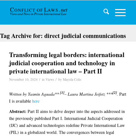
Tag Archive for:
direct judicial communications
Transforming legal borders: international
judicial cooperation and technology in
private international law – Part II
/
/
November 10, 2024
in
Views
by
Mayela Celis
[1]
[2]
Written by Yasmín Aguada**
– Laura Martina Jeifetz ***
.
Part
I is available
here
Abstract:
Part II aims to delve deeper into the aspects addressed in
the previously published Part I. International Judicial Cooperation
(IJC) and advanced technologies redefine Private International Law
(PIL) in a globalized world. The convergences between legal